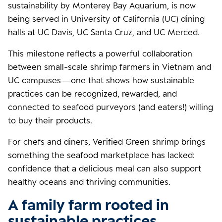
sustainability by Monterey Bay Aquarium, is now
being served in University of California (UC) dining
halls at UC Davis, UC Santa Cruz, and UC Merced.
This milestone reflects a powerful collaboration
between small-scale shrimp farmers in Vietnam and
UC campuses—one that shows how sustainable
practices can be recognized, rewarded, and
connected to seafood purveyors (and eaters!) willing
to buy their products.
For chefs and diners, Verified Green shrimp brings
something the seafood marketplace has lacked:
confidence that a delicious meal can also support
healthy oceans and thriving communities.
A family farm rooted in
sustainable practices