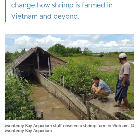
change how shrimp is farmed in
Vietnam and beyond.
Monterey Bay Aquarium staff observe a shrimp farm in Vietnam. ©
Monterey Bay Aquarium