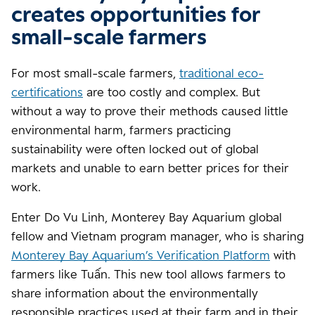
creates opportunities for
small-scale farmers
For most small-scale farmers,
traditional eco-
certifications
are too costly and complex. But
without a way to prove their methods caused little
environmental harm, farmers practicing
sustainability were often locked out of global
markets and unable to earn better prices for their
work.
Enter Do Vu Linh, Monterey Bay Aquarium global
fellow and Vietnam program manager, who is sharing
Monterey Bay Aquarium’s Verification Platform
with
farmers like Tuấn. This new tool allows farmers to
share information about the environmentally
responsible practices used at their farm and in their