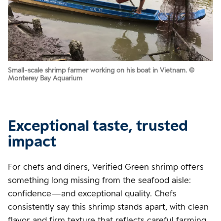
Small-scale shrimp farmer working on his boat in Vietnam. ©
Monterey Bay Aquarium
Exceptional taste, trusted
impact
For chefs and diners, Verified Green shrimp offers
something long missing from the seafood aisle:
confidence—and exceptional quality. Chefs
consistently say this shrimp stands apart, with clean
flavor and firm texture that reflects careful farming