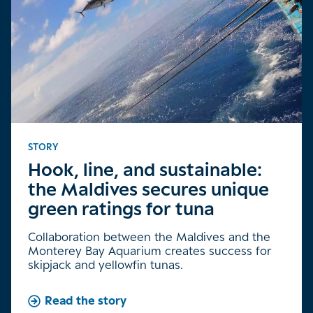
STORY
Hook, line, and sustainable:
the Maldives secures unique
green ratings for tuna
Collaboration between the Maldives and the
Monterey Bay Aquarium creates success for
skipjack and yellowfin tunas.
Read the story