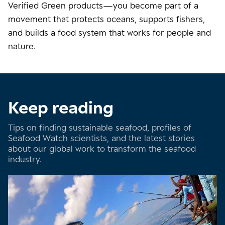
Verified Green products—you become part of a
movement that protects oceans, supports fishers,
and builds a food system that works for people and
nature.
Keep reading
Tips on finding sustainable seafood, profiles of
Seafood Watch scientists, and the latest stories
about our global work to transform the seafood
industry.