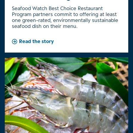
Seafood Watch Best Choice Restaurant
Program partners commit to offering at least
one green-rated, environmentally sustainable
seafood dish on their menu.
Read the story