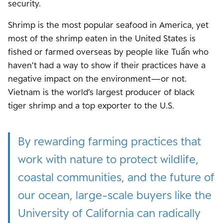
security.
Shrimp is the most popular seafood in America, yet
most of the shrimp eaten in the United States is
fished or farmed overseas by people like Tuấn who
haven’t had a way to show if their practices have a
negative impact on the environment—or not.
Vietnam is the world’s largest producer of black
tiger shrimp and a top exporter to the U.S.
By rewarding farming practices that
work with nature to protect wildlife,
coastal communities, and the future of
our ocean, large-scale buyers like the
University of California can radically