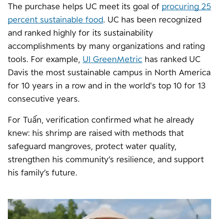
The purchase helps UC meet its goal of
procuring 25
percent sustainable food
. UC has been recognized
and ranked highly for its sustainability
accomplishments by many organizations and rating
tools. For example,
UI GreenMetric
has ranked UC
Davis the most sustainable campus in North America
for 10 years in a row and in the world's top 10 for 13
consecutive years.
For Tuấn, verification confirmed what he already
knew: his shrimp are raised with methods that
safeguard mangroves, protect water quality,
strengthen his community’s resilience, and support
his family’s future.