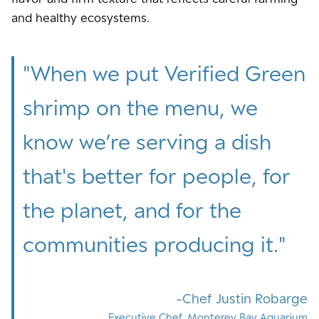
and healthy ecosystems.
"
When we put Verified Green
shrimp on the menu, we
know we’re serving a dish
that's better for people, for
the planet, and for the
communities producing it.
"
Chef Justin Robarge
Executive Chef, Monterey Bay Aquarium