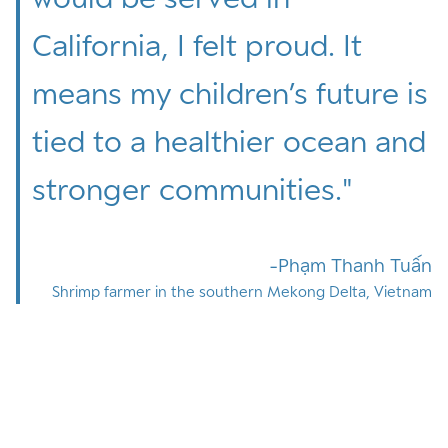
California, I felt proud. It
means my children’s future is
tied to a healthier ocean and
stronger communities.
"
Phạm Thanh Tuấn
Shrimp farmer in the southern Mekong Delta, Vietnam