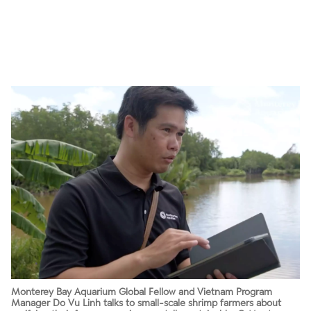
Monterey Bay Aquarium Global Fellow and Vietnam Program
Manager Do Vu Linh talks to small-scale shrimp farmers about