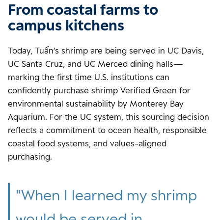
From coastal farms to
campus kitchens
Today, Tuấn’s shrimp are being served in UC Davis,
UC Santa Cruz, and UC Merced dining halls—
marking the first time U.S. institutions can
confidently purchase shrimp Verified Green for
environmental sustainability by Monterey Bay
Aquarium. For the UC system, this sourcing decision
reflects a commitment to ocean health, responsible
coastal food systems, and values-aligned
purchasing.
"
When I learned my shrimp
would be served in