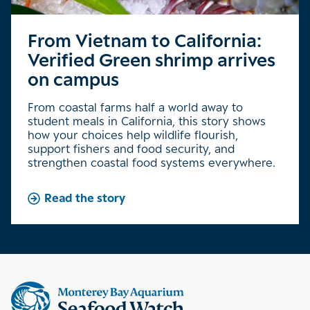
From Vietnam to California:
Verified Green shrimp arrives
on campus
From coastal farms half a world away to
student meals in California, this story shows
how your choices help wildlife flourish,
support fishers and food security, and
strengthen coastal food systems everywhere.
Read the story
Supplemental