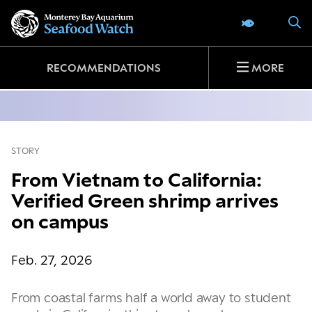
Go
S
SEAFOOD 
to
home
page
RECOMMENDATIONS
MORE
STORY
From Vietnam to California:
Verified Green shrimp arrives
on campus
Feb. 27, 2026
From coastal farms half a world away to student