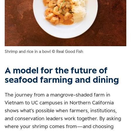
Shrimp and rice in a bowl © Real Good Fish
A model for the future of
seafood farming and dining
The journey from a mangrove-shaded farm in
Vietnam to UC campuses in Northern California
shows what’s possible when farmers, institutions,
and conservation leaders work together. By asking
where your shrimp comes from—and choosing