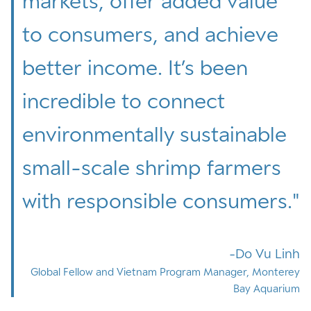
markets, offer added value
to consumers, and achieve
better income. It’s been
incredible to connect
environmentally sustainable
small-scale shrimp farmers
with responsible consumers.
"
Do Vu Linh
Global Fellow and Vietnam Program Manager, Monterey
Bay Aquarium