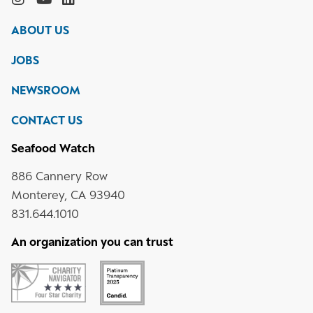
Monterey
Bay
Bay
Bay
Bay
ABOUT US
Aquarium
Aquarium
Aquarium
Aquarium
on
on
on
on
JOBS
social
media
Instagram
YouTube
LinkedIn
NEWSROOM
CONTACT US
Seafood Watch
886 Cannery Row
Monterey, CA 93940
831.644.1010
An organization you can trust