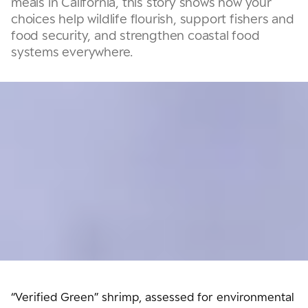
meals in California, this story shows how your
choices help wildlife flourish, support fishers and
food security, and strengthen coastal food
systems everywhere.
“Verified Green” shrimp, assessed for environmental