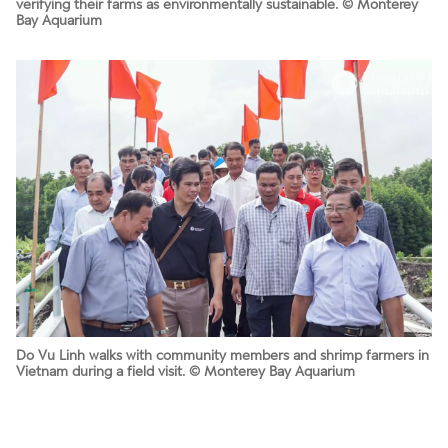
verifying their farms as environmentally sustainable. © Monterey
Bay Aquarium
Do Vu Linh walks with community members and shrimp farmers in
Vietnam during a field visit. © Monterey Bay Aquarium