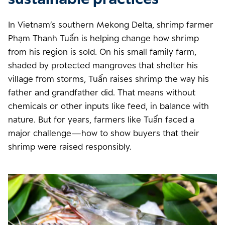
In Vietnam’s southern Mekong Delta, shrimp farmer
Phạm Thanh Tuấn is helping change how shrimp
from his region is sold. On his small family farm,
shaded by protected mangroves that shelter his
village from storms, Tuấn raises shrimp the way his
father and grandfather did. That means without
chemicals or other inputs like feed, in balance with
nature. But for years, farmers like Tuấn faced a
major challenge—how to show buyers that their
shrimp were raised responsibly.