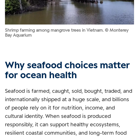
Shrimp farming among mangrove trees in Vietnam. © Monterey
Bay Aquarium
Why seafood choices matter
for ocean health
Seafood is farmed, caught, sold, bought, traded, and
internationally shipped at a huge scale, and billions
of people rely on it for nutrition, income, and
cultural identity. When seafood is produced
responsibly, it can support healthy ecosystems,
resilient coastal communities, and long-term food