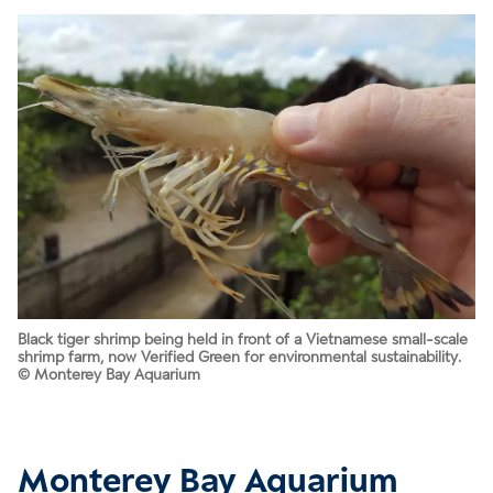
Black tiger shrimp being held in front of a Vietnamese small-scale
shrimp farm, now Verified Green for environmental sustainability.
© Monterey Bay Aquarium
Monterey Bay Aquarium