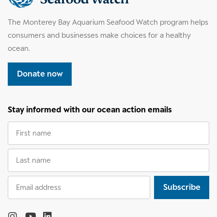
information
The Monterey Bay Aquarium Seafood Watch program helps
consumers and businesses make choices for a healthy
ocean.
Donate now
Stay informed with our ocean action emails
First
name
Last
name
Email
Subscribe
address
Follow
the
Monterey
Monterey
Monterey