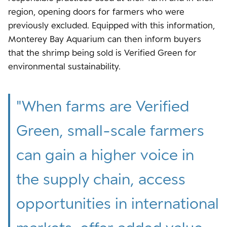
region, opening doors for farmers who were
previously excluded. Equipped with this information,
Monterey Bay Aquarium can then inform buyers
that the shrimp being sold is Verified Green for
environmental sustainability.
"
When farms are Verified
Green, small-scale farmers
can gain a higher voice in
the supply chain, access
opportunities in international