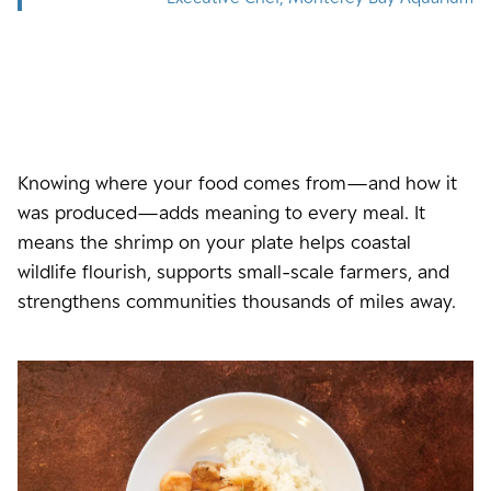
Knowing where your food comes from—and how it
was produced—adds meaning to every meal. It
means the shrimp on your plate helps coastal
wildlife flourish, supports small-scale farmers, and
strengthens communities thousands of miles away.