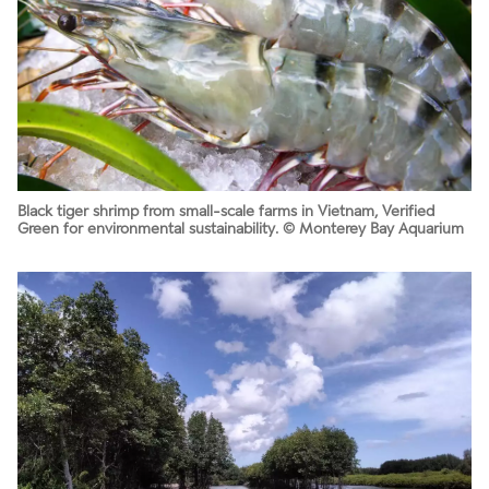
Black tiger shrimp from small-scale farms in Vietnam, Verified
Green for environmental sustainability. © Monterey Bay Aquarium