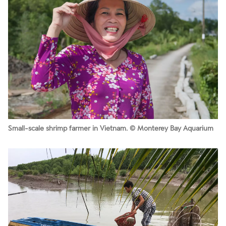
Small-scale shrimp farmer in Vietnam. © Monterey Bay Aquarium