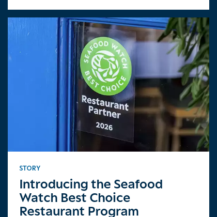
STORY
Introducing the Seafood
Watch Best Choice
Restaurant Program