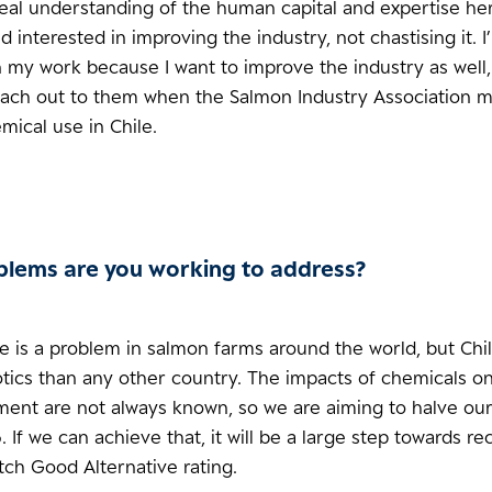
real understanding of the human capital and expertise her
interested in improving the industry, not chastising it. I
 my work because I want to improve the industry as well,
reach out to them when the Salmon Industry Association 
ical use in Chile.
lems are you working to address?
e is a problem in salmon farms around the world, but Chi
tics than any other country. The impacts of chemicals on
ment are not always known, so we are aiming to halve ou
 If we can achieve that, it will be a large step towards re
ch Good Alternative rating.