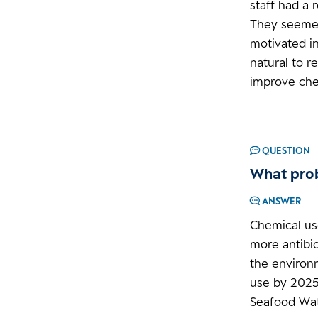
staff had a 
They seemed 
motivated in
natural to 
improve chem
QUESTION
What prob
ANSWER
Chemical us
more antibio
the environ
use by 2025.
Seafood Wat