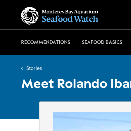
Go
to
home
page
RECOMMENDATIONS
SEAFOOD BASICS
Stories
Meet Rolando Iba