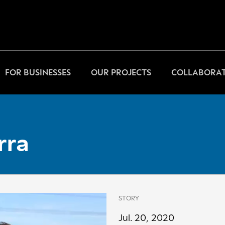
FOR BUSINESSES
OUR PROJECTS
COLLABORAT
rra
STORY
Jul. 20, 2020