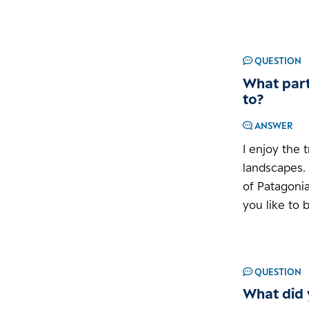
QUESTION
What part
to?
ANSWER
I enjoy the 
landscapes.
of Patagonia
you like to 
QUESTION
What did 