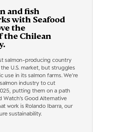
n and fish
rks with Seafood
ve the
of the Chilean
y.
est salmon-producing country
 the U.S. market, but struggles
ic use in its salmon farms. We’re
 salmon industry to cut
 2025, putting them on a path
d Watch’s Good Alternative
hat work is Rolando Ibarra, our
re sustainability.