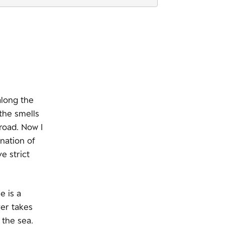
along the
the smells
road. Now I
nation of
e strict
e is a
ver takes
 the sea.