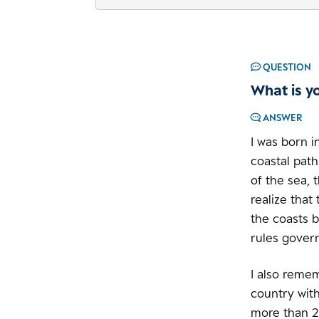
QUESTION
What is y
ANSWER
I was born i
coastal path
of the sea, 
realize that
the coasts b
rules gover
I also reme
country with
more than 2 