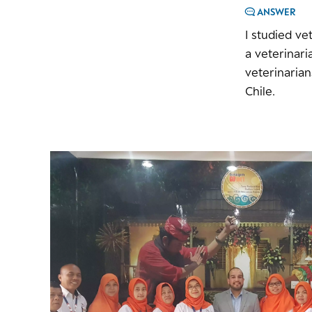
ANSWER
I studied ve
a veterinari
veterinaria
Chile.