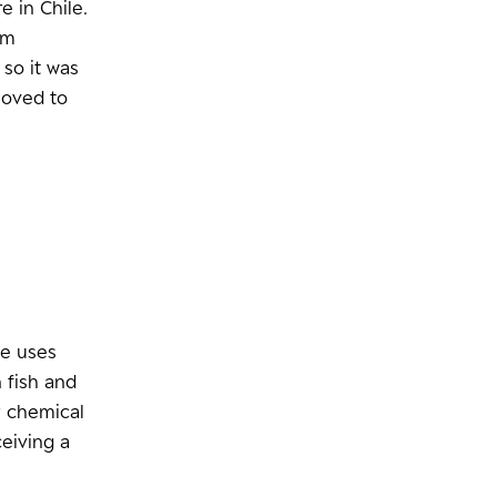
e in Chile.
’m
 so it was
moved to
le uses
 fish and
r chemical
ceiving a