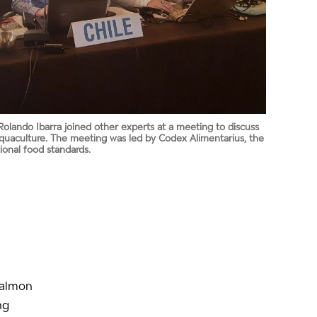
Rolando Ibarra joined other experts at a meeting to discuss
aquaculture. The meeting was led by Codex Alimentarius, the
ional food standards.
salmon
ng