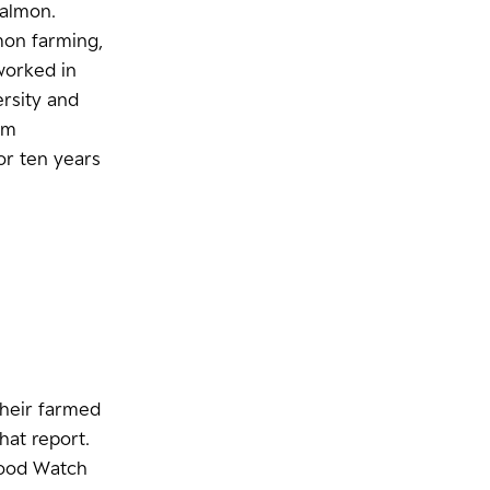
salmon.
mon farming,
 worked in
ersity and
em
for ten years
their farmed
at report.
food Watch