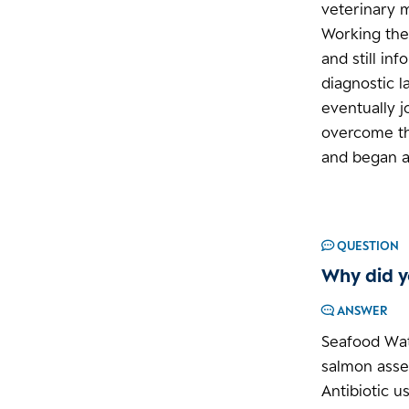
veterinary 
Working the
and still in
diagnostic l
eventually j
overcome the
and began a 
QUESTION
Why did y
ANSWER
Seafood Wat
salmon asse
Antibiotic u