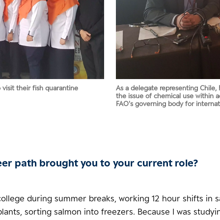
isit their fish quarantine
As a delegate representing Chile, 
the issue of chemical use within 
FAO's governing body for internat
er path brought you to your current role?
 college during summer breaks, working 12 hour shifts in 
lants, sorting salmon into freezers. Because I was studyi