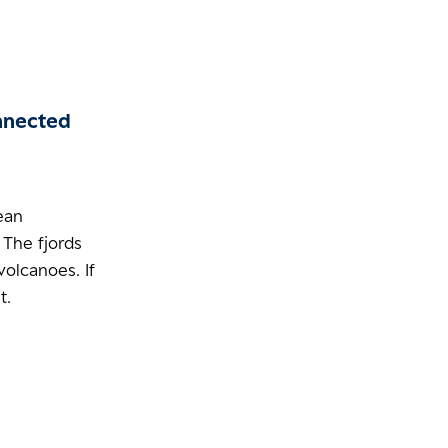
nnected
cean
 The fjords
volcanoes. If
t.