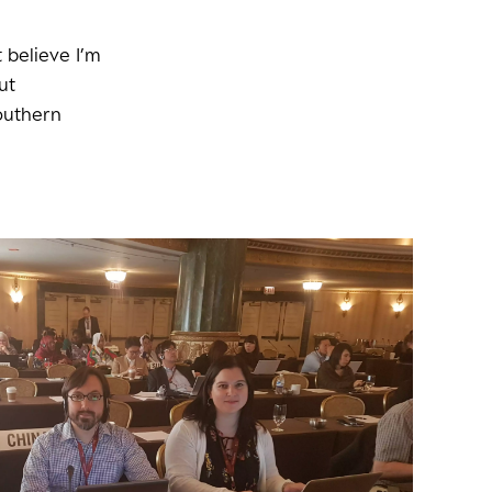
t believe I’m
ut
outhern