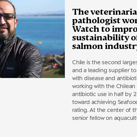
The veterinaria
pathologist wo
Watch to impro
sustainability 
salmon industr
Chile is the second larg
and a leading supplier to
with disease and antibiot
working with the Chilean
antibiotic use in half by
toward achieving Seafoo
rating. At the center of t
senior fellow on aquacultu