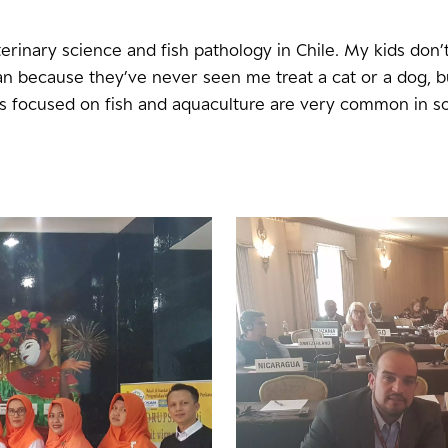
terinary science and fish pathology in Chile. My kids don’
an because they’ve never seen me treat a cat or a dog, b
ns focused on fish and aquaculture are very common in s