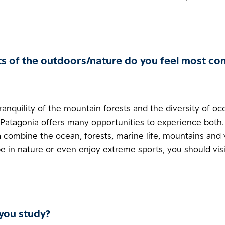
s of the outdoors/nature do you feel most co
tranquility of the mountain forests and the diversity of o
 Patagonia offers many opportunities to experience both.
 combine the ocean, forests, marine life, mountains and 
be in nature or even enjoy extreme sports, you should visi
you study?