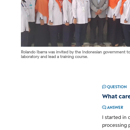
Rolando Ibarra was invited by the Indonesian government to v
laboratory and lead a training course.
QUESTION
What care
ANSWER
I started in
processing p