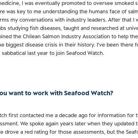
medicine, I was eventually promoted to oversee smoked 
re was key to me understanding the humans face of sal
forms my conversations with industry leaders. After that I
abs studying fish diseases, taught and researched at univ
oined the Chilean Salmon Industry Association to help th
 biggest disease crisis in their history. I’ve been there 
sabbatical last year to join Seafood Watch.
ou want to work with Seafood Watch?
ch first contacted me a decade ago for information for 
ssment. We spoke again years later when they updated th
se drove a red rating for those assessments, but the Sea