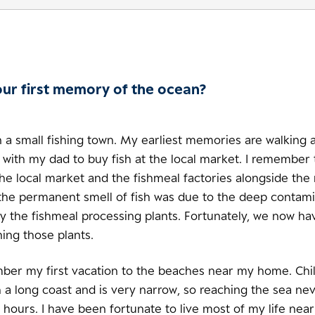
our first memory of the ocean?
n a small fishing town. My earliest memories are walking 
 with my dad to buy fish at the local market. I remember 
the local market and the fishmeal factories alongside the 
 the permanent smell of fish was due to the deep contami
y the fishmeal processing plants. Fortunately, we now hav
ning those plants.
mber my first vacation to the beaches near my home. Chil
 a long coast and is very narrow, so reaching the sea ne
hours. I have been fortunate to live most of my life near