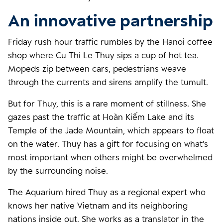
An innovative partnership
Friday rush hour traffic rumbles by the Hanoi coffee
shop where Cu Thi Le Thuy sips a cup of hot tea.
Mopeds zip between cars, pedestrians weave
through the currents and sirens amplify the tumult.
But for Thuy, this is a rare moment of stillness. She
gazes past the traffic at Hoàn Kiếm Lake and its
Temple of the Jade Mountain, which appears to float
on the water. Thuy has a gift for focusing on what’s
most important when others might be overwhelmed
by the surrounding noise.
The Aquarium hired Thuy as a regional expert who
knows her native Vietnam and its neighboring
nations inside out. She works as a translator in the