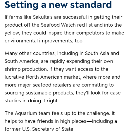
Setting a new standard
If farms like Sakulta’s are successful in getting their
product off the Seafood Watch red list and into the
yellow, they could inspire their competitors to make
environmental improvements, too.
Many other countries, including in South Asia and
South America, are rapidly expanding their own
shrimp production. If they want access to the
lucrative North American market, where more and
more major seafood retailers are committing to
sourcing sustainable products, they’ll look for case
studies in doing it right.
The Aquarium team feels up to the challenge. It
helps to have friends in high places—including a
former U.S. Secretary of State.