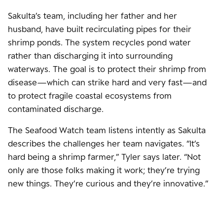
Sakulta’s team, including her father and her
husband, have built recirculating pipes for their
shrimp ponds. The system recycles pond water
rather than discharging it into surrounding
waterways. The goal is to protect their shrimp from
disease—which can strike hard and very fast—and
to protect fragile coastal ecosystems from
contaminated discharge.
The Seafood Watch team listens intently as Sakulta
describes the challenges her team navigates. “It’s
hard being a shrimp farmer,” Tyler says later. “Not
only are those folks making it work; they’re trying
new things. They’re curious and they’re innovative.”