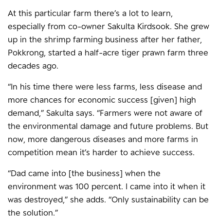
At this particular farm there’s a lot to learn,
especially from co-owner Sakulta Kirdsook. She grew
up in the shrimp farming business after her father,
Pokkrong, started a half-acre tiger prawn farm three
decades ago.
“In his time there were less farms, less disease and
more chances for economic success [given] high
demand,” Sakulta says. “Farmers were not aware of
the environmental damage and future problems. But
now, more dangerous diseases and more farms in
competition mean it’s harder to achieve success.
“Dad came into [the business] when the
environment was 100 percent. I came into it when it
was destroyed,” she adds. “Only sustainability can be
the solution.”