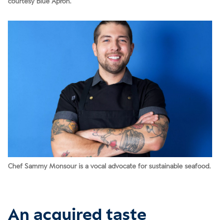
courtesy Blue Apron.
Chef Sammy Monsour is a vocal advocate for sustainable seafood.
An acquired taste