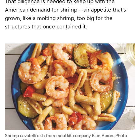
That diligence is needed to keep up with the
American demand for shrimp—an appetite that’s
grown, like a molting shrimp, too big for the
structures that once contained it.
Shrimp cavatelli dish from meal kit company Blue Apron. Photo