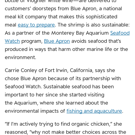
bottle of Viognier white wine—are delivered to
customers’ doorsteps from Blue Apron, a national
meal kit company that makes this sophisticated
meal
easy to prepare
. The shrimp is also sustainable:
As a partner of the Monterey Bay Aquarium
Seafood
Watch
program,
Blue Apron
avoids seafood that’s
produced in ways that harm other marine life or the
environment.
Carrie Conley of Fort Irwin, California, says she
chose Blue Apron because of its partnership with
Seafood Watch. Sustainable seafood has been
important to her since she started visiting
the Aquarium, where she learned about the
environmental impacts of
fishing and aquaculture
.
“If I’m actively trying to find organic chicken,” she
reasoned, “why not make better choices across the