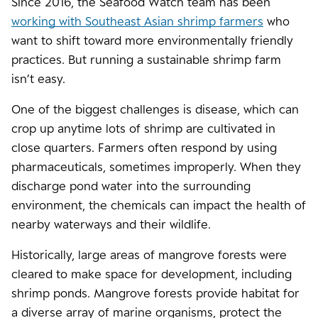
Since 2016, the Seafood Watch team has been
working with Southeast Asian shrimp farmers
who
want to shift toward more environmentally friendly
practices. But running a sustainable shrimp farm
isn’t easy.
One of the biggest challenges is disease, which can
crop up anytime lots of shrimp are cultivated in
close quarters. Farmers often respond by using
pharmaceuticals, sometimes improperly. When they
discharge pond water into the surrounding
environment, the chemicals can impact the health of
nearby waterways and their wildlife.
Historically, large areas of mangrove forests were
cleared to make space for development, including
shrimp ponds. Mangrove forests provide habitat for
a diverse array of marine organisms, protect the