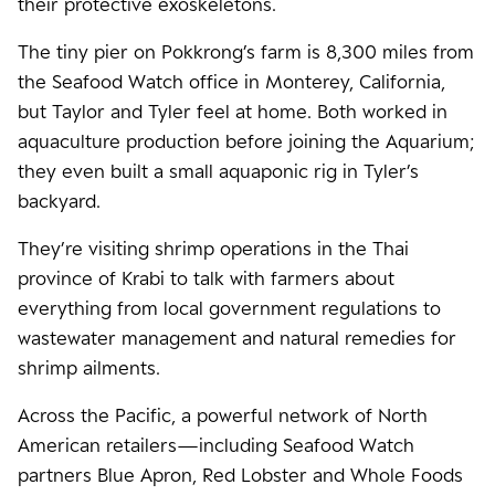
their protective exoskeletons.
The tiny pier on Pokkrong’s farm is 8,300 miles from
the Seafood Watch office in Monterey, California,
but Taylor and Tyler feel at home. Both worked in
aquaculture production before joining the Aquarium;
they even built a small aquaponic rig in Tyler’s
backyard.
They’re visiting shrimp operations in the Thai
province of Krabi to talk with farmers about
everything from local government regulations to
wastewater management and natural remedies for
shrimp ailments.
Across the Pacific, a powerful network of North
American retailers—including Seafood Watch
partners Blue Apron, Red Lobster and Whole Foods