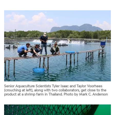
Senior Aquaculture Scientists Tyler Isaac and Taylor Voorhees
(crouching at left), along with two collaborators, get close to the
product at a shrimp farm in Thailand. Photo by Mark C. Anderson