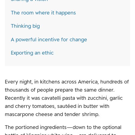
The room where it happens
Thinking big
A powerful incentive for change
Exporting an ethic
Every night, in kitchens across America, hundreds of
thousands of people prepare the same dinner.
Recently it was cavatelli pasta with zucchini, garlic
and cherry tomatoes, sautéed in butter with
mascarpone cheese and tender shrimp.
The portioned ingredients—down to the optional