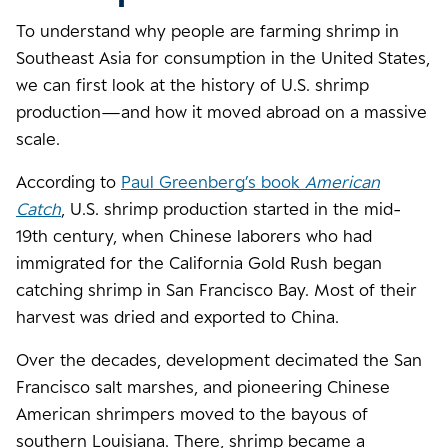
To understand why people are farming shrimp in
Southeast Asia for consumption in the United States,
we can first look at the history of U.S. shrimp
production—and how it moved abroad on a massive
scale.
According to
Paul Greenberg’s book
American
Catch
, U.S. shrimp production started in the mid-
19th century, when Chinese laborers who had
immigrated for the California Gold Rush began
catching shrimp in San Francisco Bay. Most of their
harvest was dried and exported to China.
Over the decades, development decimated the San
Francisco salt marshes, and pioneering Chinese
American shrimpers moved to the bayous of
southern Louisiana. There, shrimp became a