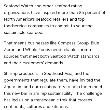
Seafood Watch and other seafood rating
organizations have inspired more than 85 percent of
North America’s seafood retailers and top
foodservice companies to commit to sourcing
sustainable seafood.
That means businesses like Compass Group, Blue
Apron and Whole Foods need reliable shrimp
sources that meet both Seafood Watch standards
and their customers’ demands.
Shrimp producers in Southeast Asia, and the
governments that regulate them, have invited the
Aquarium and our collaborators to help them meet
this new bar in shrimp sustainability. The challenge
has led us on a transoceanic trek that crosses
continents, cultures and kitchens.