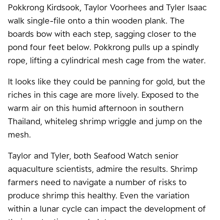
Pokkrong Kirdsook, Taylor Voorhees and Tyler Isaac
walk single-file onto a thin wooden plank. The
boards bow with each step, sagging closer to the
pond four feet below. Pokkrong pulls up a spindly
rope, lifting a cylindrical mesh cage from the water.
It looks like they could be panning for gold, but the
riches in this cage are more lively. Exposed to the
warm air on this humid afternoon in southern
Thailand, whiteleg shrimp wriggle and jump on the
mesh.
Taylor and Tyler, both Seafood Watch senior
aquaculture scientists, admire the results. Shrimp
farmers need to navigate a number of risks to
produce shrimp this healthy. Even the variation
within a lunar cycle can impact the development of