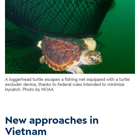
A loggerhead turtle escapes a fishing net equipped with a turtle
excluder device, thanks to federal rules intended to minimize
bycatch. Photo by NOAA
New approaches in
Vietnam