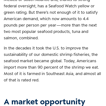
federal oversight, has a Seafood Watch yellow or
green rating. But there’s not enough of it to satisfy
American demand, which now amounts to 4.4
pounds per person per year—more than the next
two most popular seafood products, tuna and
salmon, combined.
In the decades it took the U.S. to improve the
sustainability of our domestic shrimp fisheries, the
seafood market became global. Today, Americans
import more than 90 percent of the shrimp we eat.
Most of it is farmed in Southeast Asia, and almost all
of that is rated red.
A market opportunity