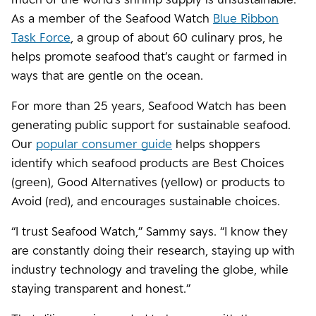
As a member of the Seafood Watch
Blue Ribbon
Task Force
, a group of about 60 culinary pros, he
helps promote seafood that’s caught or farmed in
ways that are gentle on the ocean.
For more than 25 years, Seafood Watch has been
generating public support for sustainable seafood.
Our
popular consumer guide
helps shoppers
identify which seafood products are Best Choices
(green), Good Alternatives (yellow) or products to
Avoid (red), and encourages sustainable choices.
“I trust Seafood Watch,” Sammy says. “I know they
are constantly doing their research, staying up with
industry technology and traveling the globe, while
staying transparent and honest.”