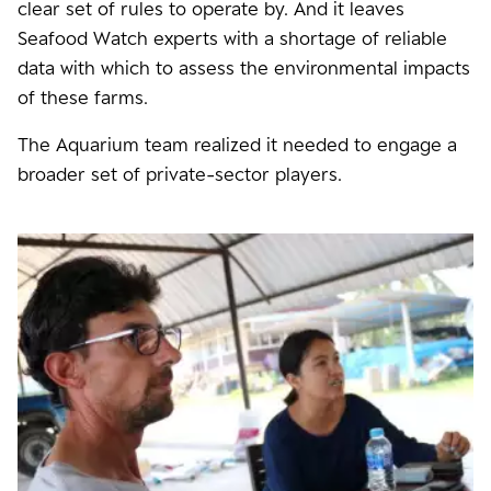
clear set of rules to operate by. And it leaves
Seafood Watch experts with a shortage of reliable
data with which to assess the environmental impacts
of these farms.
The Aquarium team realized it needed to engage a
broader set of private-sector players.