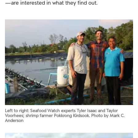
—are interested in what they find out.
Left to right: Seafood Watch experts Tyler Isaac and Taylor
Voorhees; shrimp farmer Pokkrong Kirdsook. Photo by Mark C.
Anderson