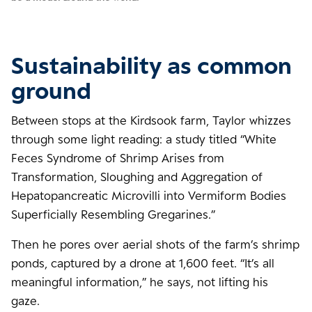
Sustainability as common
ground
Between stops at the Kirdsook farm, Taylor whizzes
through some light reading: a study titled “White
Feces Syndrome of Shrimp Arises from
Transformation, Sloughing and Aggregation of
Hepatopancreatic Microvilli into Vermiform Bodies
Superficially Resembling Gregarines.”
Then he pores over aerial shots of the farm’s shrimp
ponds, captured by a drone at 1,600 feet. “It’s all
meaningful information,” he says, not lifting his
gaze.