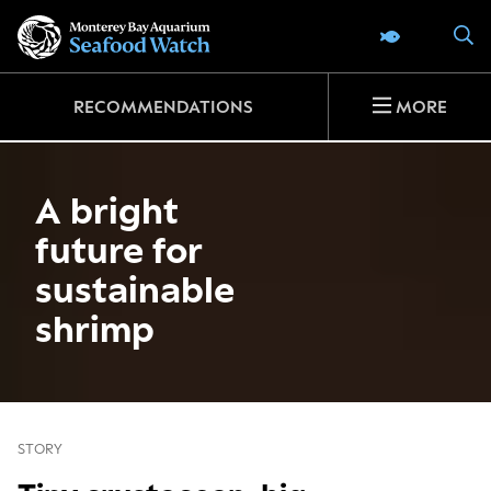
Go
S
SEAFOOD 
to
home
page
RECOMMENDATIONS
MORE
A bright
future for
sustainable
shrimp
STORY