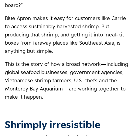
board?”
Blue Apron makes it easy for customers like Carrie
to access sustainably harvested shrimp. But
producing that shrimp, and getting it into meal-kit
boxes from faraway places like Southeast Asia, is
anything but simple.
This is the story of how a broad network—including
global seafood businesses, government agencies,
Vietnamese shrimp farmers, U.S. chefs and the
Monterey Bay Aquarium—are working together to
make it happen.
Shrimply irresistible