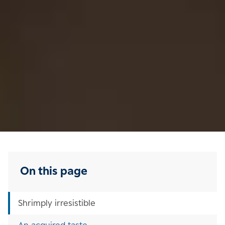
On this page
Shrimply irresistible