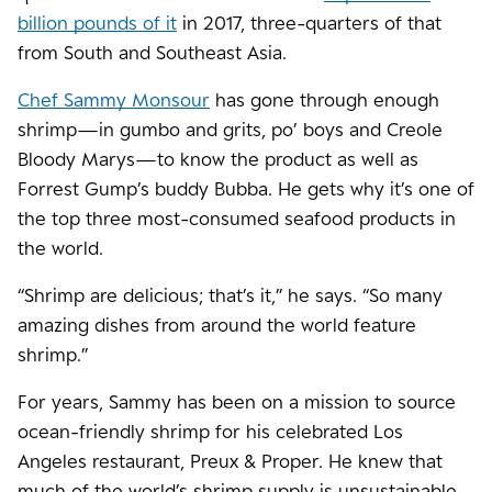
billion pounds of it
in 2017, three-quarters of that
from South and Southeast Asia.
Chef Sammy Monsour
has gone through enough
shrimp—in gumbo and grits, po’ boys and Creole
Bloody Marys—to know the product as well as
Forrest Gump’s buddy Bubba. He gets why it’s one of
the top three most-consumed seafood products in
the world.
“Shrimp are delicious; that’s it,” he says. “So many
amazing dishes from around the world feature
shrimp.”
For years, Sammy has been on a mission to source
ocean-friendly shrimp for his celebrated Los
Angeles restaurant, Preux & Proper. He knew that
much of the world’s shrimp supply is unsustainable.