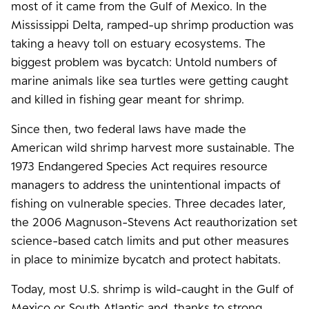
most of it came from the Gulf of Mexico. In the
Mississippi Delta, ramped-up shrimp production was
taking a heavy toll on estuary ecosystems. The
biggest problem was bycatch: Untold numbers of
marine animals like sea turtles were getting caught
and killed in fishing gear meant for shrimp.
Since then, two federal laws have made the
American wild shrimp harvest more sustainable. The
1973 Endangered Species Act requires resource
managers to address the unintentional impacts of
fishing on vulnerable species. Three decades later,
the 2006 Magnuson-Stevens Act reauthorization set
science-based catch limits and put other measures
in place to minimize bycatch and protect habitats.
Today, most U.S. shrimp is wild-caught in the Gulf of
Mexico or South Atlantic and, thanks to strong