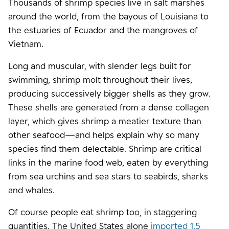
Thousands of shrimp species live in salt marshes
around the world, from the bayous of Louisiana to
the estuaries of Ecuador and the mangroves of
Vietnam.
Long and muscular, with slender legs built for
swimming, shrimp molt throughout their lives,
producing successively bigger shells as they grow.
These shells are generated from a dense collagen
layer, which gives shrimp a meatier texture than
other seafood—and helps explain why so many
species find them delectable. Shrimp are critical
links in the marine food web, eaten by everything
from sea urchins and sea stars to seabirds, sharks
and whales.
Of course people eat shrimp too, in staggering
quantities. The United States alone
imported 1.5