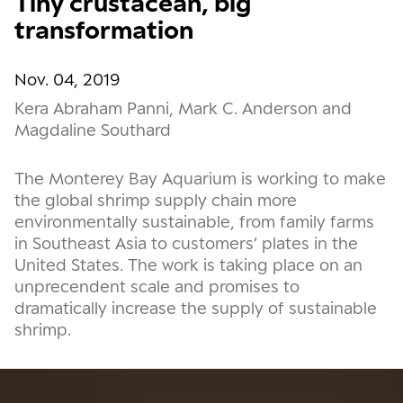
Tiny crustacean, big
transformation
Nov. 04, 2019
Kera Abraham Panni, Mark C. Anderson and
Magdaline Southard
The Monterey Bay Aquarium is working to make
the global shrimp supply chain more
environmentally sustainable, from family farms
in Southeast Asia to customers’ plates in the
United States. The work is taking place on an
unprecendent scale and promises to
dramatically increase the supply of sustainable
shrimp.