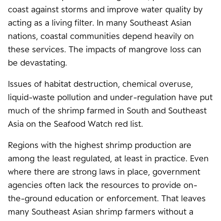
coast against storms and improve water quality by
acting as a living filter. In many Southeast Asian
nations, coastal communities depend heavily on
these services. The impacts of mangrove loss can
be devastating.
Issues of habitat destruction, chemical overuse,
liquid-waste pollution and under-regulation have put
much of the shrimp farmed in South and Southeast
Asia on the Seafood Watch red list.
Regions with the highest shrimp production are
among the least regulated, at least in practice. Even
where there are strong laws in place, government
agencies often lack the resources to provide on-
the-ground education or enforcement. That leaves
many Southeast Asian shrimp farmers without a