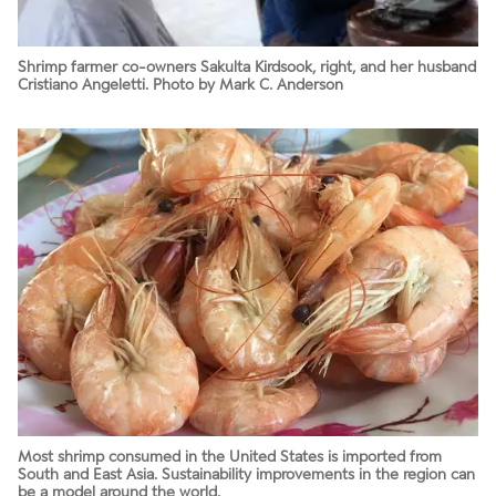
Shrimp farmer co-owners Sakulta Kirdsook, right, and her husband
Cristiano Angeletti. Photo by Mark C. Anderson
Most shrimp consumed in the United States is imported from
South and East Asia. Sustainability improvements in the region can
be a model around the world.