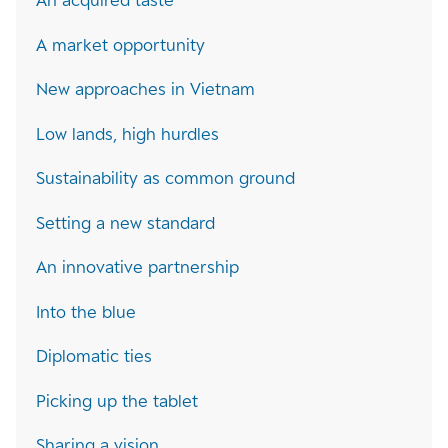
An acquired taste
A market opportunity
New approaches in Vietnam
Low lands, high hurdles
Sustainability as common ground
Setting a new standard
An innovative partnership
Into the blue
Diplomatic ties
Picking up the tablet
Sharing a vision