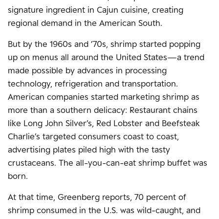
signature ingredient in Cajun cuisine, creating
regional demand in the American South.
But by the 1960s and ’70s, shrimp started popping
up on menus all around the United States—a trend
made possible by advances in processing
technology, refrigeration and transportation.
American companies started marketing shrimp as
more than a southern delicacy: Restaurant chains
like Long John Silver’s, Red Lobster and Beefsteak
Charlie’s targeted consumers coast to coast,
advertising plates piled high with the tasty
crustaceans. The all-you-can-eat shrimp buffet was
born.
At that time, Greenberg reports, 70 percent of
shrimp consumed in the U.S. was wild-caught, and