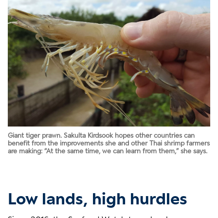
Giant tiger prawn. Sakulta Kirdsook hopes other countries can
benefit from the improvements she and other Thai shrimp farmers
are making: “At the same time, we can learn from them,” she says.
Low lands, high hurdles