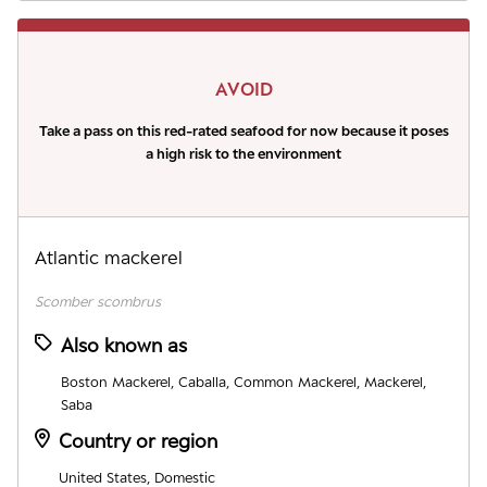
AVOID
Take a pass on this red-rated seafood for now because it poses
a high risk to the environment
Atlantic mackerel
Scomber scombrus
Also known as
Boston Mackerel, Caballa, Common Mackerel, Mackerel,
Saba
Country or region
United States, Domestic