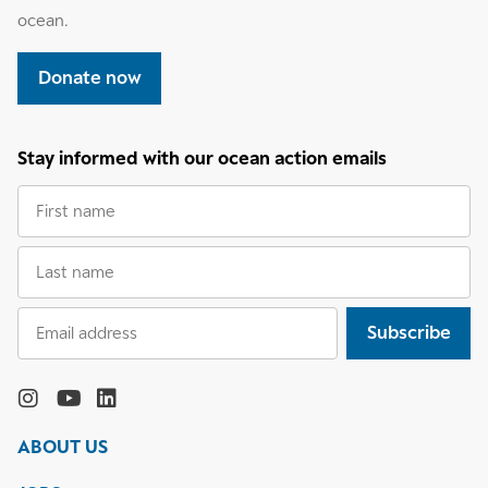
ocean.
Donate now
Stay informed with our ocean action emails
First
name
Last
name
Email
Subscribe
address
Follow
the
Monterey
Monterey
Monterey
Monterey
Bay
Bay
Bay
Bay
ABOUT US
Aquarium
Aquarium
Aquarium
Aquarium
on
on
on
on