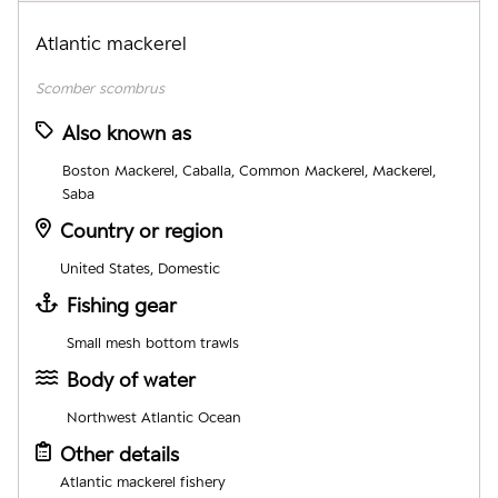
Atlantic mackerel
Scomber scombrus
Also known as
Boston Mackerel, Caballa, Common Mackerel, Mackerel,
Saba
Country or region
United States, Domestic
Fishing gear
Small mesh bottom trawls
Body of water
Northwest Atlantic Ocean
Other details
Atlantic mackerel fishery