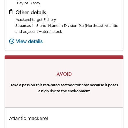
Bay of Biscay
Other details
Mackerel target Fishery
Subareas 1–8 and 14,and in Division 9.a (Northeast Atlantic
and adjacent waters) stock
View details
AVOID
Take a pass on this red-rated seafood for now because it poses
a high risk to the environment
Atlantic mackerel