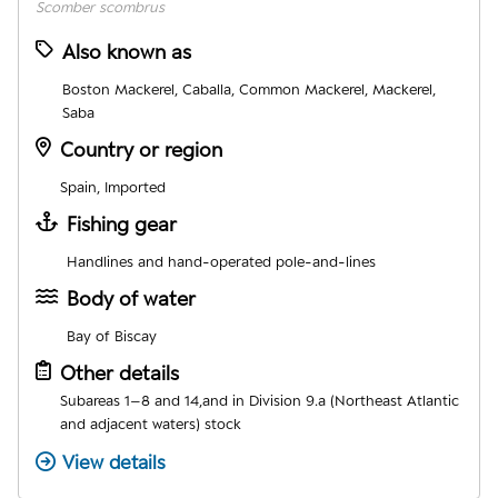
Scomber scombrus
Also known as
Boston Mackerel, Caballa, Common Mackerel, Mackerel,
Saba
Country or region
Spain, Imported
Fishing gear
Handlines and hand-operated pole-and-lines
Body of water
Bay of Biscay
Other details
Subareas 1–8 and 14,and in Division 9.a (Northeast Atlantic
and adjacent waters) stock
View details