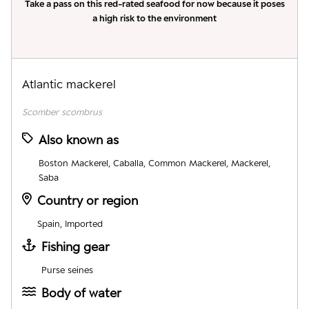
Take a pass on this red-rated seafood for now because it poses
a high risk to the environment
Atlantic mackerel
Scomber scombrus
Also known as
Boston Mackerel, Caballa, Common Mackerel, Mackerel,
Saba
Country or region
Spain, Imported
Fishing gear
Purse seines
Body of water