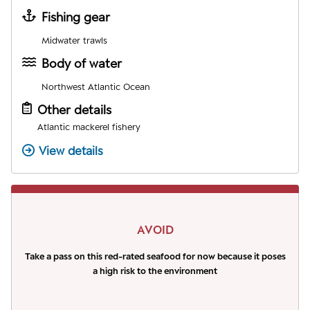
Fishing gear
Midwater trawls
Body of water
Northwest Atlantic Ocean
Other details
Atlantic mackerel fishery
View details
AVOID
Take a pass on this red-rated seafood for now because it poses
a high risk to the environment