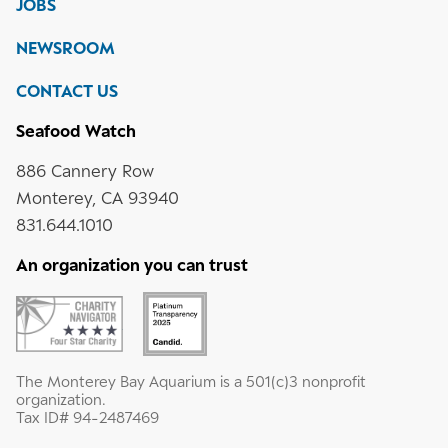
JOBS
social
media
Instagram
YouTube
LinkedIn
NEWSROOM
CONTACT US
Seafood Watch
886 Cannery Row
Monterey, CA 93940
831.644.1010
An organization you can trust
The Monterey Bay Aquarium is a 501(c)3 nonprofit
organization.
Tax ID# 94-2487469