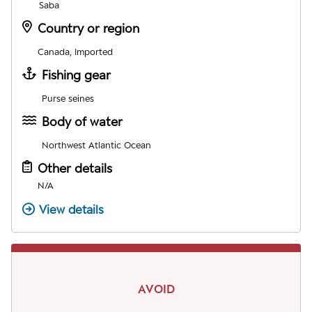
Saba
Country or region
Canada, Imported
Fishing gear
Purse seines
Body of water
Northwest Atlantic Ocean
Other details
N/A
View details
AVOID