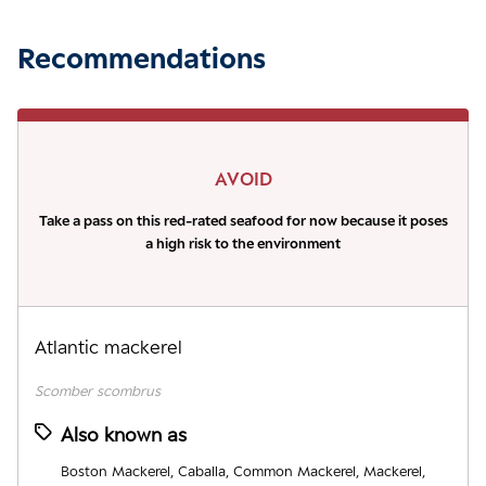
Recommendations
AVOID
Take a pass on this red-rated seafood for now because it poses
a high risk to the environment
Atlantic mackerel
Scomber scombrus
Also known as
Boston Mackerel, Caballa, Common Mackerel, Mackerel,