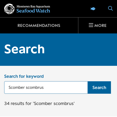
Go
S
SEAFOOD 
to
home
page
RECOMMENDATIONS
MORE
Search
Search for keyword
Search
34
results
for 'Scomber scombrus'