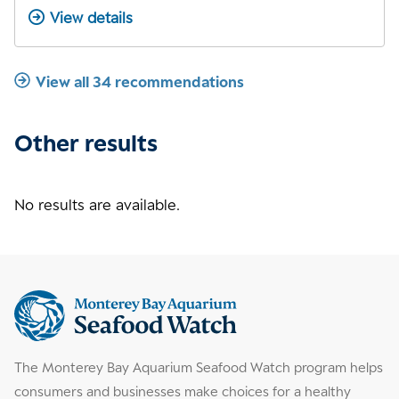
View details
View all 34 recommendations
Other results
No results are available.
Supplemental
information
The Monterey Bay Aquarium Seafood Watch program helps
consumers and businesses make choices for a healthy