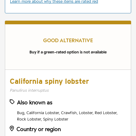
Learn more about why these items are rated red
GOOD ALTERNATIVE
Buy if a green-rated option is not available
California spiny lobster
Panulirus interruptus
Also known as
Bug, California Lobster, Crawfish, Lobster, Red Lobster,
Rock Lobster, Spiny Lobster
Country or region