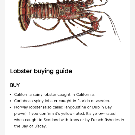
Lobster
buying guide
BUY
California spiny lobster caught in California.
Caribbean spiny lobster caught in Florida or Mexico.
Norway lobster (also called langoustine or Dublin Bay
prawn) if you confirm it's yellow-rated. It's yellow-rated
when caught in Scotland with traps or by French fisheries in
the Bay of Biscay.