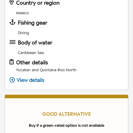
Country or region
Mexico
Fishing gear
Diving
Body of water
Caribbean Sea
Other details
Yucatan and Quintana Roo North
View details
GOOD ALTERNATIVE
Buy if a green-rated option is not available