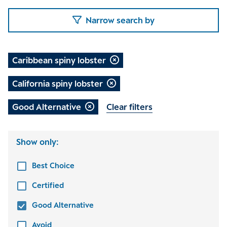
Narrow search by
Caribbean spiny lobster
California spiny lobster
Good Alternative
Clear filters
Show only:
Best Choice
Certified
Good Alternative
Avoid