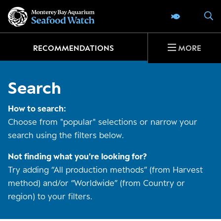
Go
S
SEAFOOD 
to
home
page
RECOMMENDATIONS
MORE
Search
How to search:
Choose from "popular" selections or narrow your
search using the filters below.
Not finding what you're looking for?
Try adding “All production methods” (from Harvest
method) and/or “Worldwide” (from Country or
region) to your filters.