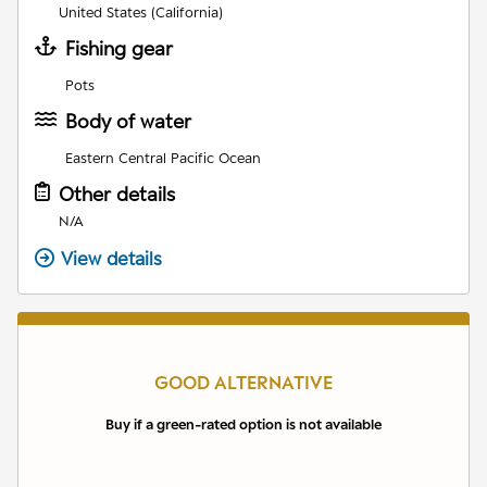
United States (California)
Fishing gear
Pots
Body of water
Eastern Central Pacific Ocean
Other details
N/A
View details
GOOD ALTERNATIVE
Buy if a green-rated option is not available