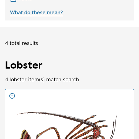
What do these mean?
4 total results
Lobster
4
lobster
item(s) match search