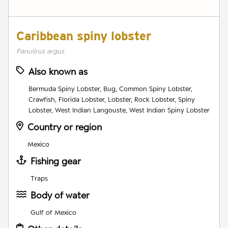
Caribbean spiny lobster
Panulirus argus
Also known as
Bermuda Spiny Lobster, Bug, Common Spiny Lobster,
Crawfish, Florida Lobster, Lobster, Rock Lobster, Spiny
Lobster, West Indian Langouste, West Indian Spiny Lobster
Country or region
Mexico
Fishing gear
Traps
Body of water
Gulf of Mexico