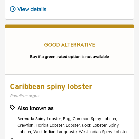
View details
GOOD ALTERNATIVE
Buy if a green-rated option is not available
Caribbean spiny lobster
Panulirus argus
Also known as
Bermuda Spiny Lobster, Bug, Common Spiny Lobster,
Crawfish, Florida Lobster, Lobster, Rock Lobster, Spiny
Lobster, West Indian Langouste, West Indian Spiny Lobster