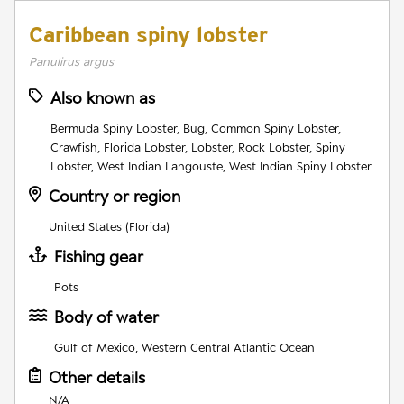
Caribbean spiny lobster
Panulirus argus
Also known as
Bermuda Spiny Lobster, Bug, Common Spiny Lobster,
Crawfish, Florida Lobster, Lobster, Rock Lobster, Spiny
Lobster, West Indian Langouste, West Indian Spiny Lobster
Country or region
United States (Florida)
Fishing gear
Pots
Body of water
Gulf of Mexico, Western Central Atlantic Ocean
Other details
N/A