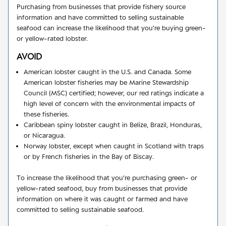
Purchasing from businesses that provide fishery source
information and have committed to selling sustainable
seafood can increase the likelihood that you’re buying green-
or yellow-rated lobster.
AVOID
American lobster caught in the U.S. and Canada. Some
American lobster fisheries may be Marine Stewardship
Council (MSC) certified; however, our red ratings indicate a
high level of concern with the environmental impacts of
these fisheries.
Caribbean spiny lobster caught in Belize, Brazil, Honduras,
or Nicaragua.
Norway lobster, except when caught in Scotland with traps
or by French fisheries in the Bay of Biscay.
To increase the likelihood that you’re purchasing green- or
yellow-rated seafood, buy from businesses that provide
information on where it was caught or farmed and have
committed to selling sustainable seafood.