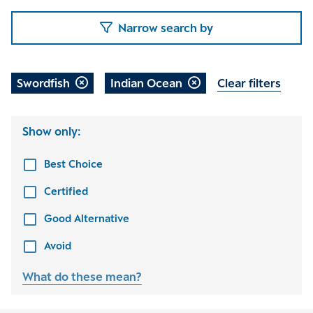
Narrow search by
Swordfish
Indian Ocean
Clear filters
Show only:
Best Choice
Certified
Good Alternative
Avoid
What do these mean?