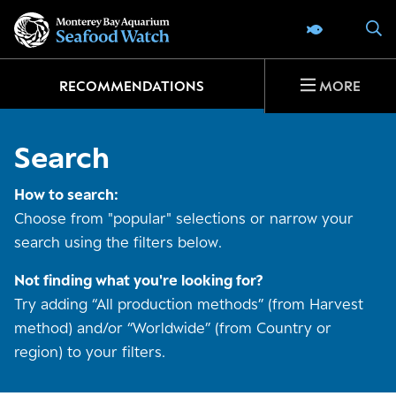
Go
S
SEAFOOD 
to
home
page
RECOMMENDATIONS
MORE
Search
How to search:
Choose from "popular" selections or narrow your
search using the filters below.
Not finding what you're looking for?
Try adding “All production methods” (from Harvest
method) and/or “Worldwide” (from Country or
region) to your filters.