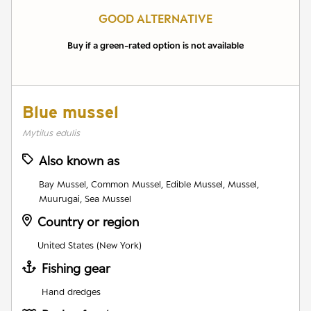
GOOD ALTERNATIVE
Buy if a green-rated option is not available
Blue mussel
Mytilus edulis
Also known as
Bay Mussel, Common Mussel, Edible Mussel, Mussel,
Muurugai, Sea Mussel
Country or region
United States (New York)
Fishing gear
Hand dredges