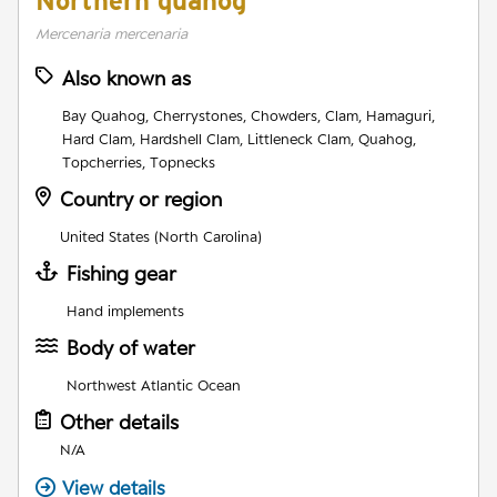
Northern quahog
Mercenaria mercenaria
Also known as
Bay Quahog, Cherrystones, Chowders, Clam, Hamaguri,
Hard Clam, Hardshell Clam, Littleneck Clam, Quahog,
Topcherries, Topnecks
Country or region
United States (North Carolina)
Fishing gear
Hand implements
Body of water
Northwest Atlantic Ocean
Other details
N/A
View details