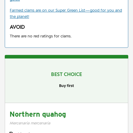
Farmed clams are on our Super Green List
—
good for you and
the planet!
AVOID
There are no red ratings for clams.
BEST CHOICE
Buy first
Northern quahog
Mercenaria mercenaria