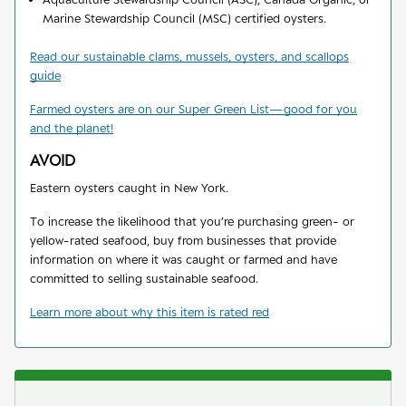
Marine Stewardship Council (MSC) certified oysters.
Read our sustainable clams, mussels, oysters, and scallops
guide
Farmed oysters are on our Super Green List
—
good for you
and the planet!
AVOID
Eastern oysters caught in New York.
To increase the likelihood that you’re purchasing green- or
yellow-rated seafood, buy from businesses that provide
information on where it was caught or farmed and have
committed to selling sustainable seafood.
Learn more about why this item is rated red