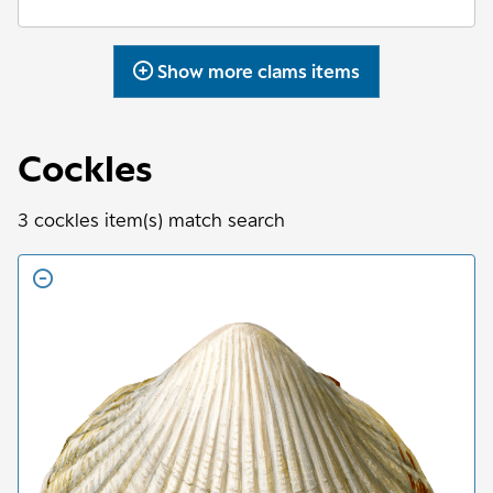
Show more
clams
items
Cockles
3
cockles
item(s) match search