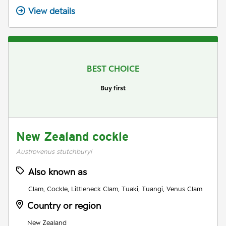
View details
BEST CHOICE
Buy first
New Zealand cockle
Austrovenus stutchburyi
Also known as
Clam, Cockle, Littleneck Clam, Tuaki, Tuangi, Venus Clam
Country or region
New Zealand