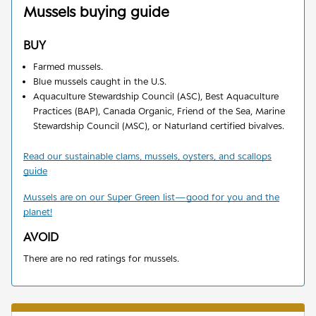
Mussels
buying guide
BUY
Farmed mussels.
Blue mussels caught in the U.S.
Aquaculture Stewardship Council (ASC), Best Aquaculture
Practices (BAP), Canada Organic, Friend of the Sea, Marine
Stewardship Council (MSC), or Naturland certified bivalves.
Read our sustainable clams, mussels, oysters, and scallops
guide
Mussels are on our Super Green list
—
good for you and the
planet!
AVOID
There are no red ratings for mussels.