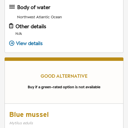
Body of water
Northwest Atlantic Ocean
Other details
N/A
View details
GOOD ALTERNATIVE
Buy if a green-rated option is not available
Blue mussel
Mytilus edulis