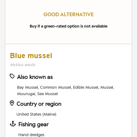
GOOD ALTERNATIVE
Buy if a green-rated option is not available
Blue mussel
Mytilus edulis
Also known as
Bay Mussel, Common Mussel, Edible Mussel, Mussel,
Muurugai, Sea Mussel
Country or region
United States (Maine)
Fishing gear
Hand dredges