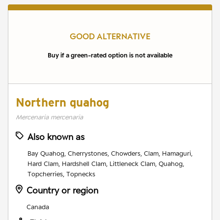
GOOD ALTERNATIVE
Buy if a green-rated option is not available
Northern quahog
Mercenaria mercenaria
Also known as
Bay Quahog, Cherrystones, Chowders, Clam, Hamaguri,
Hard Clam, Hardshell Clam, Littleneck Clam, Quahog,
Topcherries, Topnecks
Country or region
Canada