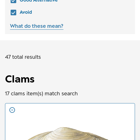
Avoid
What do these mean?
47 total results
Clams
17
clams
item(s) match search