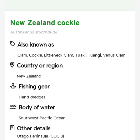
New Zealand cockle
Austrovenus stutchburyi
Also known as
Clam, Cockle, Littleneck Clam, Tuaki, Tuangi, Venus Clam
Country or region
New Zealand
Fishing gear
Hand dredges
Body of water
Southwest Pacific Ocean
Other details
Otago Peninsula (COC 3)