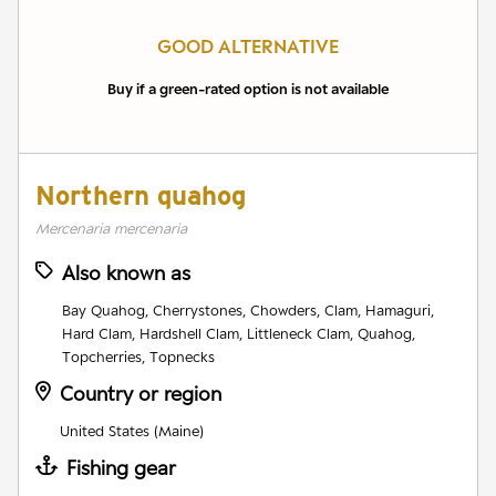
GOOD ALTERNATIVE
Buy if a green-rated option is not available
Northern quahog
Mercenaria mercenaria
Also known as
Bay Quahog, Cherrystones, Chowders, Clam, Hamaguri,
Hard Clam, Hardshell Clam, Littleneck Clam, Quahog,
Topcherries, Topnecks
Country or region
United States (Maine)
Fishing gear