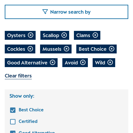
Narrow search by
Oysters
Scallop
Clams
Cockles
Mussels
Best Choice
Good Alternative
Avoid
Wild
Clear filters
Show only:
Best Choice
Certified
Good Alternative