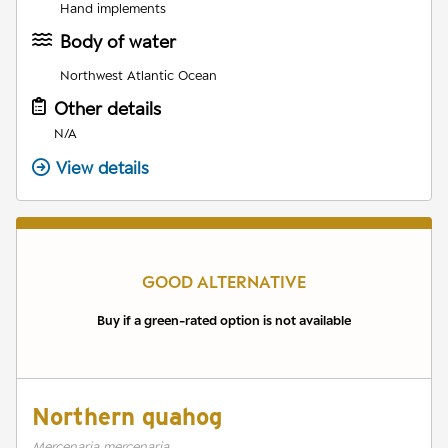
Hand implements
Body of water
Northwest Atlantic Ocean
Other details
N/A
View details
GOOD ALTERNATIVE
Buy if a green-rated option is not available
Northern quahog
Mercenaria mercenaria