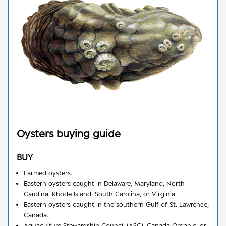
Oysters
buying guide
BUY
Farmed oysters.
Eastern oysters caught in Delaware, Maryland, North
Carolina, Rhode Island, South Carolina, or Virginia.
Eastern oysters caught in the southern Gulf of St. Lawrence,
Canada.
Aquaculture Stewardship Council (ASC), Canada Organic, or