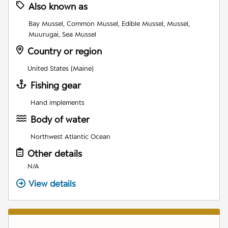
Also known as
Bay Mussel, Common Mussel, Edible Mussel, Mussel,
Muurugai, Sea Mussel
Country or region
United States (Maine)
Fishing gear
Hand implements
Body of water
Northwest Atlantic Ocean
Other details
N/A
View details