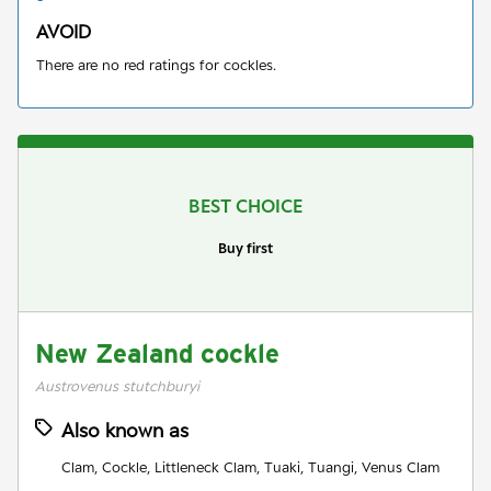
AVOID
There are no red ratings for cockles.
BEST CHOICE
Buy first
New Zealand cockle
Austrovenus stutchburyi
Also known as
Clam, Cockle, Littleneck Clam, Tuaki, Tuangi, Venus Clam