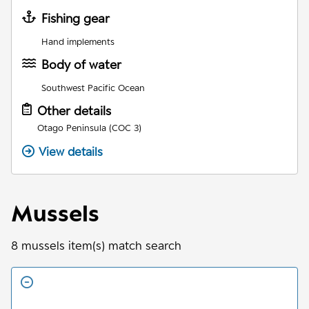
Fishing gear
Hand implements
Body of water
Southwest Pacific Ocean
Other details
Otago Peninsula (COC 3)
View details
Mussels
8
mussels
item(s) match search