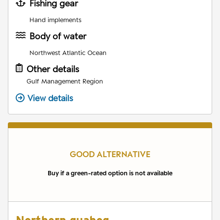
Fishing gear
Hand implements
Body of water
Northwest Atlantic Ocean
Other details
Gulf Management Region
View details
GOOD ALTERNATIVE
Buy if a green-rated option is not available