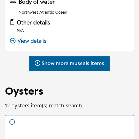
Body of water
Northwest Atlantic Ocean
Other details
N/A
View details
Show more
mussels
items
Oysters
12
oysters
item(s) match search