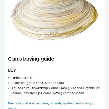
Clams
buying guide
BUY
Farmed clams
.
Clams caught in the U.S. or Canada.
Aquaculture Stewardship Council (ASC), Canada Organic, or
Marine Stewardship Council (MSC) certified clams.
Read our sustainable clams, mussels, oysters, and scallops
guide