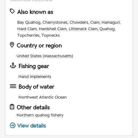
Also known as
Bay Quahog, Cherrystones, Chowders, Clam, Hamaguri,
Hard Clam, Hardshell Clam, Littleneck Clam, Quahog,
Topcherries, Topnecks
Country or region
United States (Massachusetts)
Fishing gear
Hand implements
Body of water
Northwest Atlantic Ocean
Other details
Northern quahog fishery
View details