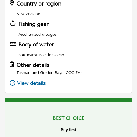
Country or region
New Zealand
Fishing gear
Mechanized dredges
Body of water
Southwest Pacific Ocean
Other details
Tasman and Golden Bays (COC 7A)
View details
BEST CHOICE
Buy first