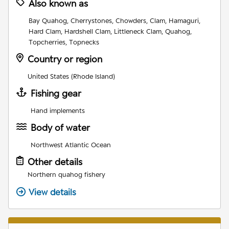
Also known as
Bay Quahog, Cherrystones, Chowders, Clam, Hamaguri,
Hard Clam, Hardshell Clam, Littleneck Clam, Quahog,
Topcherries, Topnecks
Country or region
United States (Rhode Island)
Fishing gear
Hand implements
Body of water
Northwest Atlantic Ocean
Other details
Northern quahog fishery
View details