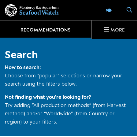
Go
S
SEAFOOD 
to
home
page
RECOMMENDATIONS
MORE
Search
How to search:
Choose from "popular" selections or narrow your
search using the filters below.
Not finding what you're looking for?
Try adding “All production methods” (from Harvest
method) and/or “Worldwide” (from Country or
region) to your filters.