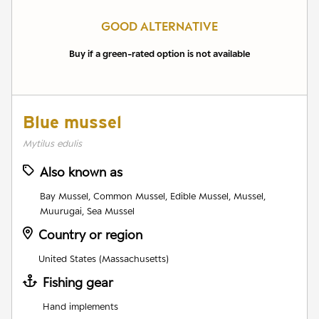
GOOD ALTERNATIVE
Buy if a green-rated option is not available
Blue mussel
Mytilus edulis
Also known as
Bay Mussel, Common Mussel, Edible Mussel, Mussel,
Muurugai, Sea Mussel
Country or region
United States (Massachusetts)
Fishing gear
Hand implements