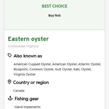
BEST CHOICE
Buy first
Eastern oyster
Crassostrea virginica
Also known as
American Cupped Oyster, American Oyster, Atlantic Oyster,
Bluepoint, Common Oyster, Gulf Oyster, Kaki, Oyster,
Virginia Oyster
Country or region
Canada
Fishing gear
Hand implements