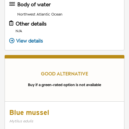
Body of water
Northwest Atlantic Ocean
Other details
N/A
View details
GOOD ALTERNATIVE
Buy if a green-rated option is not available
Blue mussel
Mytilus edulis