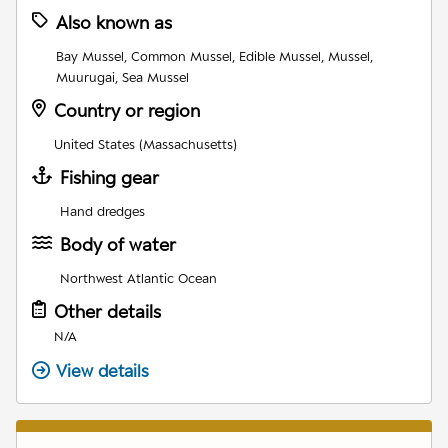
Also known as
Bay Mussel, Common Mussel, Edible Mussel, Mussel,
Muurugai, Sea Mussel
Country or region
United States (Massachusetts)
Fishing gear
Hand dredges
Body of water
Northwest Atlantic Ocean
Other details
N/A
View details