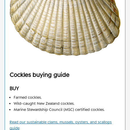
Cockles
buying guide
BUY
Farmed cockles.
Wild-caught New Zealand cockles.
Marine Stewardship Council (MSC) certified cockles.
Read our sustainable clams, mussels, oysters, and scallops
guide