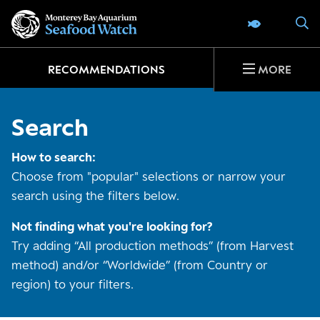
Go
S
SEAFOOD 
to
home
page
RECOMMENDATIONS
MORE
Search
How to search:
Choose from "popular" selections or narrow your
search using the filters below.
Not finding what you're looking for?
Try adding “All production methods” (from Harvest
method) and/or “Worldwide” (from Country or
region) to your filters.