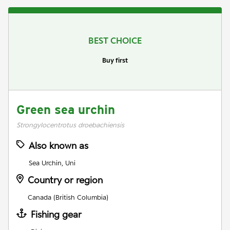
BEST CHOICE
Buy first
Green sea urchin
Strongylocentrotus droebachiensis
Also known as
Sea Urchin, Uni
Country or region
Canada (British Columbia)
Fishing gear