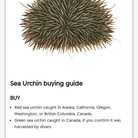
Sea Urchin
buying guide
BUY
Red sea urchin caught in Alaska, California, Oregon,
Washington, or British Columbia, Canada.
Green sea urchin caught in Canada, if you confirm it was
harvested by divers.