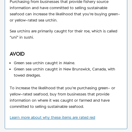
Purchasing from businesses that provide fishery source
information and have committed to selling sustainable
seafood can increase the likelihood that you’re buying green-
or yellow-rated sea urchin.
Sea urchins are primarily caught for their roe, which is called
“uni” in sushi.
AVOID
Green sea urchin caught in Maine.
Green sea urchin caught in New Brunswick, Canada, with
towed dredges.
To increase the likelihood that you’re purchasing green- or
yellow-rated seafood, buy from businesses that provide
information on where it was caught or farmed and have
committed to selling sustainable seafood.
Learn more about why these items are rated red