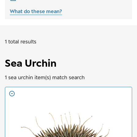
What do these mean?
1 total results
Sea Urchin
1
sea urchin
item(s) match search