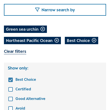
Narrow search by
Green sea urchin
Northeast Pacific Ocean
Best Choice
Clear filters
Show only:
Best Choice
Certified
Good Alternative
Avoid