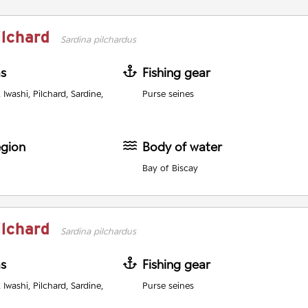
ilchard
Sardina pilchardus
as
Fishing gear
Iwashi, Pilchard, Sardine,
Purse seines
egion
Body of water
Bay of Biscay
ilchard
Sardina pilchardus
as
Fishing gear
Iwashi, Pilchard, Sardine,
Purse seines