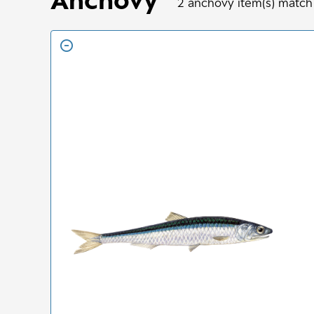
2
anchovy
item(s) match