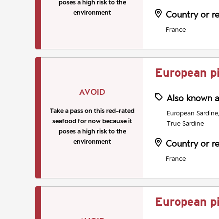
poses a high risk to the
environment
Country or r
France
European p
AVOID
Also known 
Take a pass on this red-rated
European Sardine, 
seafood for now because it
True Sardine
poses a high risk to the
environment
Country or r
France
European p