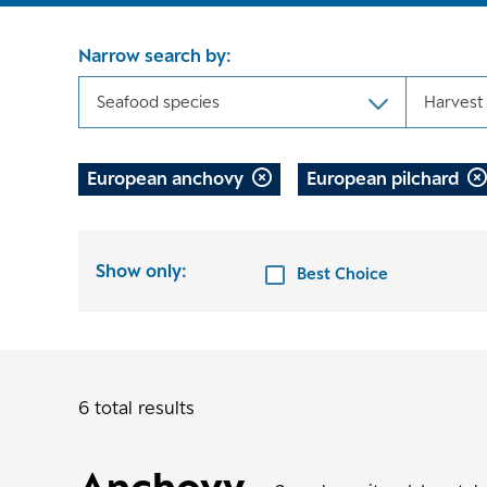
Narrow search by:
Seafood species
Harvest
European anchovy
European pilchard
Show only:
Best Choice
6 total results
Anchovy