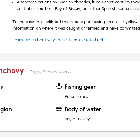
Anchovies caught by Spanish fisheries, if you can’t confirm the
central or southern Bay of Biscay, but other Spanish sources are
To increase the likelihood that you’re purchasing green- or yellow
information on where it was caught or farmed and have committed 
Learn more about why these items are rated red
nchovy
Engraulis encrasicolus
as
Fishing gear
Purse seines
egion
Body of water
Bay of Biscay