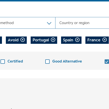
 method
Country or region
Avoid
Portugal
Spain
France
Certified
Good Alternative