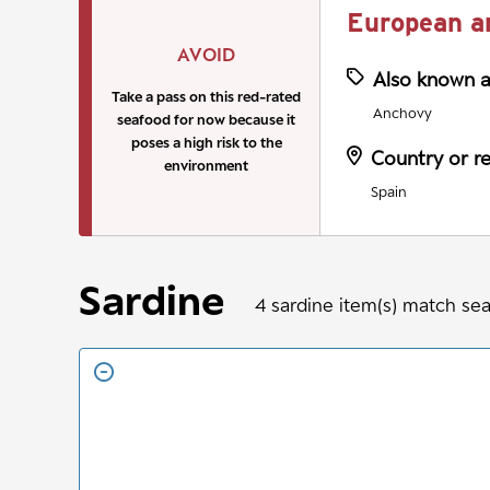
European a
AVOID
Also known 
Take a pass on this red-rated
Anchovy
seafood for now because it
poses a high risk to the
Country or r
environment
Spain
Sardine
4
sardine
item(s) match se