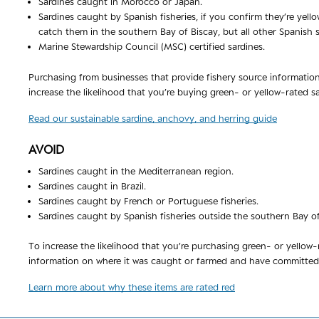
Sardines caught in Morocco or Japan.
Sardines caught by Spanish fisheries, if you confirm they’re yell
catch them in the southern Bay of Biscay, but all other Spanish 
Marine Stewardship Council (MSC) certified sardines.
Purchasing from businesses that provide fishery source informatio
increase the likelihood that you’re buying green- or yellow-rated sa
Read our sustainable sardine, anchovy, and herring guide
AVOID
Sardines caught in the Mediterranean region.
Sardines caught in Brazil.
Sardines caught by French or Portuguese fisheries.
Sardines caught by Spanish fisheries outside the southern Bay of
To increase the likelihood that you’re purchasing green- or yellow
information on where it was caught or farmed and have committed t
Learn more about why these items are rated red