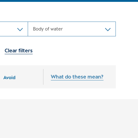
Body of water
Clear filters
What do these mean?
Avoid