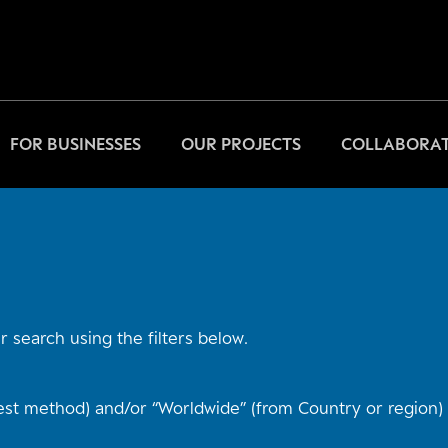
FOR BUSINESSES
OUR PROJECTS
COLLABORAT
 search using the filters below.
st method) and/or “Worldwide” (from Country or region) t