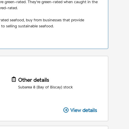
y’re green-rated. They’re green-rated when caught in the
 red-rated.
-rated seafood, buy from businesses that provide
to selling sustainable seafood.
Other details
Subarea 8 (Bay of Biscay) stock
View details