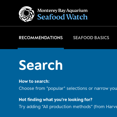
Go
to
home
page
RECOMMENDATIONS
SEAFOOD BASICS
Search
How to search:
Choose from "popular" selections or narrow your
Not finding what you're looking for?
Try adding “All production methods” (from Harve