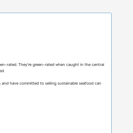
reen-rated. They’re green-rated when caught in the central
ed.
n and have committed to selling sustainable seafood can