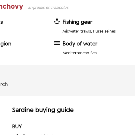
nchovy
Engraulis encrasicolus
as
Fishing gear
Midwater trawls, Purse seines
egion
Body of water
Mediterranean Sea
arch
Sardine
buying guide
BUY