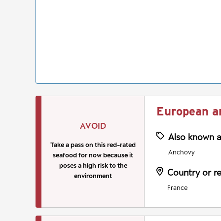
European a
AVOID
Also known 
Take a pass on this red-rated
Anchovy
seafood for now because it
poses a high risk to the
Country or r
environment
France