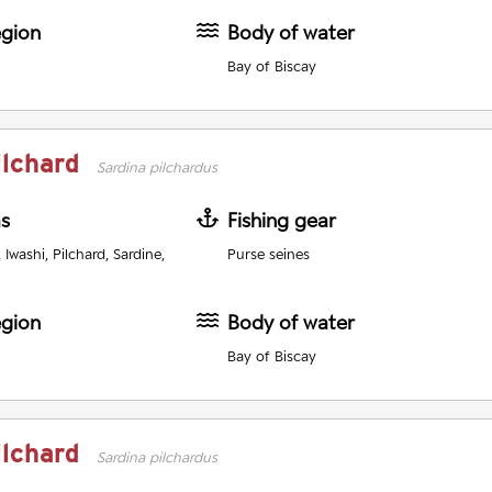
egion
Body of water
Bay of Biscay
ilchard
Sardina pilchardus
as
Fishing gear
Iwashi, Pilchard, Sardine,
Purse seines
egion
Body of water
Bay of Biscay
ilchard
Sardina pilchardus