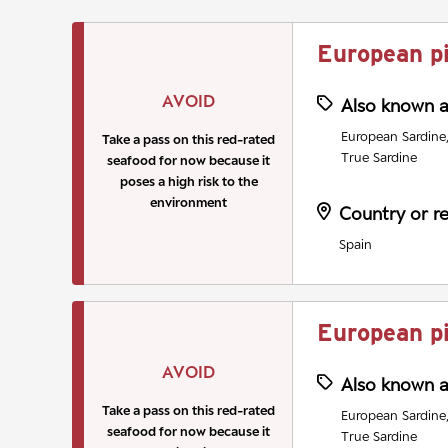
European p
AVOID
Also known 
European Sardine, 
Take a pass on this red-rated
True Sardine
seafood for now because it
poses a high risk to the
environment
Country or r
Spain
European p
AVOID
Also known 
Take a pass on this red-rated
European Sardine, 
seafood for now because it
True Sardine