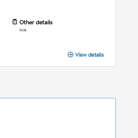
Other details
N/A
View details