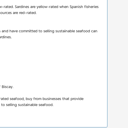
ow-rated. Sardines are yellow-rated when Spanish fisheries
sources are red-rated.
n and have committed to selling sustainable seafood can
rdines.
 Biscay.
-rated seafood, buy from businesses that provide
o selling sustainable seafood.