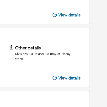
View details
Other details
Divisions 8.a–b and 8.d (Bay of Biscay)
stock
View details