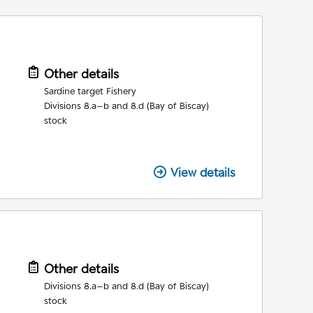
Other details
Sardine target Fishery
Divisions 8.a–b and 8.d (Bay of Biscay)
stock
View details
Other details
Divisions 8.a–b and 8.d (Bay of Biscay)
stock