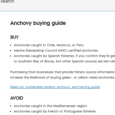
 search
Anchovy
buying guide
BUY
Anchovies caught in Chile, Morocco, or Peru.
Marine Stewardship Council (MSC) certified anchovies.
Anchovies caught by Spanish fisheries, if you confirm they’re g
or southern Bay of Biscay, but other Spanish sources are red-rat
Purchasing from businesses that provide fishery source informatio
increase the likelihood of buying green- or yellow-rated anchovies.
Read our sustainable sardine, anchovy, and herring guide
AVOID
Anchovies caught in the Mediterranean region.
Anchovies caught by French or Portuguese fisheries.