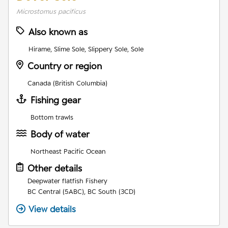
Microstomus pacificus
Also known as
Hirame, Slime Sole, Slippery Sole, Sole
Country or region
Canada (British Columbia)
Fishing gear
Bottom trawls
Body of water
Northeast Pacific Ocean
Other details
Deepwater flatfish Fishery
BC Central (5ABC), BC South (3CD)
View details