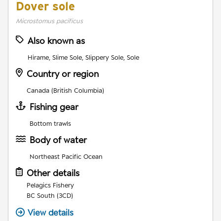
Dover sole
Microstomus pacificus
Also known as
Hirame, Slime Sole, Slippery Sole, Sole
Country or region
Canada (British Columbia)
Fishing gear
Bottom trawls
Body of water
Northeast Pacific Ocean
Other details
Pelagics Fishery
BC South (3CD)
View details