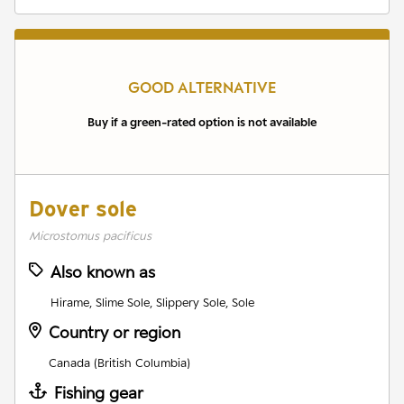
GOOD ALTERNATIVE
Buy if a green-rated option is not available
Dover sole
Microstomus pacificus
Also known as
Hirame, Slime Sole, Slippery Sole, Sole
Country or region
Canada (British Columbia)
Fishing gear