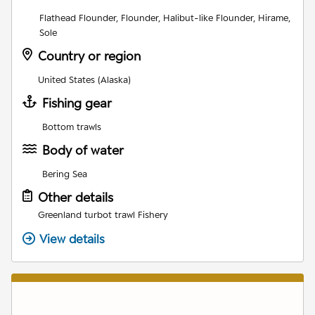
Flathead Flounder, Flounder, Halibut-like Flounder, Hirame,
Sole
Country or region
United States (Alaska)
Fishing gear
Bottom trawls
Body of water
Bering Sea
Other details
Greenland turbot trawl Fishery
View details