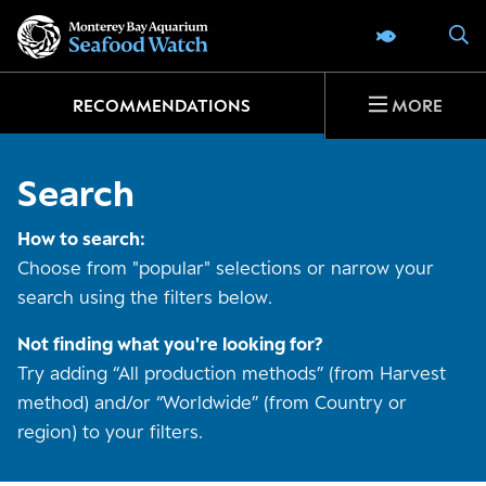
Go
S
SEAFOOD 
to
home
page
RECOMMENDATIONS
MORE
Search
How to search:
Choose from "popular" selections or narrow your
search using the filters below.
Not finding what you're looking for?
Try adding “All production methods” (from Harvest
method) and/or “Worldwide” (from Country or
region) to your filters.