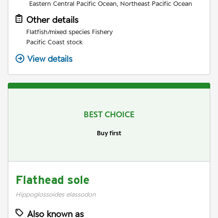
Eastern Central Pacific Ocean, Northeast Pacific Ocean
Other details
Flatfish/mixed species Fishery
Pacific Coast stock
View details
BEST CHOICE
Buy first
Flathead sole
Hippoglossoides elassodon
Also known as