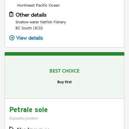
Northeast Pacific Ocean
Other details
Shallow water flatfish Fishery
BC South (3CD)
View details
BEST CHOICE
Buy first
Petrale sole
Eopsetta jordani