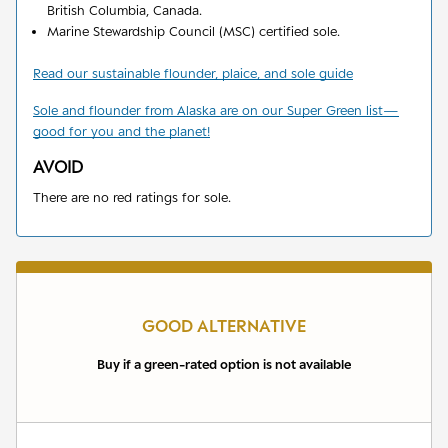
British Columbia, Canada.
Marine Stewardship Council (MSC) certified sole.
Read our sustainable flounder, plaice, and sole guide
Sole and flounder from Alaska are on our Super Green list
—
good for you and the planet!
AVOID
There are no red ratings for sole.
GOOD ALTERNATIVE
Buy if a green-rated option is not available