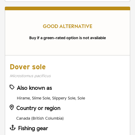
GOOD ALTERNATIVE
Buy if a green-rated option is not available
Dover sole
Microstomus pacificus
Also known as
Hirame, Slime Sole, Slippery Sole, Sole
Country or region
Canada (British Columbia)
Fishing gear