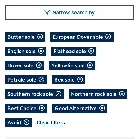
Narrow search by
Butter sole
European Dover sole
English sole
Flathead sole
Dover sole
Yellowfin sole
Petrale sole
Rex sole
Southern rock sole
Northern rock sole
Best Choice
Good Alternative
Avoid
Clear filters