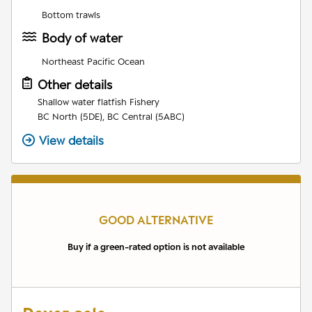
Bottom trawls
Body of water
Northeast Pacific Ocean
Other details
Shallow water flatfish Fishery
BC North (5DE), BC Central (5ABC)
View details
GOOD ALTERNATIVE
Buy if a green-rated option is not available