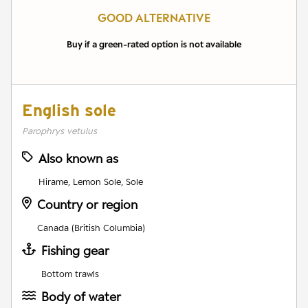
GOOD ALTERNATIVE
Buy if a green-rated option is not available
English sole
Parophrys vetulus
Also known as
Hirame, Lemon Sole, Sole
Country or region
Canada (British Columbia)
Fishing gear
Bottom trawls
Body of water