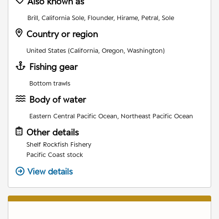
Also known as
Brill, California Sole, Flounder, Hirame, Petral, Sole
Country or region
United States (California, Oregon, Washington)
Fishing gear
Bottom trawls
Body of water
Eastern Central Pacific Ocean, Northeast Pacific Ocean
Other details
Shelf Rockfish Fishery
Pacific Coast stock
View details