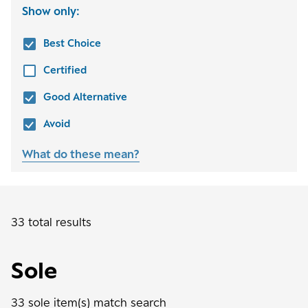
Show only:
Best Choice
Certified
Good Alternative
Avoid
What do these mean?
33 total results
Sole
33
sole
item(s) match search