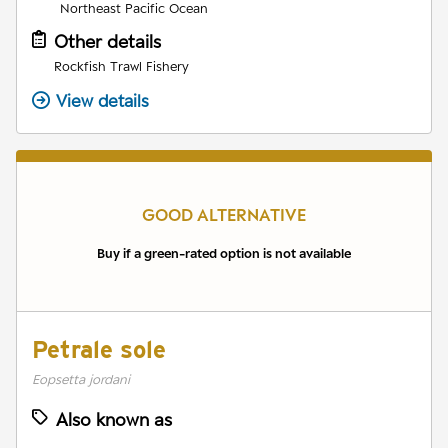
Northeast Pacific Ocean
Other details
Rockfish Trawl Fishery
View details
GOOD ALTERNATIVE
Buy if a green-rated option is not available
Petrale sole
Eopsetta jordani
Also known as