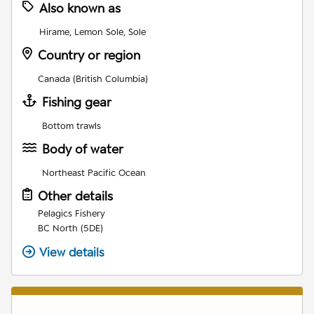
Also known as
Hirame, Lemon Sole, Sole
Country or region
Canada (British Columbia)
Fishing gear
Bottom trawls
Body of water
Northeast Pacific Ocean
Other details
Pelagics Fishery
BC North (5DE)
View details