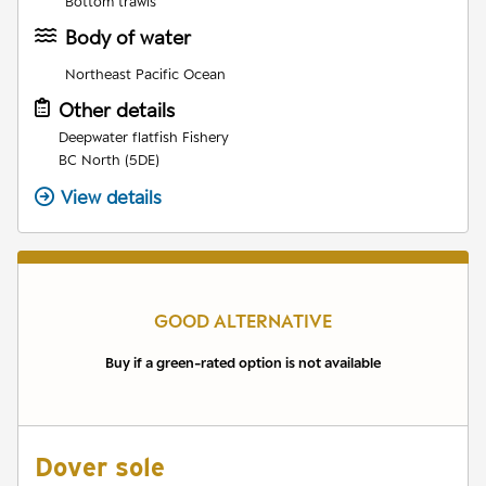
Bottom trawls
Body of water
Northeast Pacific Ocean
Other details
Deepwater flatfish Fishery
BC North (5DE)
View details
GOOD ALTERNATIVE
Buy if a green-rated option is not available
Dover sole