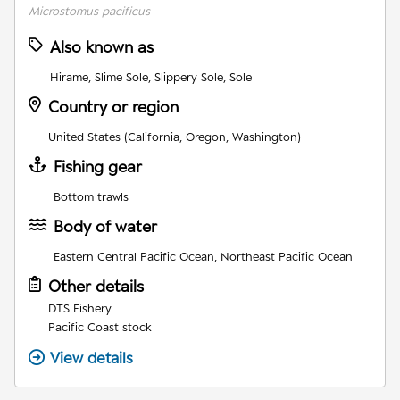
Microstomus pacificus
Also known as
Hirame, Slime Sole, Slippery Sole, Sole
Country or region
United States (California, Oregon, Washington)
Fishing gear
Bottom trawls
Body of water
Eastern Central Pacific Ocean, Northeast Pacific Ocean
Other details
DTS Fishery
Pacific Coast stock
View details