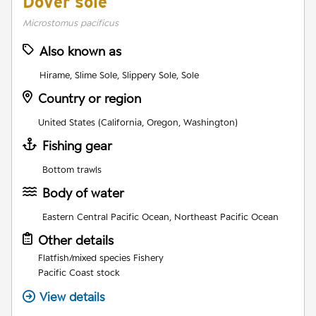
Dover sole
Microstomus pacificus
Also known as
Hirame, Slime Sole, Slippery Sole, Sole
Country or region
United States (California, Oregon, Washington)
Fishing gear
Bottom trawls
Body of water
Eastern Central Pacific Ocean, Northeast Pacific Ocean
Other details
Flatfish/mixed species Fishery
Pacific Coast stock
View details