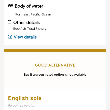
Body of water
Northeast Pacific Ocean
Other details
Rockfish Trawl Fishery
View details
GOOD ALTERNATIVE
Buy if a green-rated option is not available
English sole
Parophrys vetulus