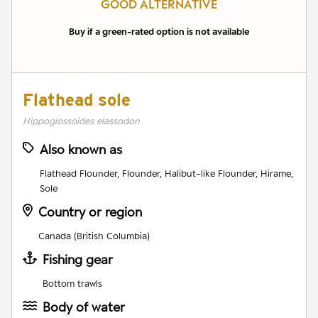
GOOD ALTERNATIVE
Buy if a green-rated option is not available
Flathead sole
Hippoglossoides elassodon
Also known as
Flathead Flounder, Flounder, Halibut-like Flounder, Hirame,
Sole
Country or region
Canada (British Columbia)
Fishing gear
Bottom trawls
Body of water