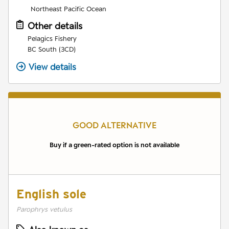
Northeast Pacific Ocean
Other details
Pelagics Fishery
BC South (3CD)
View details
GOOD ALTERNATIVE
Buy if a green-rated option is not available
English sole
Parophrys vetulus