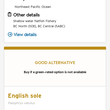
Northeast Pacific Ocean
Other details
Shallow water flatfish Fishery
BC North (5DE), BC Central (5ABC)
View details
GOOD ALTERNATIVE
Buy if a green-rated option is not available
English sole
Parophrys vetulus