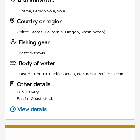
Also known as
Hirame, Lemon Sole, Sole
Country or region
United States (California, Oregon, Washington)
Fishing gear
Bottom trawls
Body of water
Eastern Central Pacific Ocean, Northeast Pacific Ocean
Other details
DTS Fishery
Pacific Coast stock
View details