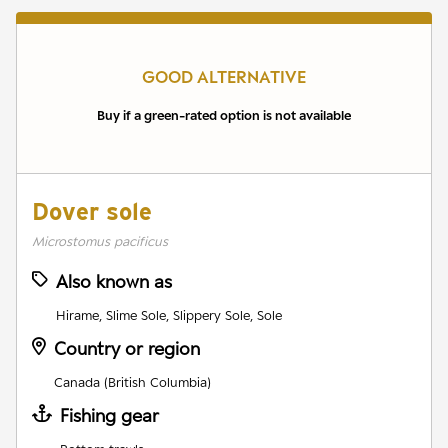
GOOD ALTERNATIVE
Buy if a green-rated option is not available
Dover sole
Microstomus pacificus
Also known as
Hirame, Slime Sole, Slippery Sole, Sole
Country or region
Canada (British Columbia)
Fishing gear