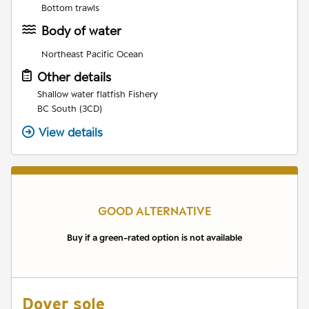
Bottom trawls
Body of water
Northeast Pacific Ocean
Other details
Shallow water flatfish Fishery
BC South (3CD)
View details
GOOD ALTERNATIVE
Buy if a green-rated option is not available
Dover sole