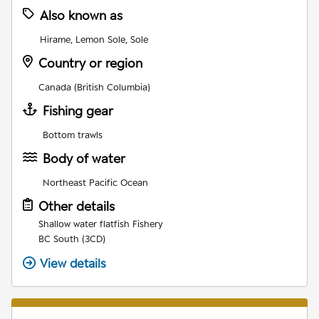
Also known as
Hirame, Lemon Sole, Sole
Country or region
Canada (British Columbia)
Fishing gear
Bottom trawls
Body of water
Northeast Pacific Ocean
Other details
Shallow water flatfish Fishery
BC South (3CD)
View details