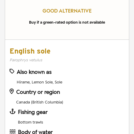
GOOD ALTERNATIVE
Buy if a green-rated option is not available
English sole
Parophrys vetulus
Also known as
Hirame, Lemon Sole, Sole
Country or region
Canada (British Columbia)
Fishing gear
Bottom trawls
Body of water