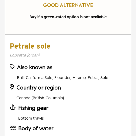
GOOD ALTERNATIVE
Buy if a green-rated option is not available
Petrale sole
Eopsetta jordani
Also known as
Brill, California Sole, Flounder, Hirame, Petral, Sole
Country or region
Canada (British Columbia)
Fishing gear
Bottom trawls
Body of water