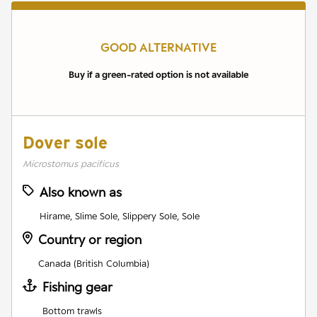
GOOD ALTERNATIVE
Buy if a green-rated option is not available
Dover sole
Microstomus pacificus
Also known as
Hirame, Slime Sole, Slippery Sole, Sole
Country or region
Canada (British Columbia)
Fishing gear
Bottom trawls