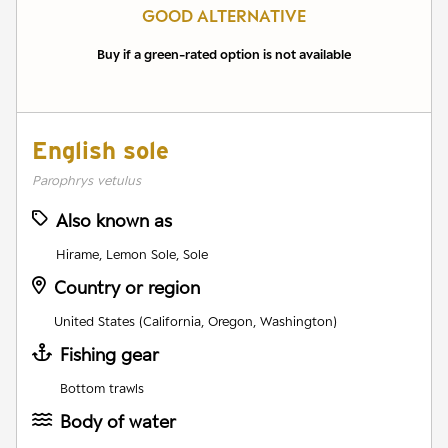
GOOD ALTERNATIVE
Buy if a green-rated option is not available
English sole
Parophrys vetulus
Also known as
Hirame, Lemon Sole, Sole
Country or region
United States (California, Oregon, Washington)
Fishing gear
Bottom trawls
Body of water