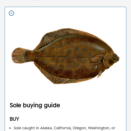
Sole
buying guide
BUY
Sole caught in Alaska, California, Oregon, Washington, or