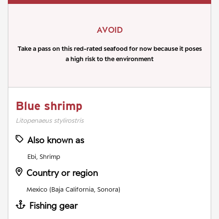
AVOID
Take a pass on this red-rated seafood for now because it poses
a high risk to the environment
Blue shrimp
Litopenaeus stylirostris
Also known as
Ebi, Shrimp
Country or region
Mexico (Baja California, Sonora)
Fishing gear