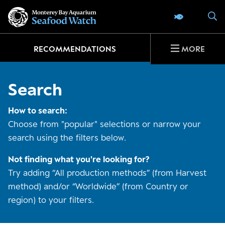
Go
S
SEAFOOD 
to
home
page
RECOMMENDATIONS
MORE
Search
How to search:
Choose from "popular" selections or narrow your
search using the filters below.
Not finding what you're looking for?
Try adding “All production methods” (from Harvest
method) and/or “Worldwide” (from Country or
region) to your filters.