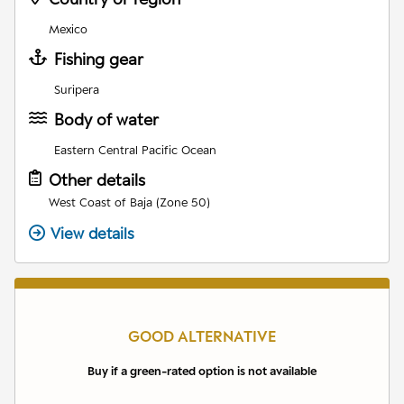
Mexico
Fishing gear
Suripera
Body of water
Eastern Central Pacific Ocean
Other details
West Coast of Baja (Zone 50)
View details
GOOD ALTERNATIVE
Buy if a green-rated option is not available