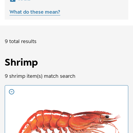
What do these mean?
9 total results
Shrimp
9
shrimp
item(s) match search