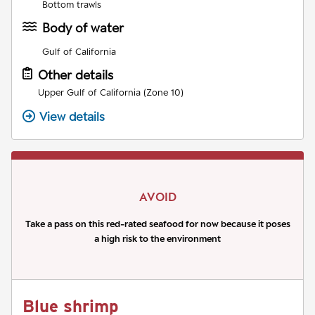
Bottom trawls
Body of water
Gulf of California
Other details
Upper Gulf of California (Zone 10)
View details
AVOID
Take a pass on this red-rated seafood for now because it poses
a high risk to the environment
Blue shrimp