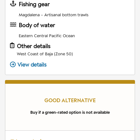
Fishing gear
Magdalena - Artisanal bottom trawls
Body of water
Eastern Central Pacific Ocean
Other details
West Coast of Baja (Zone 50)
View details
GOOD ALTERNATIVE
Buy if a green-rated option is not available