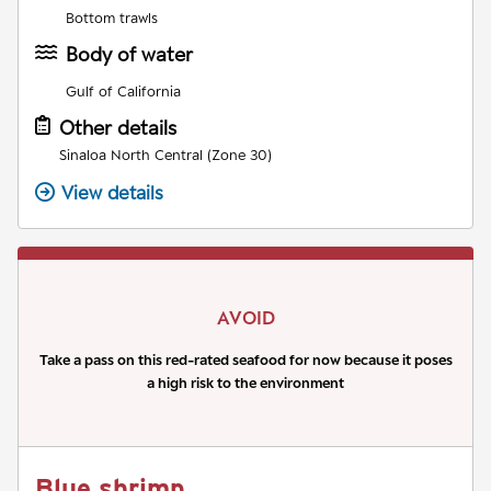
Bottom trawls
Body of water
Gulf of California
Other details
Sinaloa North Central (Zone 30)
View details
AVOID
Take a pass on this red-rated seafood for now because it poses
a high risk to the environment
Blue shrimp