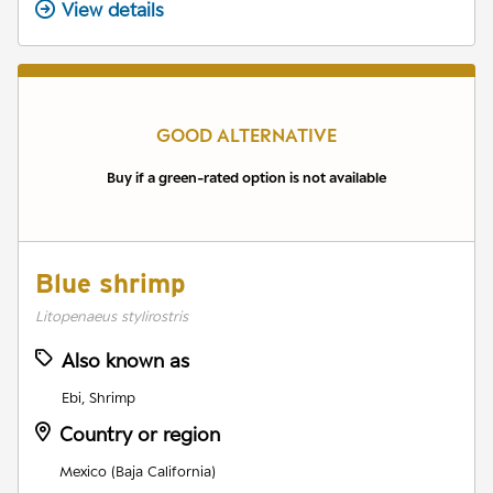
View details
GOOD ALTERNATIVE
Buy if a green-rated option is not available
Blue shrimp
Litopenaeus stylirostris
Also known as
Ebi, Shrimp
Country or region
Mexico (Baja California)