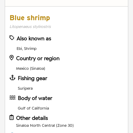
Blue shrimp
Litopenaeus stylirostris
Also known as
Ebi, Shrimp
Country or region
Mexico (Sinaloa)
Fishing gear
Suripera
Body of water
Gulf of California
Other details
Sinaloa North Central (Zone 30)