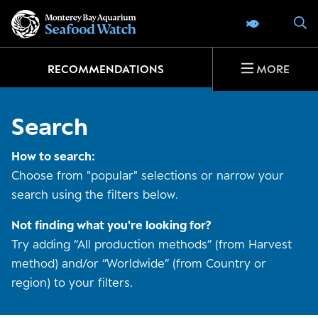
Go
S
SEAFOOD 
to
home
page
RECOMMENDATIONS
MORE
Search
How to search:
Choose from "popular" selections or narrow your
search using the filters below.
Not finding what you're looking for?
Try adding “All production methods” (from Harvest
method) and/or “Worldwide” (from Country or
region) to your filters.