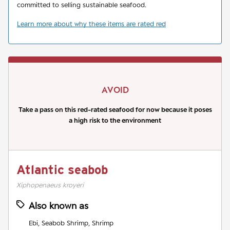
committed to selling sustainable seafood.
Learn more about why these items are rated red
AVOID
Take a pass on this red-rated seafood for now because it poses
a high risk to the environment
Atlantic seabob
Xiphopenaeus kroyeri
Also known as
Ebi, Seabob Shrimp, Shrimp