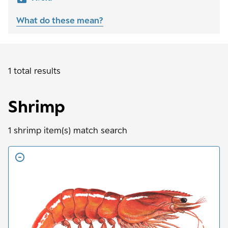
What do these mean?
1 total results
Shrimp
1
shrimp
item(s) match search