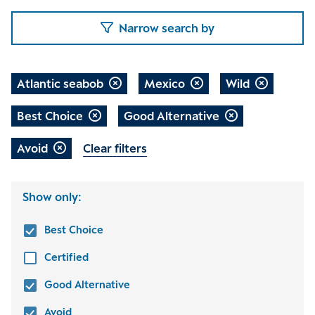
Narrow search by
Atlantic seabob
Mexico
Wild
Best Choice
Good Alternative
Avoid
Clear filters
Show only:
Best Choice
Certified
Good Alternative
Avoid