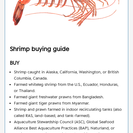
Shrimp
buying guide
BUY
Shrimp caught in Alaska, California, Washington, or British
Columbia, Canada.
Farmed whiteleg shrimp from the U.S., Ecuador, Honduras,
or Thailand.
Farmed giant freshwater prawns from Bangladesh.
Farmed giant tiger prawns from Myanmar.
Shrimp and prawn farmed in indoor recirculating tanks (also
called RAS, land-based, and tank-farmed).
Aquaculture Stewardship Council (ASC), Global Seafood
Alliance Best Aquaculture Practices (BAP), Naturland, or