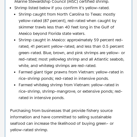
Marine Stewardship Council (MSC) certified shrimp.
Shrimp listed below if you confirm it's yellow-rated.
Shrimp caught from North Carolina to Texas: mostly
yellow-rated (87 percent), red-rated when caught by
skimmer trawls less than 40 feet long in the Gulf of
Mexico beyond Florida state waters.
Shrimp caught in Mexico: approximately 59 percent red-
rated, 41 percent yellow-rated, and less than 0.5 percent
green-rated. Blue, brown, and pink shrimps are yellow- or
red-rated; most yellowleg shrimp and all Atlantic seabob,
white, and whiteleg shrimps are red-rated.
Farmed giant tiger prawns from Vietnam: yellow-rated in
rice-shrimp ponds; red-rated in intensive ponds.
Farmed whiteleg shrimp from Vietnam: yellow-rated in
rice-shrimp, shrimp-mangrove, or extensive ponds; red-
rated in intensive ponds.
Purchasing from businesses that provide fishery source
information and have committed to selling sustainable
seafood can increase the likelihood of buying green- or
yellow-rated shrimp.