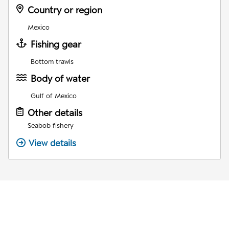
Country or region
Mexico
Fishing gear
Bottom trawls
Body of water
Gulf of Mexico
Other details
Seabob fishery
View details