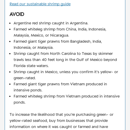
Read our sustainable shrimp guide
AVOID
Argentine red shrimp caught in Argentina.
Farmed whiteleg shrimp from China, India, Indonesia,
Malaysia, Mexico, or Nicaragua.
Farmed giant tiger prawns from Bangladesh, India,
Indonesia, or Malaysia.
Shrimp caught from North Carolina to Texas by skimmer
trawls less than 40 feet long in the Gulf of Mexico beyond
Florida state waters.
Shrimp caught in Mexico, unless you confirm it's yellow- or
green-rated.
Farmed giant tiger prawns from Vietnam produced in
intensive ponds.
Farmed whiteleg shrimp from Vietnam produced in intensive
ponds.
To increase the likelihood that you’re purchasing green- or
yellow-rated seafood, buy from businesses that provide
information on where it was caught or farmed and have