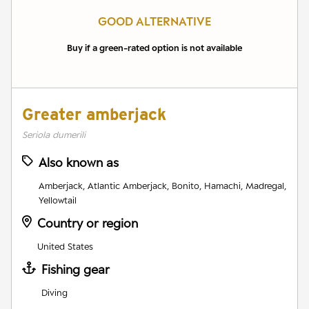
GOOD ALTERNATIVE
Buy if a green-rated option is not available
Greater amberjack
Seriola dumerili
Also known as
Amberjack, Atlantic Amberjack, Bonito, Hamachi, Madregal,
Yellowtail
Country or region
United States
Fishing gear
Diving