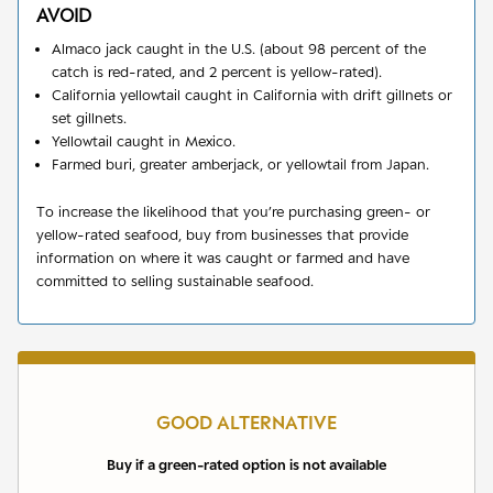
AVOID
Almaco jack caught in the U.S. (about 98 percent of the
catch is red-rated, and 2 percent is yellow-rated).
California yellowtail caught in California with drift gillnets or
set gillnets.
Yellowtail caught in Mexico.
Farmed buri, greater amberjack, or yellowtail from Japan.
To increase the likelihood that you’re purchasing green- or
yellow-rated seafood, buy from businesses that provide
information on where it was caught or farmed and have
committed to selling sustainable seafood.
GOOD ALTERNATIVE
Buy if a green-rated option is not available