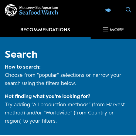
Go
S
SEAFOOD 
to
home
page
RECOMMENDATIONS
MORE
Search
How to search:
Choose from "popular" selections or narrow your
search using the filters below.
Not finding what you're looking for?
Try adding “All production methods” (from Harvest
method) and/or “Worldwide” (from Country or
region) to your filters.