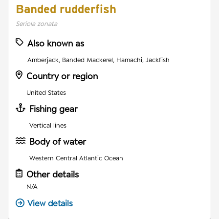
Banded rudderfish
Seriola zonata
Also known as
Amberjack, Banded Mackerel, Hamachi, Jackfish
Country or region
United States
Fishing gear
Vertical lines
Body of water
Western Central Atlantic Ocean
Other details
N/A
View details