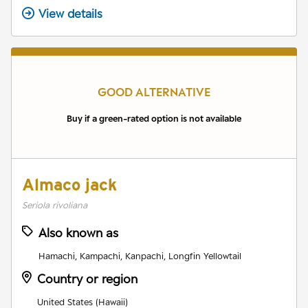
View details
GOOD ALTERNATIVE
Buy if a green-rated option is not available
Almaco jack
Seriola rivoliana
Also known as
Hamachi, Kampachi, Kanpachi, Longfin Yellowtail
Country or region
United States (Hawaii)