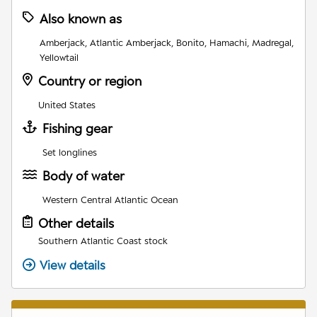
Also known as
Amberjack, Atlantic Amberjack, Bonito, Hamachi, Madregal,
Yellowtail
Country or region
United States
Fishing gear
Set longlines
Body of water
Western Central Atlantic Ocean
Other details
Southern Atlantic Coast stock
View details