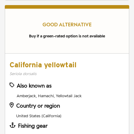
GOOD ALTERNATIVE
Buy if a green-rated option is not available
California yellowtail
Seriola dorsalis
Also known as
Amberjack, Hamachi, Yellowtail Jack
Country or region
United States (California)
Fishing gear