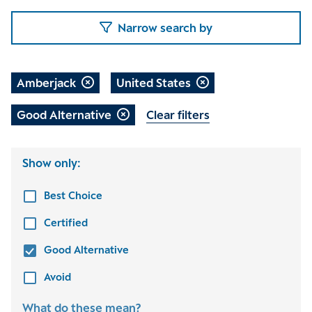
Narrow search by
Amberjack
United States
Good Alternative
Clear filters
Show only:
Best Choice
Certified
Good Alternative
Avoid
What do these mean?