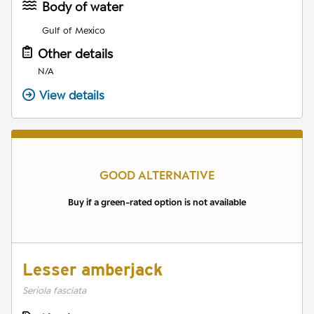
Body of water
Gulf of Mexico
Other details
N/A
View details
GOOD ALTERNATIVE
Buy if a green-rated option is not available
Lesser amberjack
Seriola fasciata