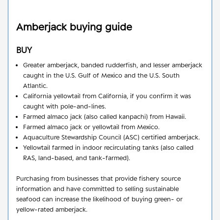
Amberjack
buying guide
BUY
Greater amberjack, banded rudderfish, and lesser amberjack
caught in the U.S. Gulf of Mexico and the U.S. South
Atlantic.
California yellowtail from California, if you confirm it was
caught with pole-and-lines.
Farmed almaco jack (also called kanpachi) from Hawaii.
Farmed almaco jack or yellowtail from Mexico.
Aquaculture Stewardship Council (ASC) certified amberjack.
Yellowtail farmed in indoor recirculating tanks (also called
RAS, land-based, and tank-farmed).
Purchasing from businesses that provide fishery source
information and have committed to selling sustainable
seafood can increase the likelihood of buying green- or
yellow-rated amberjack.