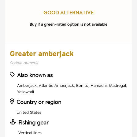
GOOD ALTERNATIVE
Buy if a green-rated option is not available
Greater amberjack
Seriola dumerili
Also known as
Amberjack, Atlantic Amberjack, Bonito, Hamachi, Madregal,
Yellowtail
Country or region
United States
Fishing gear
Vertical lines