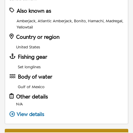
Also known as
Amberjack, Atlantic Amberjack, Bonito, Hamachi, Madregal,
Yellowtail
Country or region
United States
Fishing gear
Set longlines
Body of water
Gulf of Mexico
Other details
N/A
View details