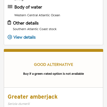
Body of water
Western Central Atlantic Ocean
Other details
Southern Atlantic Coast stock
View details
GOOD ALTERNATIVE
Buy if a green-rated option is not available
Greater amberjack
Seriola dumerili