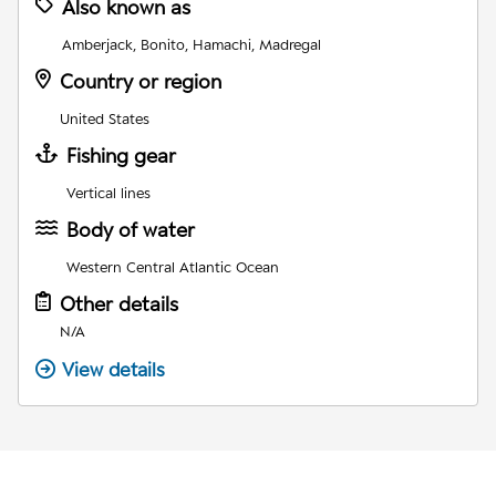
Also known as
Amberjack, Bonito, Hamachi, Madregal
Country or region
United States
Fishing gear
Vertical lines
Body of water
Western Central Atlantic Ocean
Other details
N/A
View details