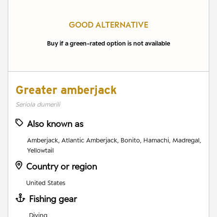
GOOD ALTERNATIVE
Buy if a green-rated option is not available
Greater amberjack
Seriola dumerili
Also known as
Amberjack, Atlantic Amberjack, Bonito, Hamachi, Madregal,
Yellowtail
Country or region
United States
Fishing gear
Diving