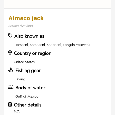
Almaco jack
Seriola rivoliana
Also known as
Hamachi, Kampachi, Kanpachi, Longfin Yellowtail
Country or region
United States
Fishing gear
Diving
Body of water
Gulf of Mexico
Other details
N/A