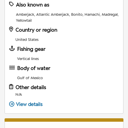
Also known as
Amberjack, Atlantic Amberjack, Bonito, Hamachi, Madregal,
Yellowtail
Country or region
United States
Fishing gear
Vertical lines
Body of water
Gulf of Mexico
Other details
N/A
View details