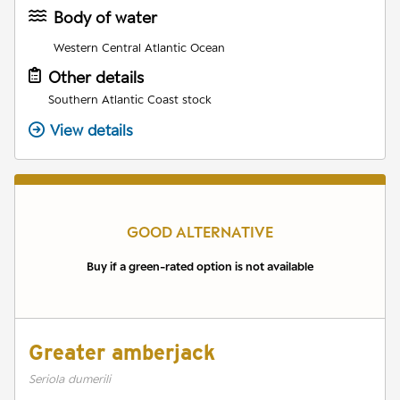
Body of water
Western Central Atlantic Ocean
Other details
Southern Atlantic Coast stock
View details
GOOD ALTERNATIVE
Buy if a green-rated option is not available
Greater amberjack
Seriola dumerili