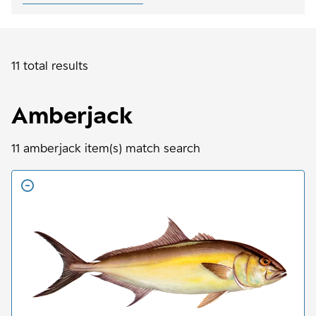
11 total results
Amberjack
11
amberjack
item(s) match search