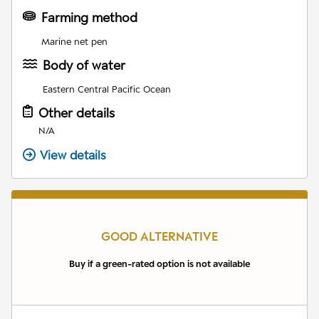
Farming method
Marine net pen
Body of water
Eastern Central Pacific Ocean
Other details
N/A
View details
GOOD ALTERNATIVE
Buy if a green-rated option is not available