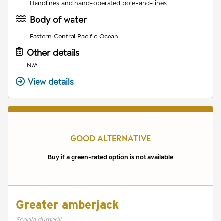
Handlines and hand-operated pole-and-lines
Body of water
Eastern Central Pacific Ocean
Other details
N/A
View details
GOOD ALTERNATIVE
Buy if a green-rated option is not available
Greater amberjack
Seriola dumerili