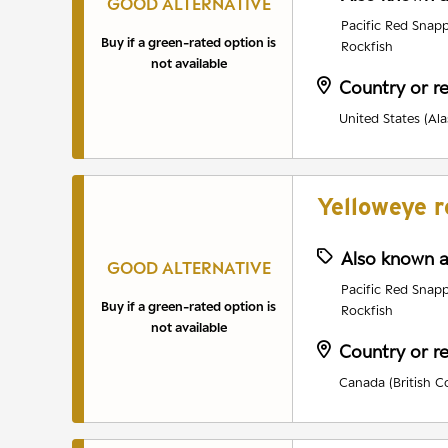
GOOD ALTERNATIVE
Pacific Red Snapp
Buy if a green-rated option is
Rockfish
not available
Country or r
United States (Ala
Yelloweye r
Also known 
GOOD ALTERNATIVE
Pacific Red Snapp
Buy if a green-rated option is
Rockfish
not available
Country or r
Canada (British C