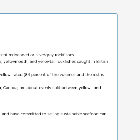
cept redbanded or silvergray rockfishes.
e, yellowmouth, and yellowtail rockfishes caught in British
ellow-rated (84 percent of the volume), and the rest is
, Canada, are about evenly split between yellow- and
n and have committed to selling sustainable seafood can