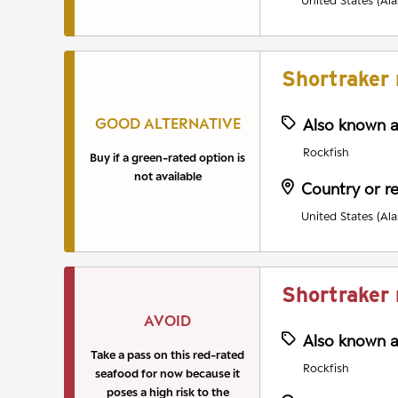
United States (Ala
Shortraker 
GOOD ALTERNATIVE
Also known 
Rockfish
Buy if a green-rated option is
not available
Country or r
United States (Ala
Shortraker 
AVOID
Also known 
Take a pass on this red-rated
Rockfish
seafood for now because it
poses a high risk to the