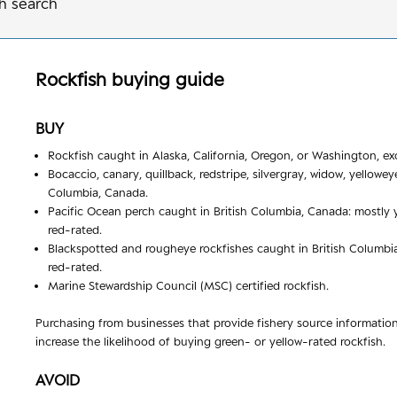
h search
Rockfish
buying guide
BUY
Rockfish caught in Alaska, California, Oregon, or Washington, ex
Bocaccio, canary, quillback, redstripe, silvergray, widow, yellowey
Columbia, Canada.
Pacific Ocean perch caught in British Columbia, Canada: mostly y
red-rated.
Blackspotted and rougheye rockfishes caught in British Columbia
red-rated.
Marine Stewardship Council (MSC) certified rockfish.
Purchasing from businesses that provide fishery source informatio
increase the likelihood of buying green- or yellow-rated rockfish.
AVOID