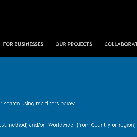
FOR BUSINESSES
OUR PROJECTS
COLLABORAT
 search using the filters below.
st method) and/or “Worldwide” (from Country or region) t