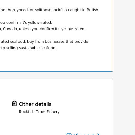
ne thornyhead, or splitnose rockfish caught in British
ou confirm it's yellow-rated.
 Canada, unless you confirm it's yellow-rated.
-rated seafood, buy from businesses that provide
o selling sustainable seafood.
Other details
Rockfish Trawl Fishery