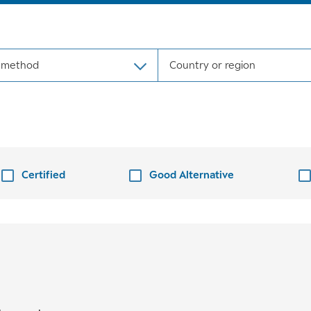
 method
Country or region
Certified
Good Alternative