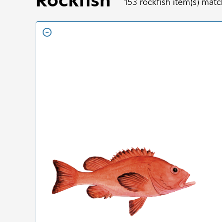
153
rockfish
item(s) matc