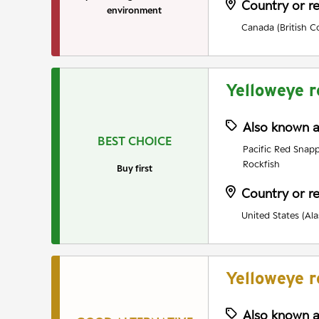
Country or r
environment
Canada (British C
Yelloweye r
Also known 
BEST CHOICE
Pacific Red Snapp
Rockfish
Buy first
Country or r
United States (Ala
Yelloweye r
Also known 