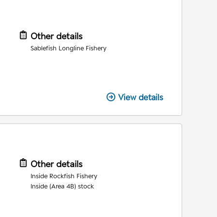
Other details
Sablefish Longline Fishery
View details
Other details
Inside Rockfish Fishery
Inside (Area 4B) stock