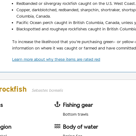
Redbanded or silvergray rockfish caught on the U.S. West Coast.
Copper, darkblotched, redbanded, sharpchin, shortraker, shortspi
Columbia, Canada.
Pacific Ocean perch caught in British Columbia, Canada, unless y
Blackspotted and rougheye rockfishes caught in British Columbia,
To increase the likelihood that you’re purchasing green- or yellow
information on where it was caught or farmed and have committed t
Learn more about why these items are rated red
rockfish
Sebastes borealis
as
Fishing gear
Bottom trawls
egion
Body of water