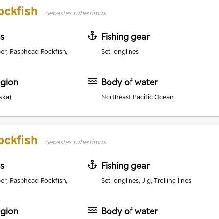
ockfish
Sebastes ruberrimus
as
Fishing gear
er, Rasphead Rockfish,
Set longlines
egion
Body of water
ska)
Northeast Pacific Ocean
ockfish
Sebastes ruberrimus
as
Fishing gear
er, Rasphead Rockfish,
Set longlines, Jig, Trolling lines
egion
Body of water