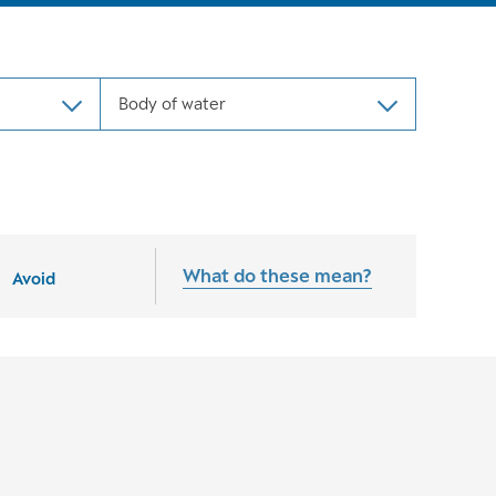
Body of water
What do these mean?
Avoid