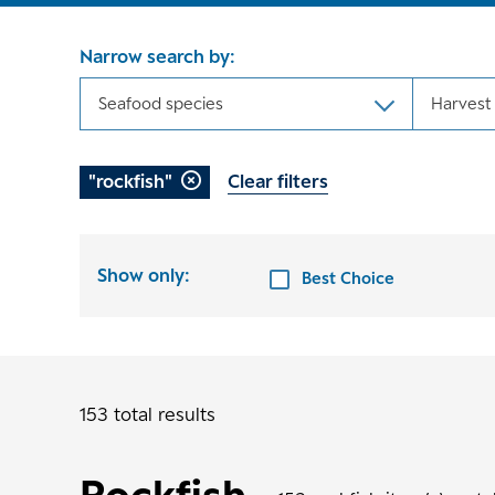
Narrow search by:
Seafood species
Harvest
"rockfish"
Clear filters
Show only:
Best Choice
153 total results
Rockfish