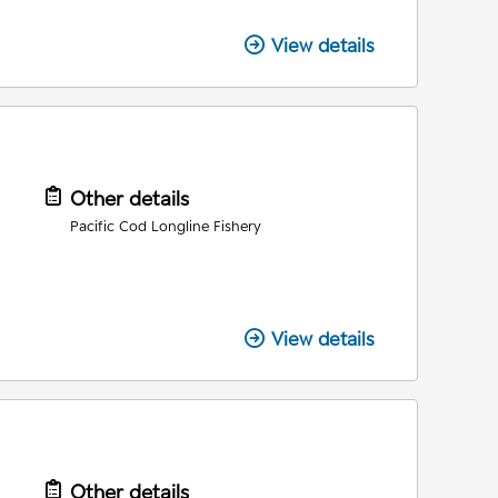
View details
Other details
Pacific Cod Longline Fishery
View details
Other details