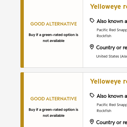
Yelloweye r
Also known 
GOOD ALTERNATIVE
Pacific Red Snapp
Buy if a green-rated option is
Rockfish
not available
Country or r
United States (Ala
Yelloweye r
Also known 
GOOD ALTERNATIVE
Pacific Red Snapp
Buy if a green-rated option is
Rockfish
not available
Country or r