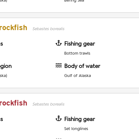
ska)
Bering Sea
rockfish
Sebastes borealis
as
Fishing gear
Bottom trawls
egion
Body of water
ska)
Gulf of Alaska
rockfish
Sebastes borealis
as
Fishing gear
Set longlines