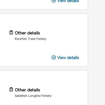
View details
Other details
Rockfish Trawl Fishery
View details
Other details
Sablefish Longline Fishery