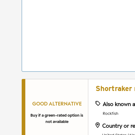
Shortraker 
GOOD ALTERNATIVE
Also known 
Rockfish
Buy if a green-rated option is
not available
Country or r