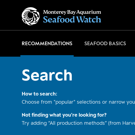
Go
to
home
page
RECOMMENDATIONS
SEAFOOD BASICS
Search
How to search:
Choose from "popular" selections or narrow your
Not finding what you're looking for?
Try adding “All production methods” (from Harve