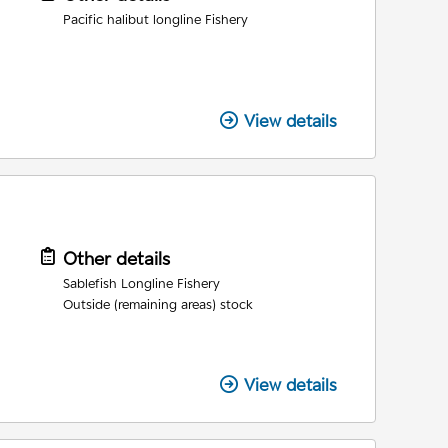
Pacific halibut longline Fishery
View details
Other details
Sablefish Longline Fishery
Outside (remaining areas) stock
View details