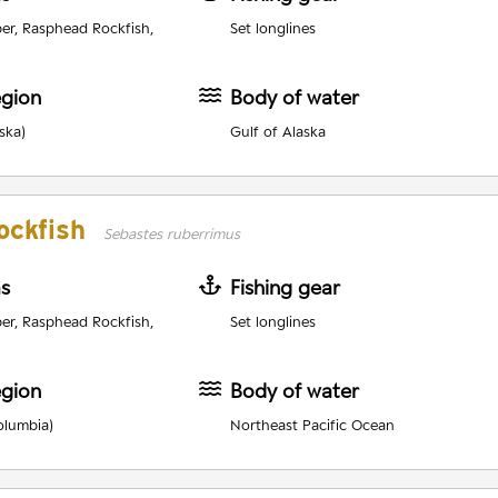
er, Rasphead Rockfish,
Set longlines
egion
Body of water
ska)
Gulf of Alaska
ockfish
Sebastes ruberrimus
as
Fishing gear
er, Rasphead Rockfish,
Set longlines
egion
Body of water
olumbia)
Northeast Pacific Ocean