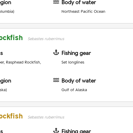
egion
Body of water
olumbia)
Northeast Pacific Ocean
ockfish
Sebastes ruberrimus
as
Fishing gear
er, Rasphead Rockfish,
Set longlines
egion
Body of water
ska)
Gulf of Alaska
ockfish
Sebastes ruberrimus
as
Fishing gear