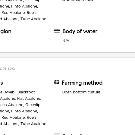
alone, Pinto Abalone,
, Red Abalone, Roe's
d Abalone, Tube Abalone
egion
Body of water
N/A
otis spp.
as
Farming method
e, Awabi, Blackfoot
Open bottom culture
 Abalone, Flat Abalone,
reen Abalone, Greenlip
alone, Pinto Abalone,
, Red Abalone, Roe's
d Abalone, Tube Abalone