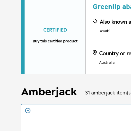
Greenlip ab
Also known 
CERTIFIED
Awabi
Buy this certified product
Country or r
Australia
Amberjack
31
amberjack
item(s