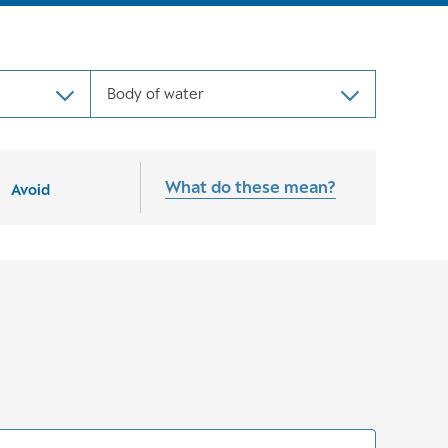
Body of water
What do these mean?
Avoid