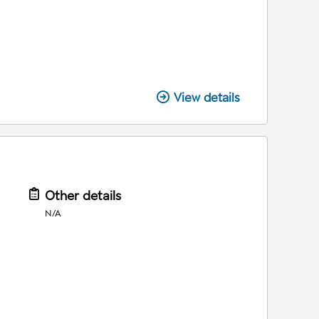
View details
Other details
N/A