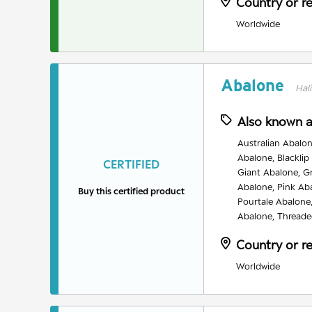
Country or r
Worldwide
Abalone
Hali
Also known 
Australian Abalon
Abalone, Blacklip
CERTIFIED
Giant Abalone, G
Abalone, Pink Ab
Buy this certified product
Pourtale Abalone
Abalone, Threade
Country or r
Worldwide