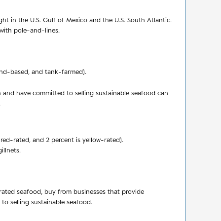
t in the U.S. Gulf of Mexico and the U.S. South Atlantic.
 with pole-and-lines.
 land-based, and tank-farmed).
n and have committed to selling sustainable seafood can
.
red-rated, and 2 percent is yellow-rated).
illnets.
-rated seafood, buy from businesses that provide
o selling sustainable seafood.