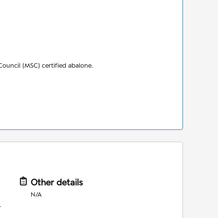
ouncil (MSC) certified abalone.
Other details
N/A
r