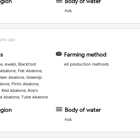
egion
Body of water
N/A
otis spp.
as
Farming method
e, Awabi, Blackfoot
All production methods
 Abalone, Flat Abalone,
reen Abalone, Greenlip
alone, Pinto Abalone,
, Red Abalone, Roe's
d Abalone, Tube Abalone
egion
Body of water
N/A