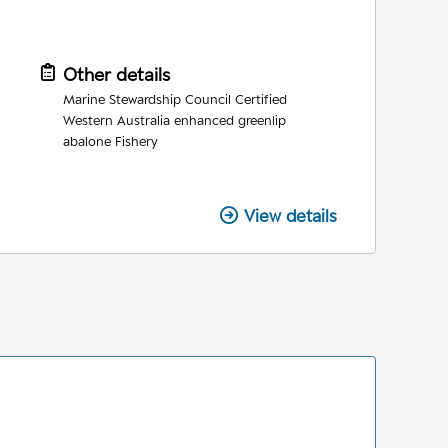
Other details
Marine Stewardship Council Certified
Western Australia enhanced greenlip
abalone Fishery
View details