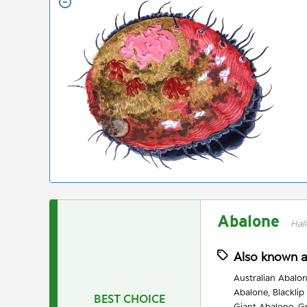
Abalone
Hali
Also known 
Australian Abalon
Abalone, Blacklip
BEST CHOICE
Giant Abalone, G