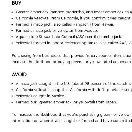
BUY
Greater amberjack, banded rudderfish, and lesser amberjack caugh
California yellowtail from California, if you confirm it was caught
Farmed almaco jack (also called kanpachi) from Hawaii.
Farmed almaco jack or yellowtail from Mexico.
Aquaculture Stewardship Council (ASC) certified amberjack.
Yellowtail farmed in indoor recirculating tanks (also called RAS,
Purchasing from businesses that provide fishery source informatio
increase the likelihood of buying green- or yellow-rated amberjack
AVOID
Almaco jack caught in the U.S. (about 98 percent of the catch is 
California yellowtail caught in California with drift gillnets or set g
Yellowtail caught in Mexico.
Farmed buri, greater amberjack, or yellowtail from Japan.
To increase the likelihood that you’re purchasing green- or yellow
information on where it was caught or farmed and have committed t