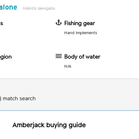
alone
Haliotis laevigata
as
Fishing gear
Hand implements
egion
Body of water
N/A
) match search
Amberjack
buying guide