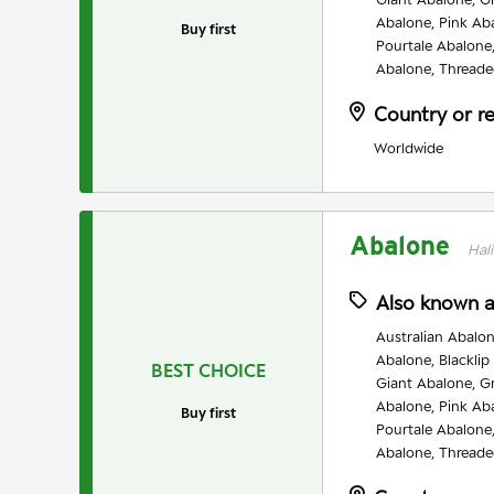
Abalone, Pink Ab
Buy first
Pourtale Abalone
Abalone, Threade
Country or r
Worldwide
Abalone
Hali
Also known 
Australian Abalon
Abalone, Blacklip
BEST CHOICE
Giant Abalone, G
Abalone, Pink Ab
Buy first
Pourtale Abalone
Abalone, Threade