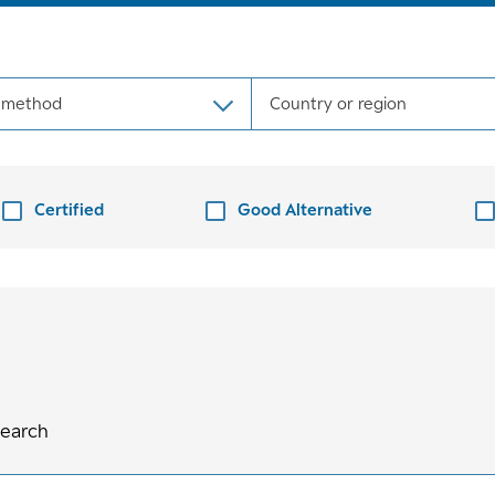
 method
Country or region
Certified
Good Alternative
search