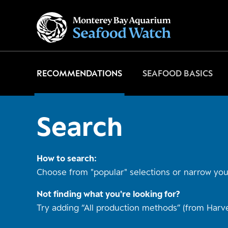
Go
to
home
page
RECOMMENDATIONS
SEAFOOD BASICS
Search
How to search:
Choose from "popular" selections or narrow your
Not finding what you're looking for?
Try adding “All production methods” (from Harve