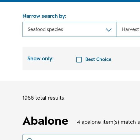
Narrow search by:
Seafood species
Harvest
Show only:
Best Choice
1966 total results
Abalone
4
abalone
item(s) match 