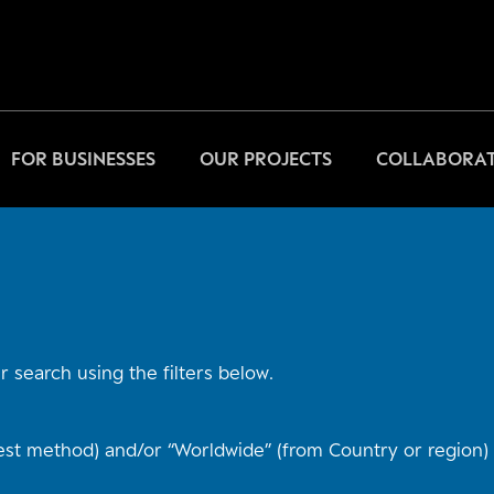
FOR BUSINESSES
OUR PROJECTS
COLLABORAT
 search using the filters below.
st method) and/or “Worldwide” (from Country or region) t