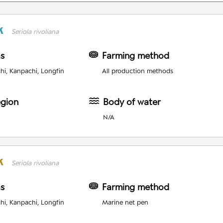
k
Seriola rivoliana
as
Farming method
i, Kanpachi, Longfin
All production methods
egion
Body of water
N/A
k
Seriola rivoliana
as
Farming method
i, Kanpachi, Longfin
Marine net pen