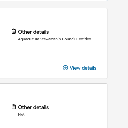
Other details
Aquaculture Stewardship Council Certified
View details
Other details
N/A