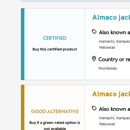
Almaco jac
Also known 
CERTIFIED
Hamachi, Kampach
Yellowtail
Buy this certified product
Country or r
Worldwide
Almaco jac
Also known 
GOOD ALTERNATIVE
Hamachi, Kampach
Buy if a green-rated option is
Yellowtail
not available