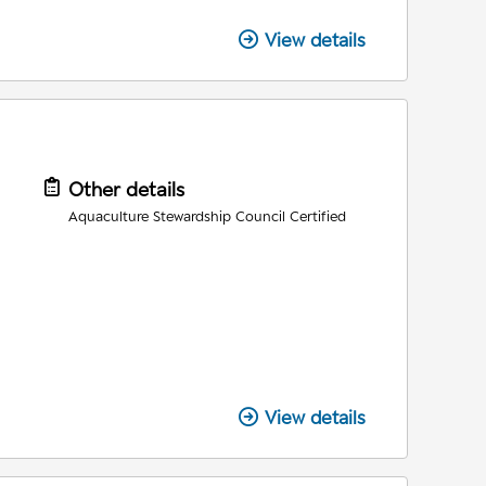
View details
Other details
Aquaculture Stewardship Council Certified
View details