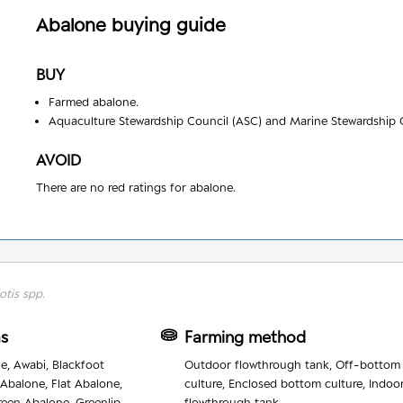
Abalone
buying guide
BUY
Farmed abalone.
Aquaculture Stewardship Council (ASC) and Marine Stewardship C
AVOID
There are no red ratings for abalone.
otis spp.
as
Farming method
e, Awabi, Blackfoot
Outdoor flowthrough tank, Off-bottom
 Abalone, Flat Abalone,
culture, Enclosed bottom culture, Indoo
reen Abalone, Greenlip
flowthrough tank