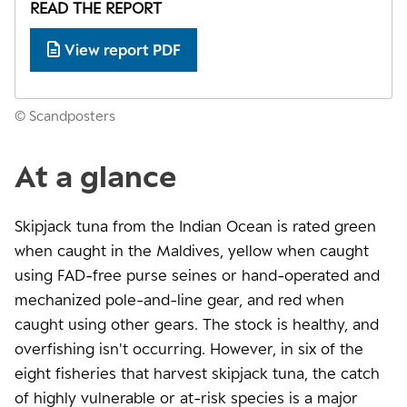
READ THE REPORT
View report PDF
© Scandposters
At a glance
Skipjack tuna from the Indian Ocean is rated green
when caught in the Maldives, yellow when caught
using FAD-free purse seines or hand-operated and
mechanized pole-and-line gear, and red when
caught using other gears. The stock is healthy, and
overfishing isn't occurring. However, in six of the
eight fisheries that harvest skipjack tuna, the catch
of highly vulnerable or at-risk species is a major