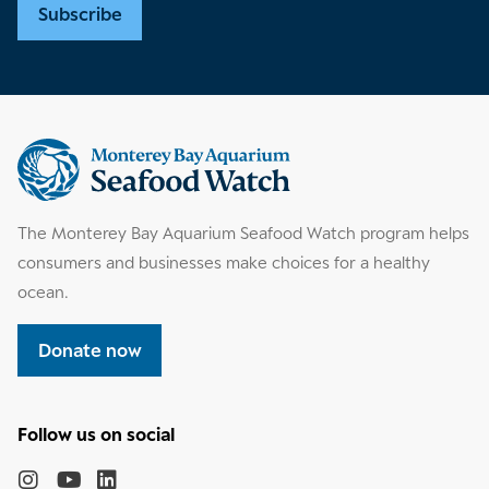
Subscribe
Supplemental
information
The Monterey Bay Aquarium Seafood Watch program helps
consumers and businesses make choices for a healthy
ocean.
Donate now
Follow
the
Monterey
Monterey
Monterey