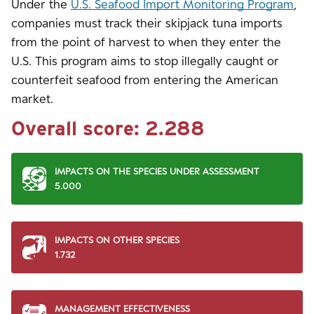
Under the
U.S. Seafood Import Monitoring Program
,
companies must track their skipjack tuna imports
from the point of harvest to when they enter the
U.S. This program aims to stop illegally caught or
counterfeit seafood from entering the American
market.
Overall score:
2.288
IMPACTS ON THE SPECIES UNDER ASSESSMENT
5.000
IMPACTS ON OTHER SPECIES
1.732
MANAGEMENT EFFECTIVENESS