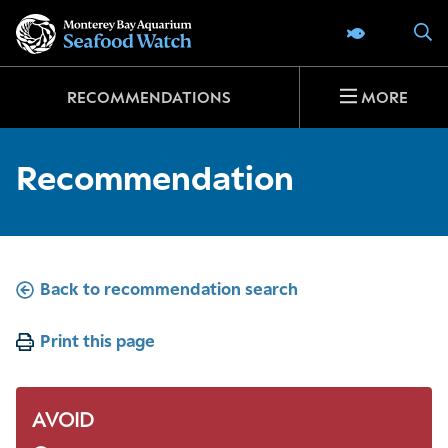
Go
S
SEAFOOD 
to
home
page
RECOMMENDATIONS
MORE
Recommendation
Back to recommendation search
Print this page
AVOID