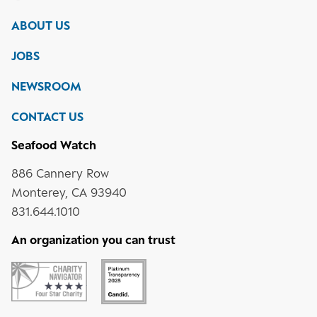
Monterey
Bay
Bay
Bay
Bay
ABOUT US
Aquarium
Aquarium
Aquarium
Aquarium
on
on
on
on
JOBS
social
media
Instagram
YouTube
LinkedIn
NEWSROOM
CONTACT US
Seafood Watch
886 Cannery Row
Monterey, CA 93940
831.644.1010
An organization you can trust