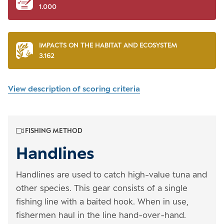
1.000
IMPACTS ON THE HABITAT AND ECOSYSTEM
3.162
View description of scoring criteria
FISHING METHOD
Handlines
Handlines are used to catch high-value tuna and
other species. This gear consists of a single
fishing line with a baited hook. When in use,
fishermen haul in the line hand-over-hand.