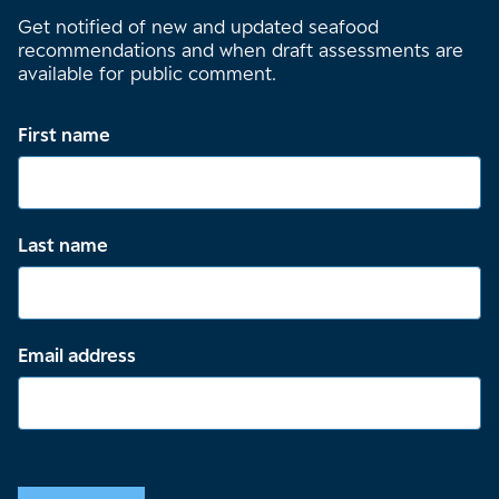
Get notified of new and updated seafood
recommendations and when draft assessments are
available for public comment.
First name
Last name
Email address