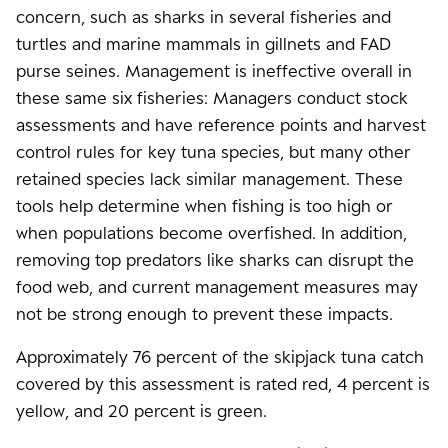
concern, such as sharks in several fisheries and
turtles and marine mammals in gillnets and FAD
purse seines. Management is ineffective overall in
these same six fisheries: Managers conduct stock
assessments and have reference points and harvest
control rules for key tuna species, but many other
retained species lack similar management. These
tools help determine when fishing is too high or
when populations become overfished. In addition,
removing top predators like sharks can disrupt the
food web, and current management measures may
not be strong enough to prevent these impacts.
Approximately 76 percent of the skipjack tuna catch
covered by this assessment is rated red, 4 percent is
yellow, and 20 percent is green.