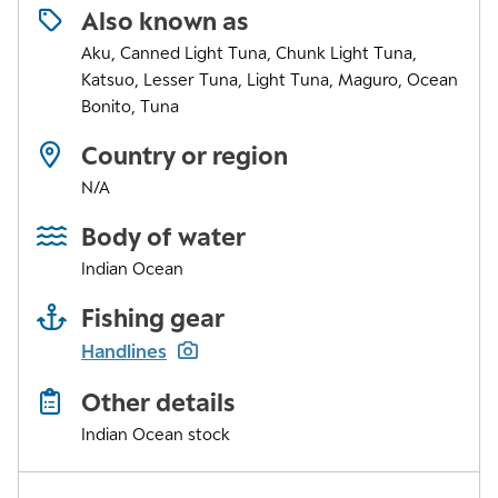
Also known as
Aku, Canned Light Tuna, Chunk Light Tuna,
Katsuo, Lesser Tuna, Light Tuna, Maguro, Ocean
Bonito, Tuna
Country or region
N/A
Body of water
Indian Ocean
Fishing gear
Handlines
Other details
Indian Ocean stock