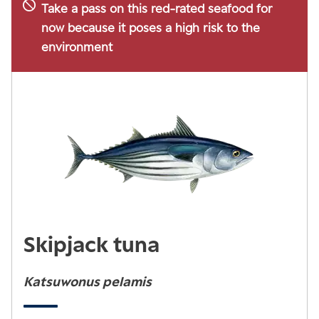
Take a pass on this red-rated seafood for
now because it poses a high risk to the
environment
Skipjack tuna
Katsuwonus pelamis