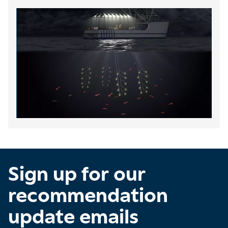
Sign up for our
recommendation
update emails