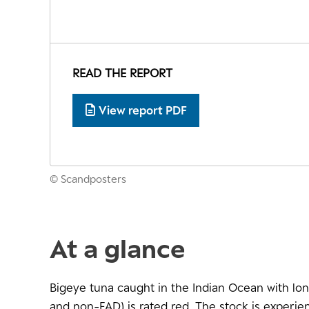
READ THE REPORT
View report PDF
© Scandposters
At a glance
Bigeye tuna caught in the Indian Ocean with lon
and non-FAD) is rated red. The stock is experien