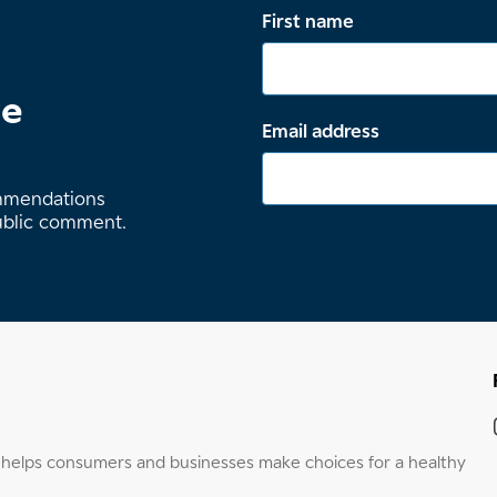
First name
te
Email address
ommendations
ublic comment.
elps consumers and businesses make choices for a healthy