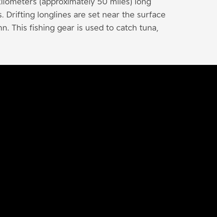
ilometers (approximately 50 miles) long
Drifting longlines are set near the surface
n. This fishing gear is used to catch tuna,