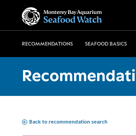
Go
to
home
page
RECOMMENDATIONS
SEAFOOD BASICS
Recommendati
Back to recommendation search