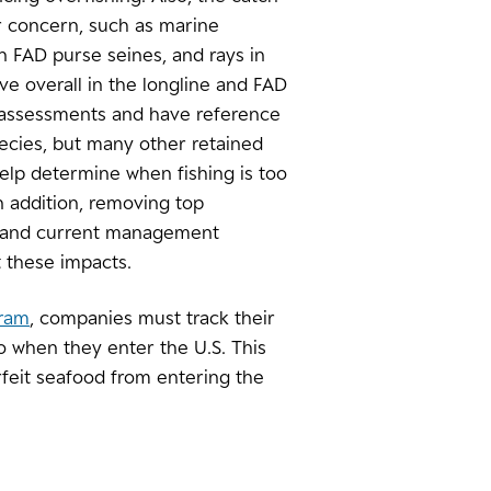
or concern, such as marine
n FAD purse seines, and rays in
e overall in the longline and FAD
 assessments and have reference
pecies, but many other retained
elp determine when fishing is too
 addition, removing top
b, and current management
 these impacts.
gram
, companies must track their
o when they enter the U.S. This
rfeit seafood from entering the