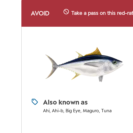
AVOID
Take a pass on this red-ra
Also known as
Ahi, Ahi-b, Big Eye, Maguro, Tuna