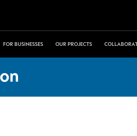
FOR BUSINESSES
OUR PROJECTS
COLLABORAT
on