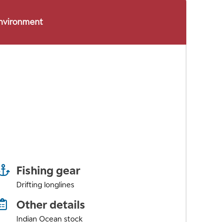
environment
Fishing gear
Drifting longlines
Other details
Indian Ocean stock