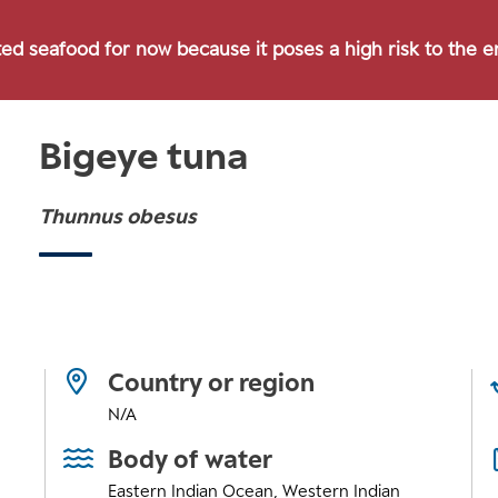
ted seafood for now because it poses a high risk to the 
Bigeye tuna
Thunnus obesus
Country or region
N/A
Body of water
Eastern Indian Ocean
,
Western Indian