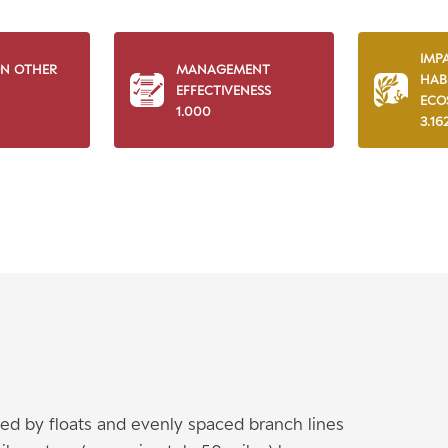
IMP
ON OTHER
MANAGEMENT
HAB
EFFECTIVENESS
ECO
1.000
3.16
ted by floats and evenly spaced branch lines