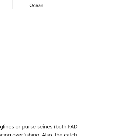
Ocean
glines or purse seines (both FAD
cing overfishing. Also, the catch