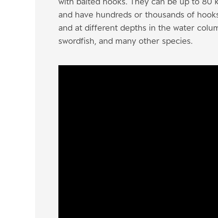
with baited hooks. They can be up to 80 k
and have hundreds or thousands of hooks. 
and at different depths in the water colum
swordfish, and many other species.