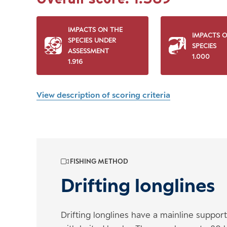
IMPACTS ON THE
IMPACTS 
SPECIES UNDER
SPECIES
ASSESSMENT
1.000
1.916
View description of scoring criteria
FISHING METHOD
Drifting longlines
Drifting longlines have a mainline suppor