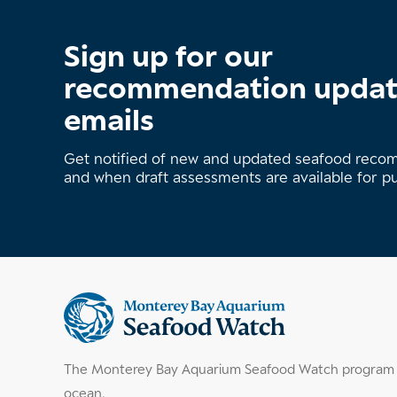
Sign up for our
recommendation upda
emails
Get notified of new and updated seafood rec
and when draft assessments are available for p
Supplemental
information
The Monterey Bay Aquarium Seafood Watch program h
ocean.