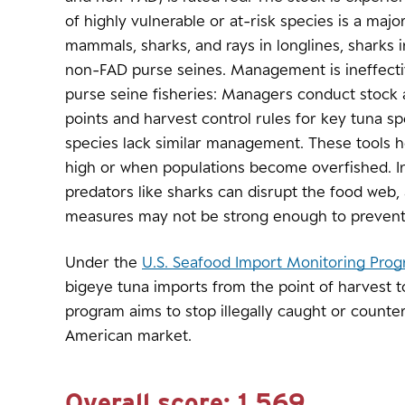
of highly vulnerable or at-risk species is a maj
mammals, sharks, and rays in longlines, sharks i
non-FAD purse seines. Management is ineffectiv
purse seine fisheries: Managers conduct stock
points and harvest control rules for key tuna s
species lack similar management. These tools h
high or when populations become overfished. In
predators like sharks can disrupt the food we
measures may not be strong enough to prevent
Under the
U.S. Seafood Import Monitoring Pro
bigeye tuna imports from the point of harvest t
program aims to stop illegally caught or counte
American market.
Overall score:
1.569