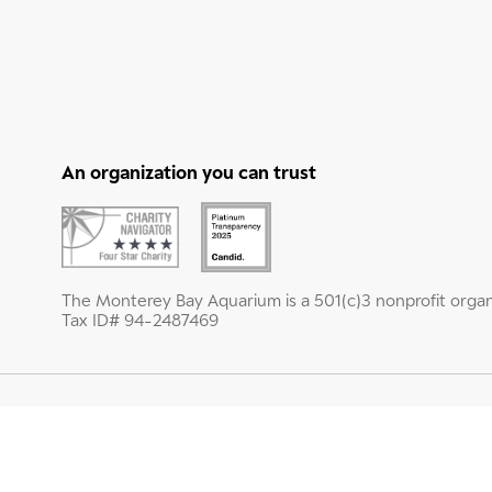
An organization you can trust
The Monterey Bay Aquarium is a 501(c)3 nonprofit organ
Tax ID# 94-2487469