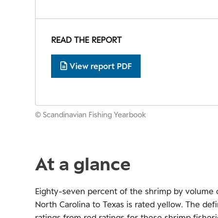
READ THE REPORT
View report PDF
© Scandinavian Fishing Yearbook
At a glance
Eighty-seven percent of the shrimp by volume c
North Carolina to Texas is rated yellow. The def
ratings from red ratings for these shrimp fisheri