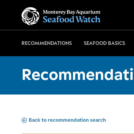
Go
to
home
page
RECOMMENDATIONS
SEAFOOD BASICS
Recommendati
Back to recommendation search