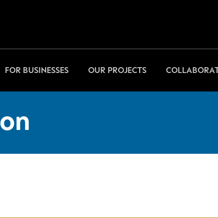
FOR BUSINESSES
OUR PROJECTS
COLLABORAT
on