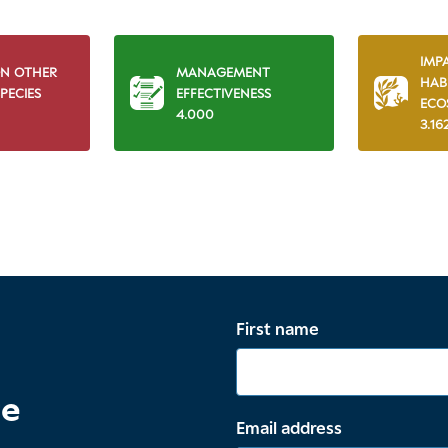
IMP
ON OTHER
MANAGEMENT
HAB
PECIES
EFFECTIVENESS
ECO
4.000
3.16
First name
te
Email address