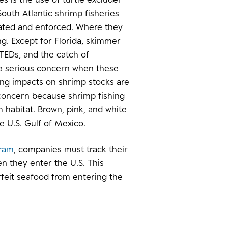
South Atlantic shrimp fisheries
lated and enforced. Where they
ng. Except for Florida, skimmer
 TEDs, and the catch of
 a serious concern when these
ing impacts on shrimp stocks are
concern because shrimp fishing
 habitat. Brown, pink, and white
e U.S. Gulf of Mexico.
gram
, companies must track their
n they enter the U.S. This
rfeit seafood from entering the