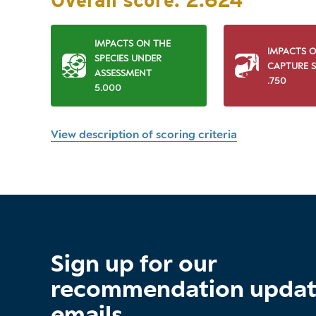
Overall score:
2.624
IMPACTS ON THE
IMPACTS 
SPECIES UNDER
CAPTURE S
ASSESSMENT
.750
5.000
View description of scoring criteria
Sign up for our
recommendation upda
emails