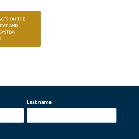
ACTS ON THE
ITAT AND
SYSTEM
2
Last name