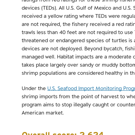
devices (TEDs). All U.S. Gulf of Mexico and U.S. 
received a yellow rating where TEDs were regu
are not required, the fishery received a red rati
trawls less than 40 feet are not required to use
threatened or endangered species of turtles is
devices are not deployed. Beyond bycatch, fish
managed well. Habitat impacts are a moderate 
takes place largely over sandy or muddy bottom
shrimp populations are considered healthy in th
Under the
U.S. Seafood Import Monitoring Pro
shrimp imports from the point of harvest to whe
program aims to stop illegally caught or counte
American market.