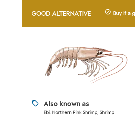
GOOD ALTERNATIVE
Buy if a 
Also known as
Ebi, Northern Pink Shrimp, Shrimp