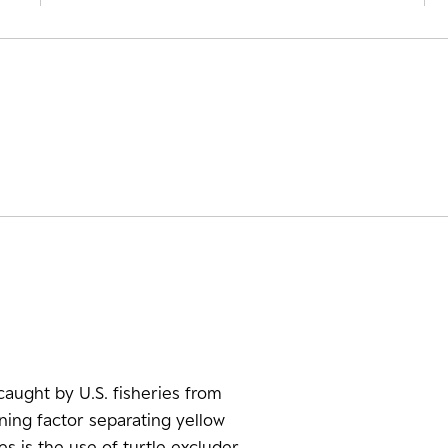
aught by U.S. fisheries from
ining factor separating yellow
es is the use of turtle excluder