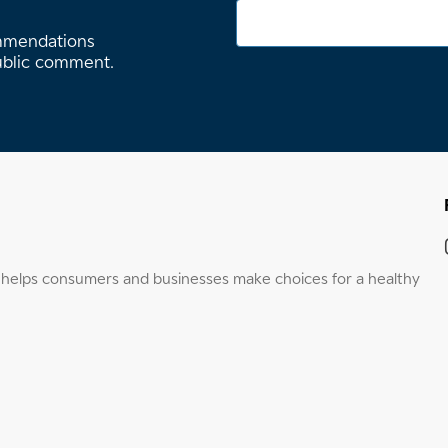
ommendations
ublic comment.
elps consumers and businesses make choices for a healthy