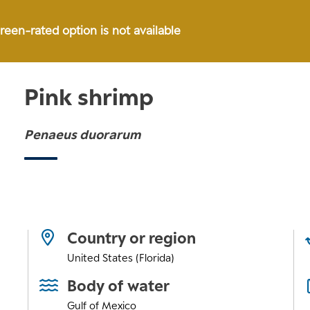
green-rated option is not available
Pink shrimp
Penaeus duorarum
Country or region
United States (Florida)
Body of water
Gulf of Mexico