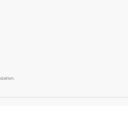
ization.