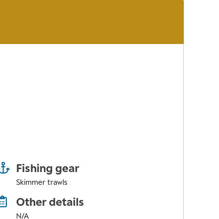
Fishing gear
Skimmer trawls
Other details
N/A