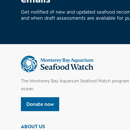
Get notified of new and updated seafood rec
and when draft assessments are available for p
Supplemental
information
The Monterey Bay Aquarium Seafood Watch program h
ocean.
Donate now
ABOUT US