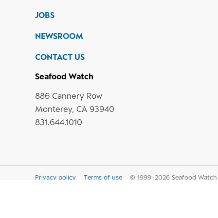
JOBS
NEWSROOM
CONTACT US
Seafood Watch
886 Cannery Row
Monterey, CA 93940
831.644.1010
Privacy policy
Terms of use
© 1999-
2026
Seafood Watch