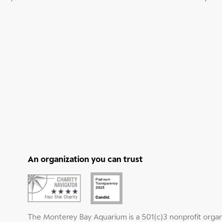
An organization you can trust
The Monterey Bay Aquarium is a 501(c)3 nonprofit organ