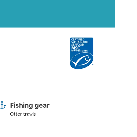
Fishing gear
Otter trawls