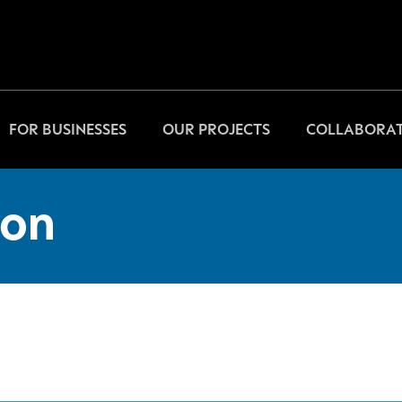
FOR BUSINESSES
OUR PROJECTS
COLLABORAT
on