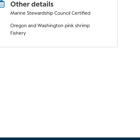
Other details
Marine Stewardship Council Certified
Oregon and Washington pink shrimp
Fishery