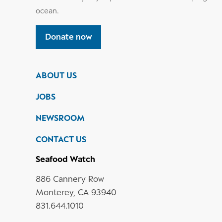
ocean.
Donate now
ABOUT US
JOBS
NEWSROOM
CONTACT US
Seafood Watch
886 Cannery Row
Monterey, CA 93940
831.644.1010