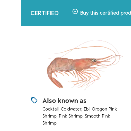
CERTIFIED
Buy this certified pro
Also known as
Cocktail, Coldwater, Ebi, Oregon Pink
Shrimp, Pink Shrimp, Smooth Pink
Shrimp