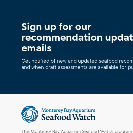
Sign up for our
recommendation upda
emails
Get notified of new and updated seafood rec
and when draft assessments are available for p
Supplemental
information
The Monterey Bay Aquarium Seafood Watch program h