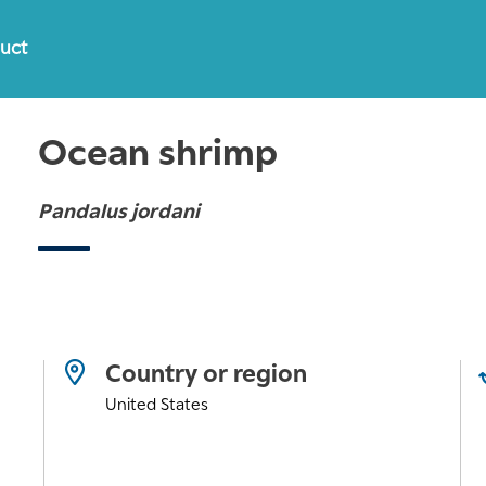
duct
Ocean shrimp
Pandalus jordani
Country or region
United States