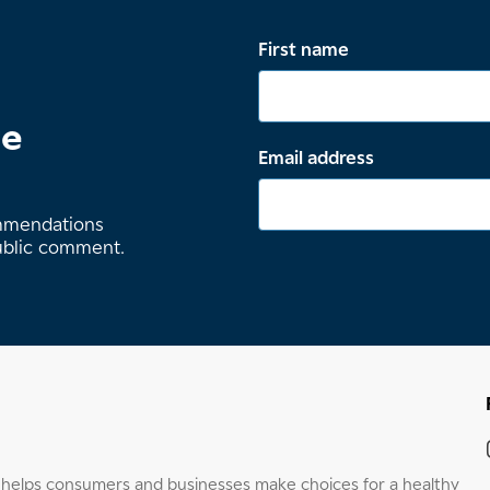
First name
te
Email address
ommendations
ublic comment.
elps consumers and businesses make choices for a healthy