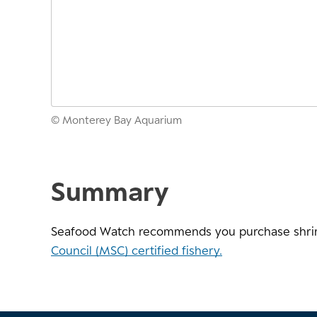
© Monterey Bay Aquarium
Summary
Seafood Watch recommends you purchase shri
Council (MSC) certified fishery.