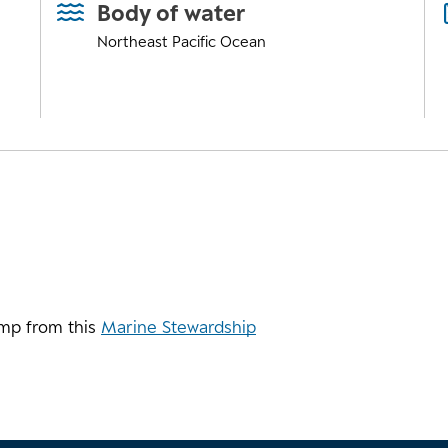
Body of water
Northeast Pacific Ocean
mp from this
Marine Stewardship