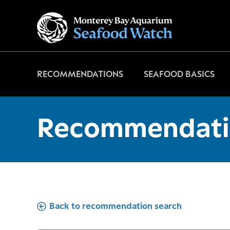
Go
to
home
page
RECOMMENDATIONS
SEAFOOD BASICS
Recommendati
Back to recommendation search