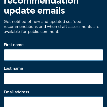
recommendation
update emails
Get notified of new and updated seafood
recommendations and when draft assessments are
available for public comment.
First name
Last name
Email address