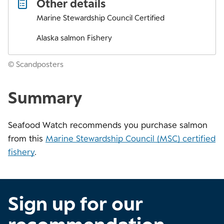
Other details
Marine Stewardship Council Certified
Alaska salmon Fishery
© Scandposters
Summary
Seafood Watch recommends you purchase salmon
from this
Marine Stewardship Council (MSC) certified
fishery
.
Sign up for our