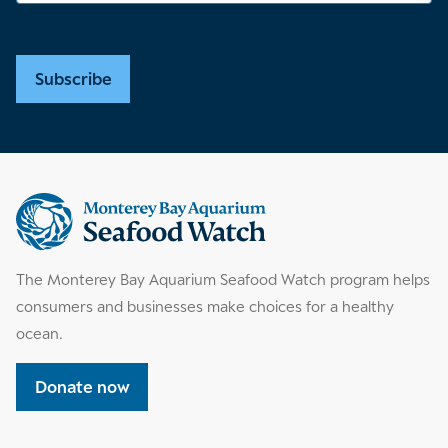
Subscribe
Supplemental
information
The Monterey Bay Aquarium Seafood Watch program helps
consumers and businesses make choices for a healthy
ocean.
Donate now