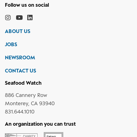
Follow
the
Monterey
Monterey
Monterey
Monterey
Bay
Bay
Bay
Bay
ABOUT US
Aquarium
Aquarium
Aquarium
Aquarium
on
on
on
on
JOBS
social
media
Instagram
YouTube
LinkedIn
NEWSROOM
CONTACT US
Seafood Watch
886 Cannery Row
Monterey, CA 93940
831.644.1010
An organization you can trust