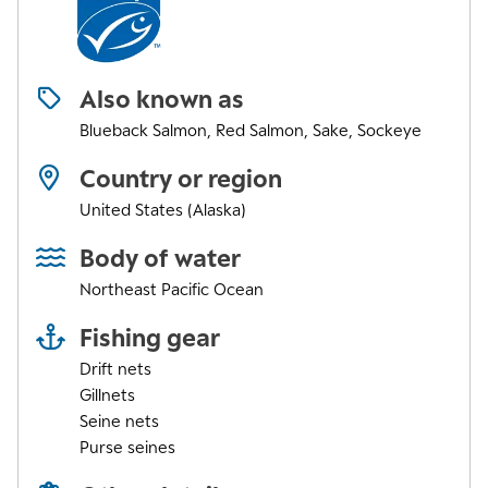
Also known as
Blueback Salmon, Red Salmon, Sake, Sockeye
Country or region
United States (Alaska)
Body of water
Northeast Pacific Ocean
Fishing gear
Drift nets
Gillnets
Seine nets
Purse seines