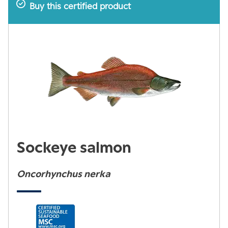
Buy this certified product
Sockeye salmon
Oncorhynchus nerka