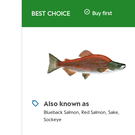
BEST CHOICE
Buy first
Also known as
Blueback Salmon, Red Salmon, Sake,
Sockeye