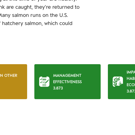
nk are caught, they're returned to
 Many salmon runs on the U.S.
 hatchery salmon, which could
IMP
ON OTHER
MANAGEMENT
HAB
EFFECTIVENESS
ECO
3.873
3.87