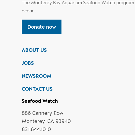
The Monterey Bay Aquarium Seafood Watch program h
ocean.
Donate now
ABOUT US
JOBS
NEWSROOM
CONTACT US
Seafood Watch
886 Cannery Row
Monterey, CA 93940
831.644.1010