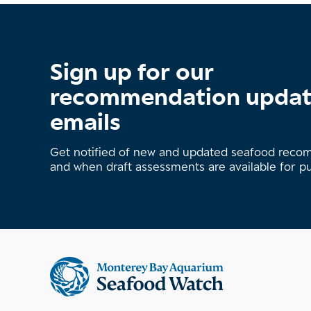
Sign up for our
recommendation upda
emails
Get notified of new and updated seafood rec
and when draft assessments are available for p
Supplemental
information