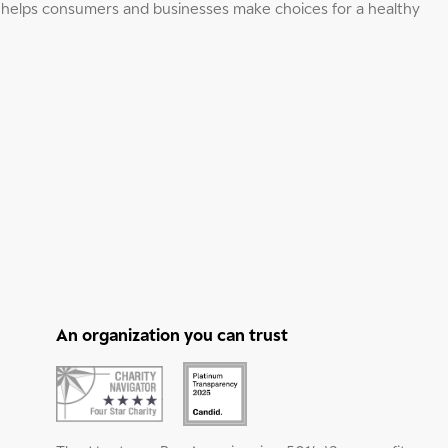
elps consumers and businesses make choices for a healthy
An organization you can trust