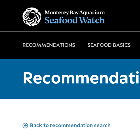
Go
to
home
page
RECOMMENDATIONS
SEAFOOD BASICS
Recommendati
Back to recommendation search