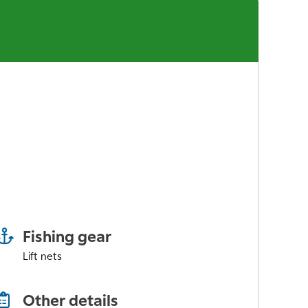
Fishing gear
Lift nets
Other details