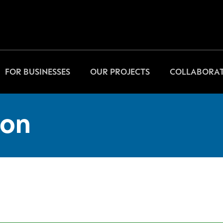
FOR BUSINESSES
OUR PROJECTS
COLLABORAT
on