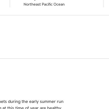
Northeast Pacific Ocean
nets during the early summer run
at this time of year are healthy.