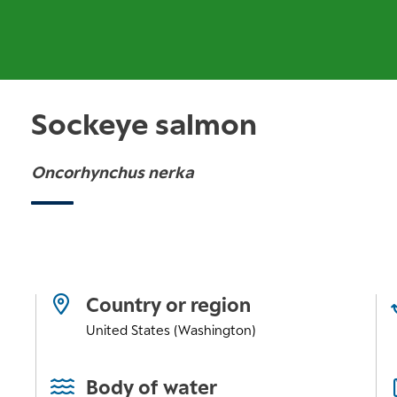
Sockeye salmon
Oncorhynchus nerka
Country or region
United States (Washington)
Body of water