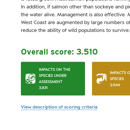
In addition, if salmon other than sockeye and pi
the water alive. Management is also effective.
West Coast are augmented by large numbers of
reduce the ability of wild populations to survive.
Overall score:
3.510
IMPACTS ON THE
IMPACTS 
SPECIES UNDER
SPECIES
ASSESSMENT
2.644
3.831
View description of scoring criteria