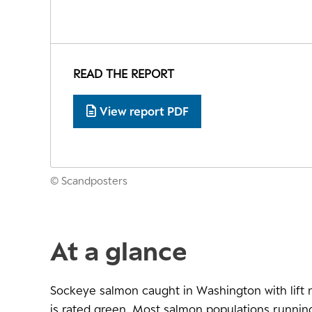
READ THE REPORT
View report PDF
© Scandposters
At a glance
Sockeye salmon caught in Washington with lift 
is rated green. Most salmon populations running 