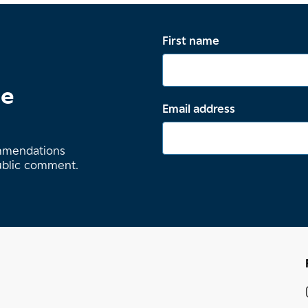
First name
te
Email address
ommendations
ublic comment.