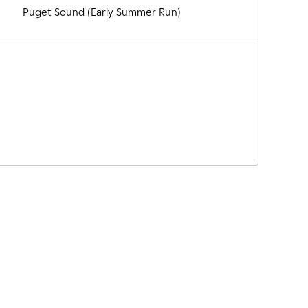
Puget Sound (Early Summer Run)