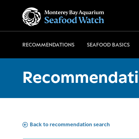
Go
to
home
page
RECOMMENDATIONS
SEAFOOD BASICS
Recommendati
Back to recommendation search