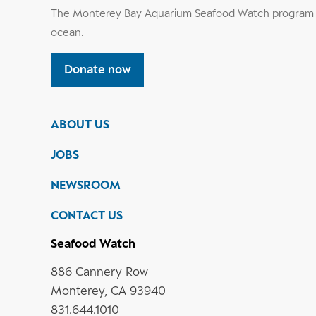
The Monterey Bay Aquarium Seafood Watch program h
ocean.
Donate now
ABOUT US
JOBS
NEWSROOM
CONTACT US
Seafood Watch
886 Cannery Row
Monterey, CA 93940
831.644.1010