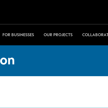
FOR BUSINESSES
OUR PROJECTS
COLLABORAT
on