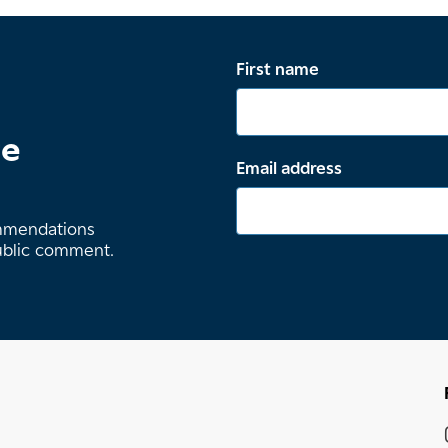
First name
te
Email address
ommendations
ublic comment.