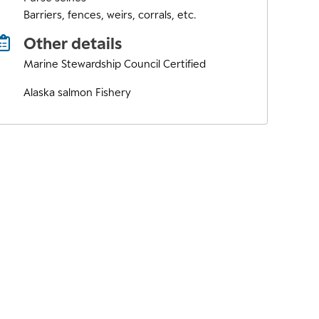
Barriers, fences, weirs, corrals, etc.
Other details
Marine Stewardship Council Certified
Alaska salmon Fishery