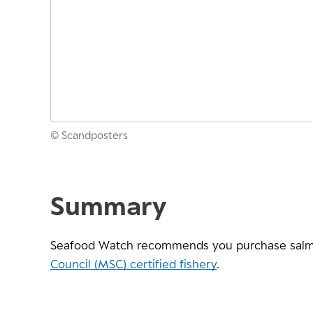
© Scandposters
Summary
Seafood Watch recommends you purchase salm
Council (MSC) certified fishery
.