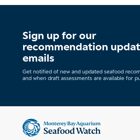
Sign up for our
recommendation upda
emails
Get notified of new and updated seafood rec
and when draft assessments are available for p
Supplemental
information