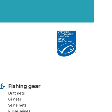
Fishing gear
Drift nets
Gillnets
Seine nets
Purse seines