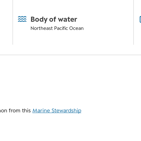
Body of water
Northeast Pacific Ocean
on from this
Marine Stewardship