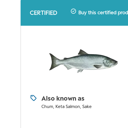
CERTIFIED
Buy this certified pro
Also known as
Chum, Keta Salmon, Sake