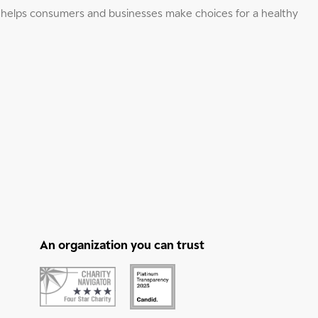
elps consumers and businesses make choices for a healthy
An organization you can trust