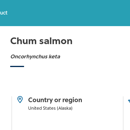
duct
Chum salmon
Oncorhynchus keta
Country or region
United States (Alaska)