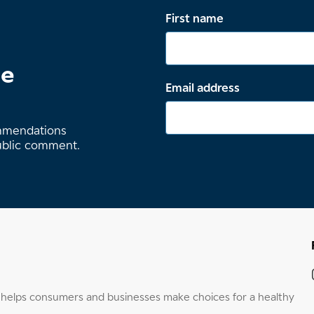
First name
te
Email address
ommendations
ublic comment.
elps consumers and businesses make choices for a healthy