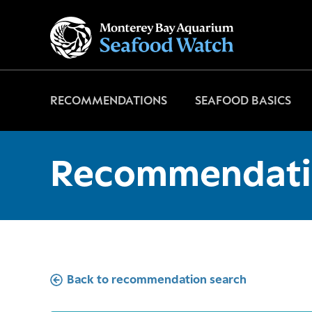
Go
to
home
page
RECOMMENDATIONS
SEAFOOD BASICS
Recommendati
Back to recommendation search