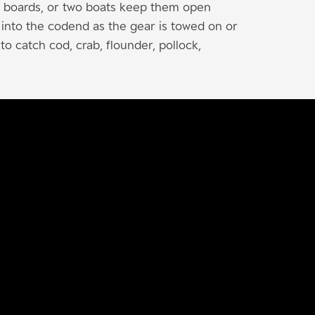
er boards, or two boats keep them open
d into the codend as the gear is towed on or
to catch cod, crab, flounder, pollock,