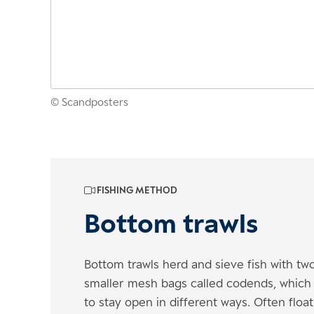
© Scandposters
FISHING METHOD
Bottom trawls
Bottom trawls herd and sieve fish with t
smaller mesh bags called codends, which r
to stay open in different ways. Often flo