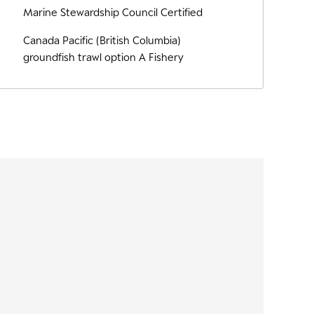
Marine Stewardship Council Certified
Canada Pacific (British Columbia)
groundfish trawl option A Fishery