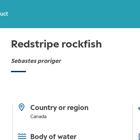
duct
Redstripe rockfish
Sebastes proriger
Country or region
Canada
Body of water