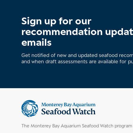
Sign up for our
recommendation upda
emails
Get notified of new and updated seafood rec
and when draft assessments are available for p
Supplemental
information
The Monterey Bay Aquarium Seafood Watch program h