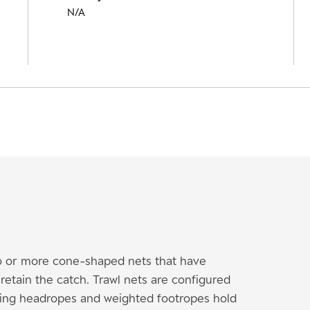
N/A
wo or more cone-shaped nets that have
etain the catch. Trawl nets are configured
ating headropes and weighted footropes hold