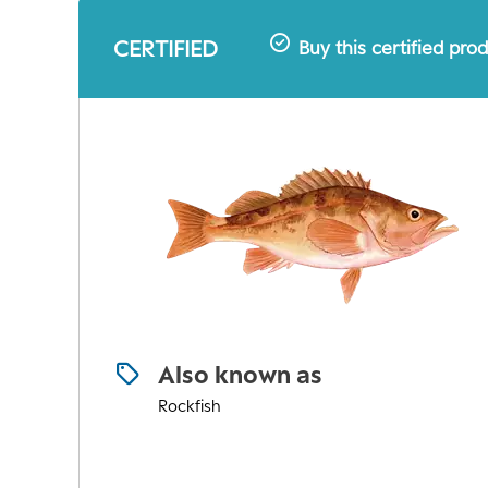
CERTIFIED
Buy this certified pro
Also known as
Rockfish