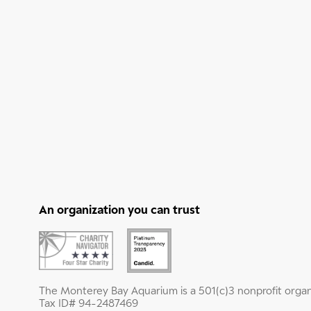
An organization you can trust
The Monterey Bay Aquarium is a 501(c)3 nonprofit organ
Tax ID# 94-2487469