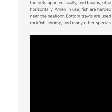
the nets open vertically, and beams, ott
horizontally. When in use, fish are herde
near the seafloor. Bottom trawls are used 
rockfish, shrimp, and many other species.