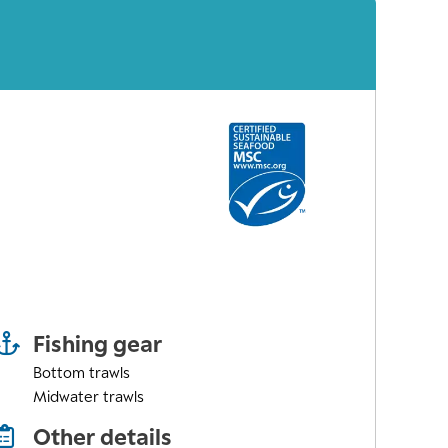
Fishing gear
Bottom trawls
Midwater trawls
Other details