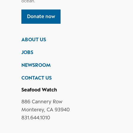
ocean.
Donate now
ABOUT US
JOBS
NEWSROOM
CONTACT US
Seafood Watch
886 Cannery Row
Monterey, CA 93940
831.644.1010