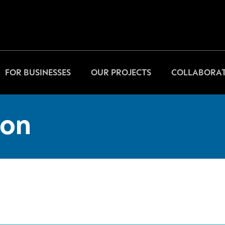
FOR BUSINESSES
OUR PROJECTS
COLLABORAT
on