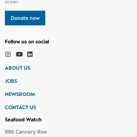
ocean.
Donate now
Follow
the
Monterey
Monterey
Monterey
Monterey
Bay
Bay
Bay
Bay
ABOUT US
Aquarium
Aquarium
Aquarium
Aquarium
on
on
on
on
JOBS
social
media
Instagram
YouTube
LinkedIn
NEWSROOM
CONTACT US
Seafood Watch
886 Cannery Row