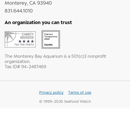
Monterey, CA 93940
831.644.1010
An organization you can trust
The Monterey Bay Aquarium is a 501(c)3 nonprofit
organization.
Tax ID# 94-2487469
Privacy policy
Terms of use
© 1999-
2026
Seafood Watch