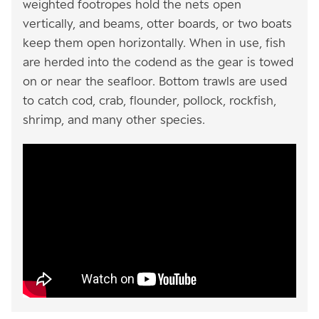
weighted footropes hold the nets open
vertically, and beams, otter boards, or two boats
keep them open horizontally. When in use, fish
are herded into the codend as the gear is towed
on or near the seafloor. Bottom trawls are used
to catch cod, crab, flounder, pollock, rockfish,
shrimp, and many other species.