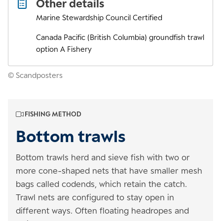
Other details
Marine Stewardship Council Certified
Canada Pacific (British Columbia) groundfish trawl
option A Fishery
© Scandposters
FISHING METHOD
Bottom trawls
Bottom trawls herd and sieve fish with two or
more cone-shaped nets that have smaller mesh
bags called codends, which retain the catch.
Trawl nets are configured to stay open in
different ways. Often floating headropes and