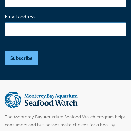
Email address
Subscribe
Supplemental
information
The Monterey Bay Aquarium Seafood Watch program helps
consumers and businesses make choices for a healthy