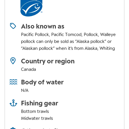
Also known as
Pacific Pollock, Pacific Tomcod, Pollock, Walleye
pollock can only be sold as “Alaska pollock” or
“Alaskan pollock” when it’s from Alaska, Whiting
Country or region
Canada
Body of water
N/A
Fishing gear
Bottom trawls
Midwater trawls