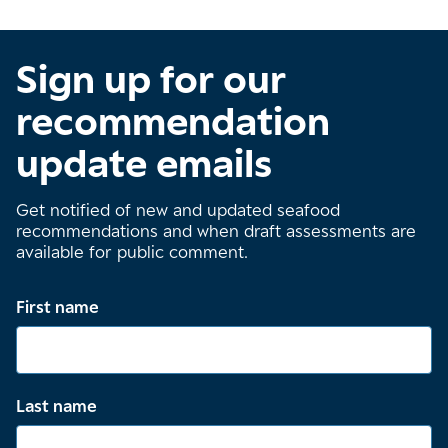
Sign up for our
recommendation
update emails
Get notified of new and updated seafood
recommendations and when draft assessments are
available for public comment.
First name
Last name