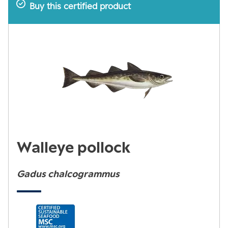
Buy this certified product
Walleye pollock
Gadus chalcogrammus