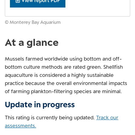
View report PDF
© Monterey Bay Aquarium
At a glance
Mussels farmed worldwide using bottom and off-
bottom culture methods are rated green. Shellfish
aquaculture is considered a highly sustainable
practice because the overall environmental impacts
of farming plankton-filtering species are minimal.
Update in progress
This rating is currently being updated.
Track our
assessments.