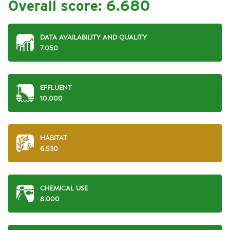
Overall score:
6.680
DATA AVAILABILITY AND QUALITY
7.050
EFFLUENT
10.000
HABITAT
6.530
CHEMICAL USE
8.000