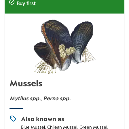
Buy first
Mussels
Mytilus spp., Perna spp.
Also known as
Blue Mussel, Chilean Mussel, Green Mussel,