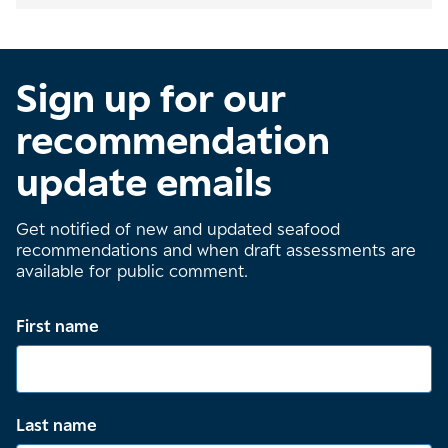
Sign up for our
recommendation
update emails
Get notified of new and updated seafood
recommendations and when draft assessments are
available for public comment.
First name
Last name