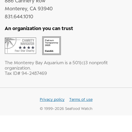
886 Cannery Row
Monterey, CA 93940
831.644.1010
An organization you can trust
The Monterey Bay Aquarium is a 501(c)3 nonprofit
organization.
Tax ID# 94-2487469
Privacy policy
Terms of use
© 1999-
2026
Seafood Watch