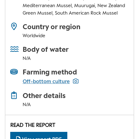
Mediterranean Mussel, Muurugai, New Zealand
Green Mussel, South American Rock Mussel
Country or region
Worldwide
Body of water
N/A
Farming method
Off-bottom culture
Other details
N/A
READ THE REPORT