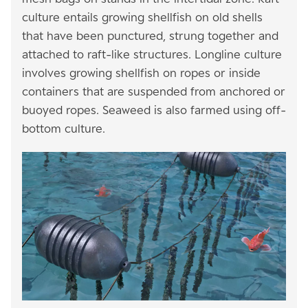
culture entails growing shellfish on old shells
that have been punctured, strung together and
attached to raft-like structures. Longline culture
involves growing shellfish on ropes or inside
containers that are suspended from anchored or
buoyed ropes. Seaweed is also farmed using off-
bottom culture.