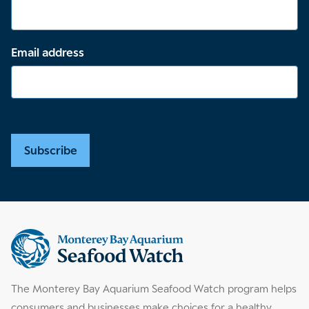
Email address
Subscribe
Supplemental
information
The Monterey Bay Aquarium Seafood Watch program helps
consumers and businesses make choices for a healthy