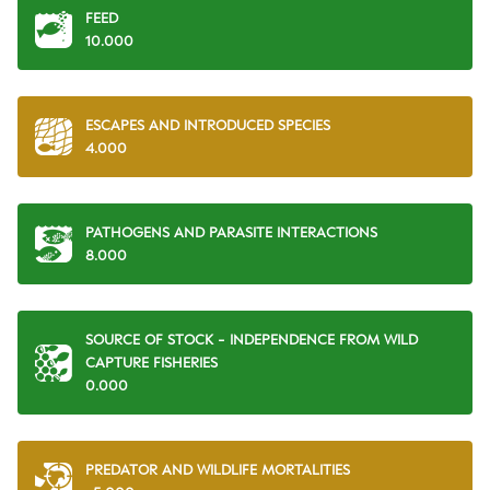
FEED
10.000
ESCAPES AND INTRODUCED SPECIES
4.000
PATHOGENS AND PARASITE INTERACTIONS
8.000
SOURCE OF STOCK - INDEPENDENCE FROM WILD
CAPTURE FISHERIES
0.000
PREDATOR AND WILDLIFE MORTALITIES