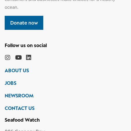
ocean.
Donate now
Follow
the
Monterey
Monterey
Monterey
Monterey
Bay
Bay
Bay
Bay
ABOUT US
Aquarium
Aquarium
Aquarium
Aquarium
on
on
on
on
JOBS
social
media
Instagram
YouTube
LinkedIn
NEWSROOM
CONTACT US
Seafood Watch