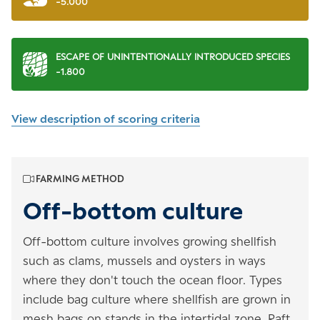
-5.000
ESCAPE OF UNINTENTIONALLY INTRODUCED SPECIES
-1.800
View description of scoring criteria
FARMING METHOD
Off-bottom culture
Off-bottom culture involves growing shellfish
such as clams, mussels and oysters in ways
where they don't touch the ocean floor. Types
include bag culture where shellfish are grown in
mesh bags on stands in the intertidal zone. Raft