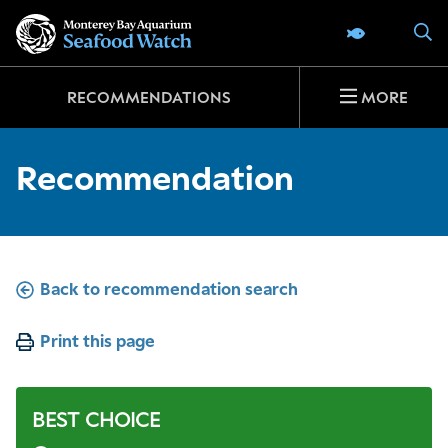
Go
S
SEAFOOD 
to
home
page
RECOMMENDATIONS
MORE
Recommendation
Back to recommendation search
Print this page
BEST CHOICE