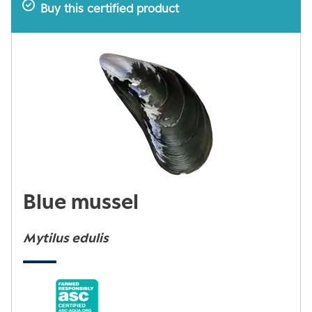
Buy this certified product
Blue mussel
Mytilus edulis