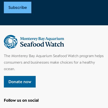
Subscribe
Supplemental
information
The Monterey Bay Aquarium Seafood Watch program helps
consumers and businesses make choices for a healthy
ocean.
Donate now
Follow