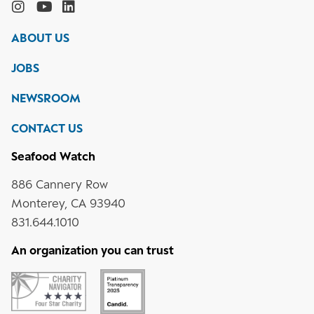
the
Monterey
Monterey
Monterey
Monterey
Bay
Bay
Bay
Bay
ABOUT US
Aquarium
Aquarium
Aquarium
Aquarium
on
on
on
on
JOBS
social
media
Instagram
YouTube
LinkedIn
NEWSROOM
CONTACT US
Seafood Watch
886 Cannery Row
Monterey, CA 93940
831.644.1010
An organization you can trust