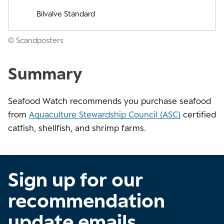
Bilvalve Standard
© Scandposters
Summary
Seafood Watch recommends you purchase seafood
from
Aquaculture Stewardship Council (ASC)
certified
catfish, shellfish, and shrimp farms.
Sign up for our
recommendation
update emails