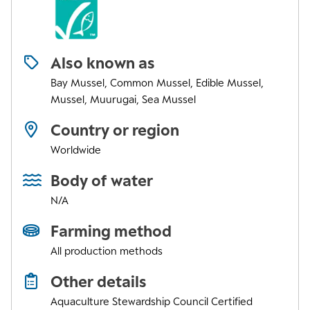
Also known as
Bay Mussel, Common Mussel, Edible Mussel,
Mussel, Muurugai, Sea Mussel
Country or region
Worldwide
Body of water
N/A
Farming method
All production methods
Other details
Aquaculture Stewardship Council Certified