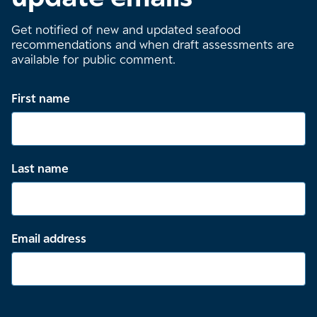
Get notified of new and updated seafood
recommendations and when draft assessments are
available for public comment.
First name
Last name
Email address