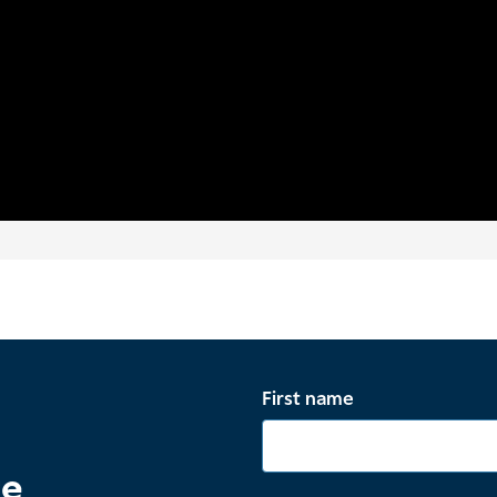
First name
te