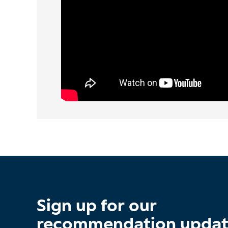
Sign up for our
recommendation upda