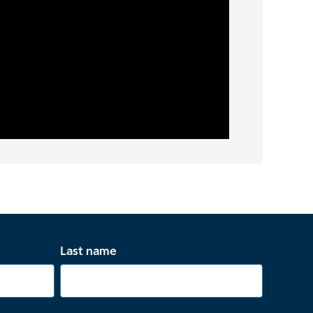
Last name