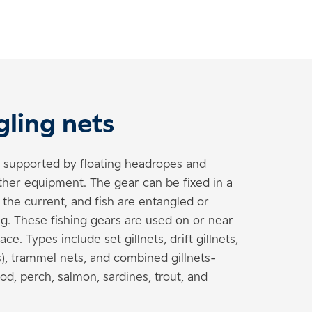
gling nets
s supported by floating headropes and
ther equipment. The gear can be fixed in a
h the current, and fish are entangled or
g. These fishing gears are used on or near
ce. Types include set gillnets, drift gillnets,
kes), trammel nets, and combined gillnets-
od, perch, salmon, sardines, trout, and