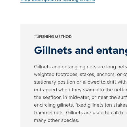
FISHING METHOD
Gillnets and entan
Gillnets and entangling nets are long net
weighted footropes, stakes, anchors, or o
stationary position or allowed to drift wit
entrapped when they swim into the nettin
the seafloor, in midwater, or near the surfa
encircling gillnets, fixed gillnets (on sta
trammel nets. Gillnets are used to catch c
many other species.