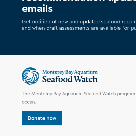
emails
Get notified of new and updated seafood rec
and when draft assessments are available for p
Supplemental
information
The Monterey Bay Aquarium Seafood Watch program h
ocean.
Donate now