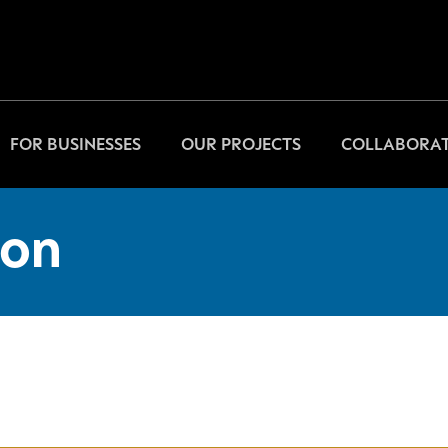
FOR BUSINESSES
OUR PROJECTS
COLLABORAT
on