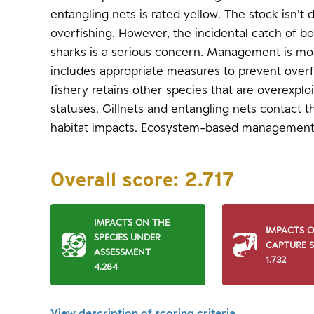
entangling nets is rated yellow. The stock isn't
overfishing. However, the incidental catch of bo
sharks is a serious concern. Management is mod
includes appropriate measures to prevent overf
fishery retains other species that are overexpl
statuses. Gillnets and entangling nets contact th
habitat impacts. Ecosystem-based management
Overall score:
2.717
IMPACTS ON THE
IMPACTS 
SPECIES UNDER
CAPTURE S
ASSESSMENT
1.732
4.284
View description of scoring criteria