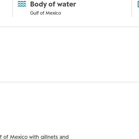
Body of water
Gulf of Mexico
f of Mexico with gillnets and