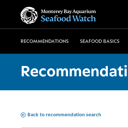
Go
to
home
page
RECOMMENDATIONS
SEAFOOD BASICS
Recommendati
Back to recommendation search