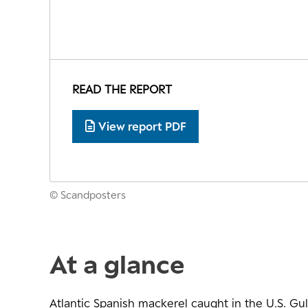
READ THE REPORT
View report PDF
© Scandposters
At a glance
Atlantic Spanish mackerel caught in the U.S. Gul