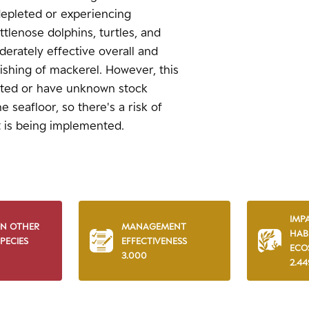
 depleted or experiencing
ttlenose dolphins, turtles, and
erately effective overall and
ishing of mackerel. However, this
oited or have unknown stock
e seafloor, so there's a risk of
 is being implemented.
IMP
ON OTHER
MANAGEMENT
HAB
PECIES
EFFECTIVENESS
ECO
3.000
2.44