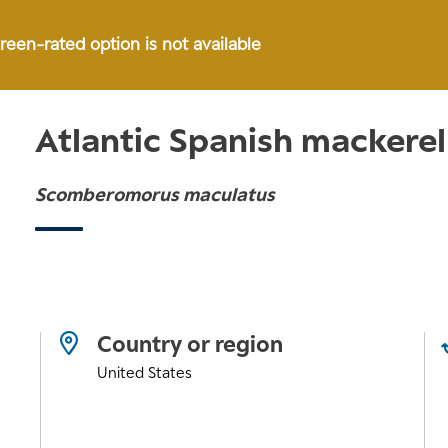
green-rated option is not available
Atlantic Spanish mackerel
Scomberomorus maculatus
Country or region
United States