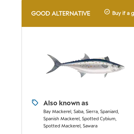
GOOD ALTERNATIVE
Buy if a 
Also known as
Bay Mackerel, Saba, Sierra, Spaniard,
Spanish Mackerel, Spotted Cybium,
Spotted Mackerel, Sawara