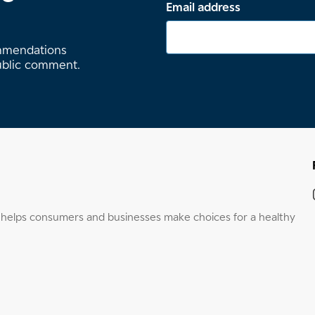
Email address
ommendations
ublic comment.
elps consumers and businesses make choices for a healthy