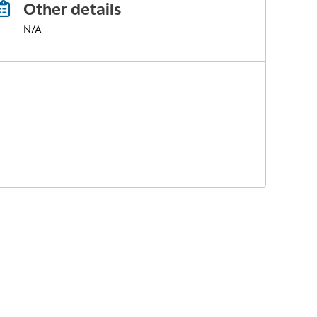
Other details
N/A