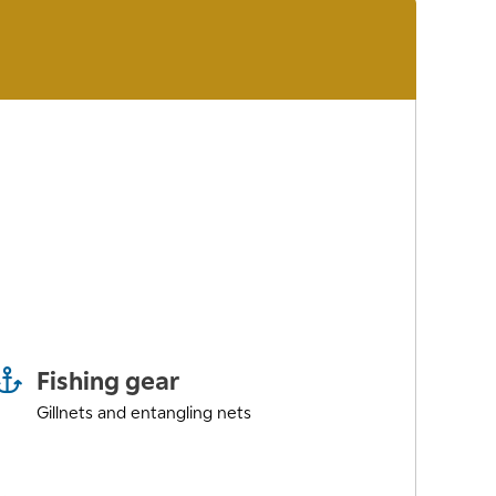
Fishing gear
Gillnets and entangling nets