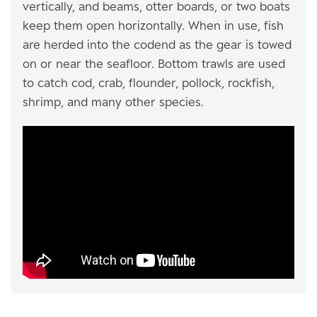
vertically, and beams, otter boards, or two boats
keep them open horizontally. When in use, fish
are herded into the codend as the gear is towed
on or near the seafloor. Bottom trawls are used
to catch cod, crab, flounder, pollock, rockfish,
shrimp, and many other species.