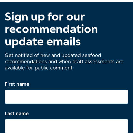
Sign up for our
recommendation
update emails
Get notified of new and updated seafood
recommendations and when draft assessments are
available for public comment.
First name
Last name