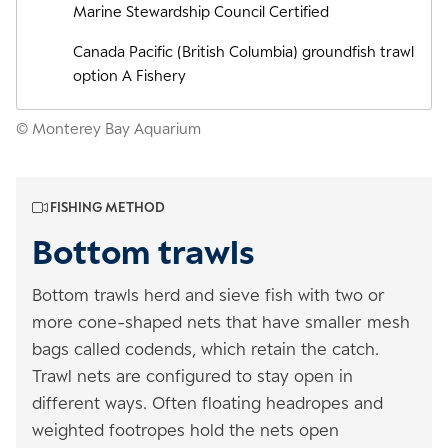
Marine Stewardship Council Certified
Canada Pacific (British Columbia) groundfish trawl
option A Fishery
© Monterey Bay Aquarium
FISHING METHOD
Bottom trawls
Bottom trawls herd and sieve fish with two or
more cone-shaped nets that have smaller mesh
bags called codends, which retain the catch.
Trawl nets are configured to stay open in
different ways. Often floating headropes and
weighted footropes hold the nets open