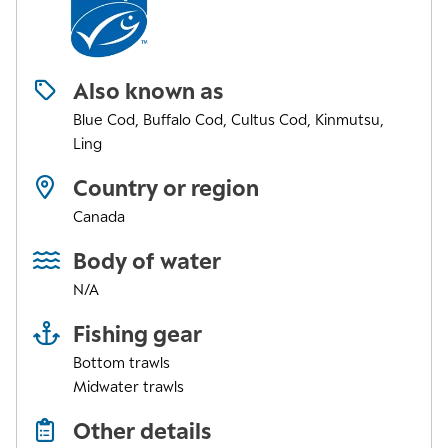
Also known as
Blue Cod, Buffalo Cod, Cultus Cod, Kinmutsu,
Ling
Country or region
Canada
Body of water
N/A
Fishing gear
Bottom trawls
Midwater trawls
Other details