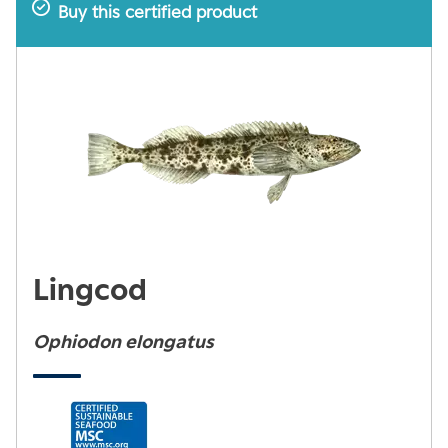
Buy this certified product
Lingcod
Ophiodon elongatus