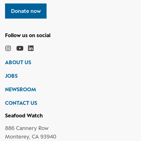
Donate now
Follow
the
Monterey
Monterey
Monterey
Monterey
Bay
Bay
Bay
Bay
ABOUT US
Aquarium
Aquarium
Aquarium
Aquarium
on
on
on
on
JOBS
social
media
Instagram
YouTube
LinkedIn
NEWSROOM
CONTACT US
Seafood Watch
886 Cannery Row
Monterey, CA 93940