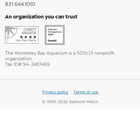
831.644.1010
An organization you can trust
The Monterey Bay Aquarium is a 501(c)3 nonprofit
organization.
Tax ID# 94-2487469
Privacy policy
Terms of use
© 1999-
2026
Seafood Watch