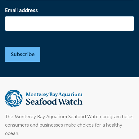
Email address
Subscribe
Supplemental
information
The Monterey Bay Aquarium Seafood Watch program helps
consumers and businesses make choices for a healthy
ocean.