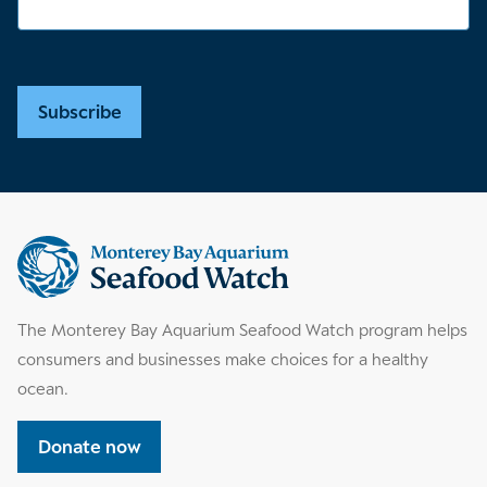
Subscribe
Supplemental
information
The Monterey Bay Aquarium Seafood Watch program helps
consumers and businesses make choices for a healthy
ocean.
Donate now