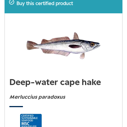
Buy this certified product
Deep-water cape hake
Merluccius paradoxus