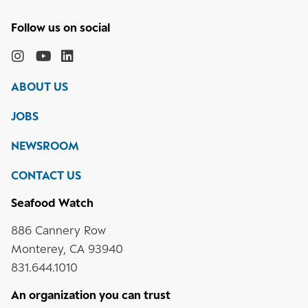
Follow
the
Monterey
Monterey
Monterey
Monterey
Bay
Bay
Bay
Bay
ABOUT US
Aquarium
Aquarium
Aquarium
Aquarium
on
on
on
on
JOBS
social
media
Instagram
YouTube
LinkedIn
NEWSROOM
CONTACT US
Seafood Watch
886 Cannery Row
Monterey, CA 93940
831.644.1010
An organization you can trust