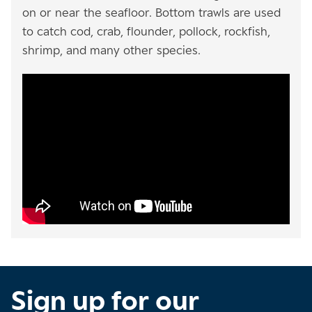
on or near the seafloor. Bottom trawls are used
to catch cod, crab, flounder, pollock, rockfish,
shrimp, and many other species.
Sign up for our