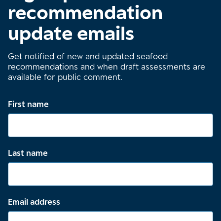
recommendation
update emails
Get notified of new and updated seafood
recommendations and when draft assessments are
available for public comment.
First name
Last name
Email address