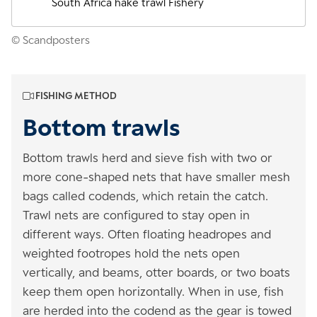
South Africa hake trawl Fishery
© Scandposters
FISHING METHOD
Bottom trawls
Bottom trawls herd and sieve fish with two or
more cone-shaped nets that have smaller mesh
bags called codends, which retain the catch.
Trawl nets are configured to stay open in
different ways. Often floating headropes and
weighted footropes hold the nets open
vertically, and beams, otter boards, or two boats
keep them open horizontally. When in use, fish
are herded into the codend as the gear is towed