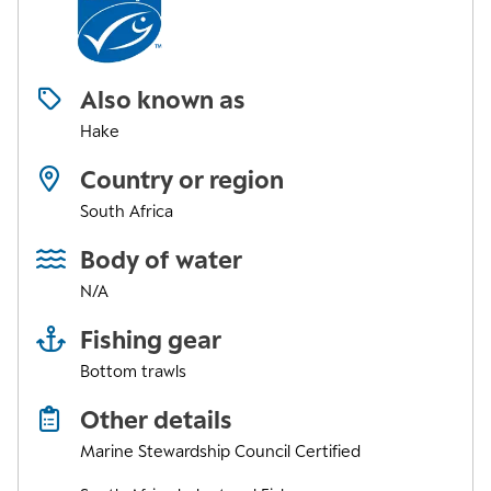
Also known as
Hake
Country or region
South Africa
Body of water
N/A
Fishing gear
Bottom trawls
Other details
Marine Stewardship Council Certified