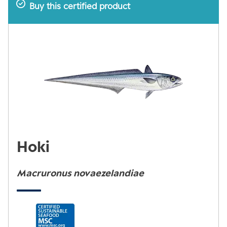
Buy this certified product
Hoki
Macruronus novaezelandiae