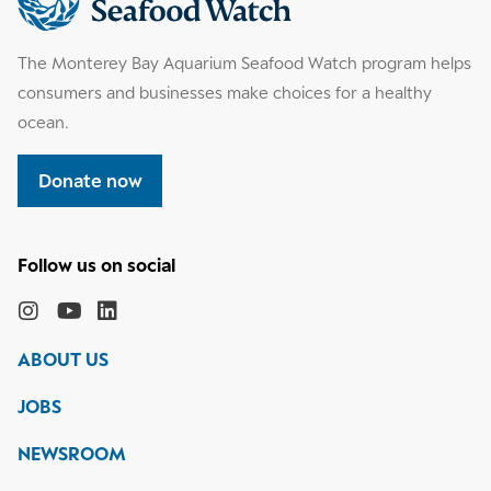
information
The Monterey Bay Aquarium Seafood Watch program helps
consumers and businesses make choices for a healthy
ocean.
Donate now
Follow
the
Monterey
Monterey
Monterey
Monterey
Bay
Bay
Bay
Bay
ABOUT US
Aquarium
Aquarium
Aquarium
Aquarium
on
on
on
on
JOBS
social
media
Instagram
YouTube
LinkedIn
NEWSROOM