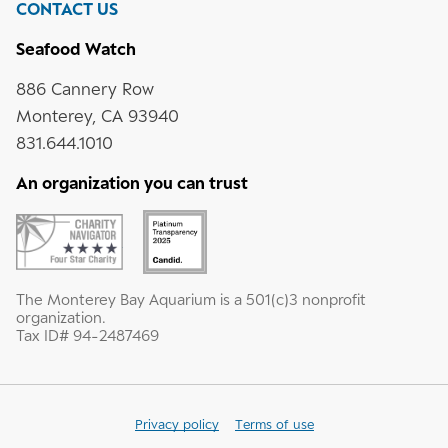
CONTACT US
Seafood Watch
886 Cannery Row
Monterey, CA 93940
831.644.1010
An organization you can trust
The Monterey Bay Aquarium is a 501(c)3 nonprofit
organization.
Tax ID# 94-2487469
Privacy policy
Terms of use