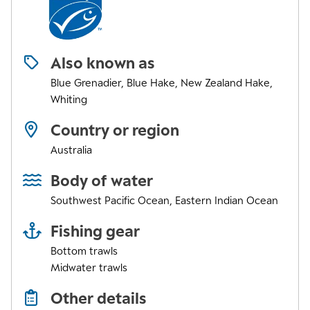
Also known as
Blue Grenadier, Blue Hake, New Zealand Hake,
Whiting
Country or region
Australia
Body of water
Southwest Pacific Ocean
,
Eastern Indian Ocean
Fishing gear
Bottom trawls
Midwater trawls
Other details