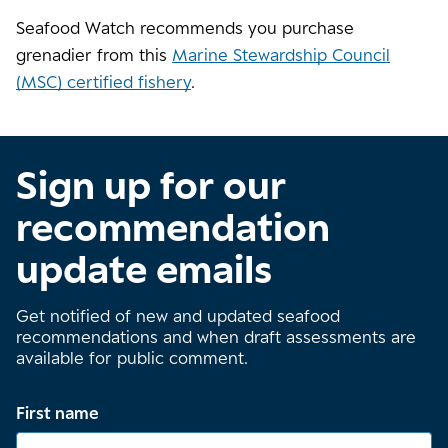
Seafood Watch recommends you purchase
grenadier from this
Marine Stewardship Council
(MSC) certified fishery
.
Sign up for our
recommendation
update emails
Get notified of new and updated seafood
recommendations and when draft assessments are
available for public comment.
First name