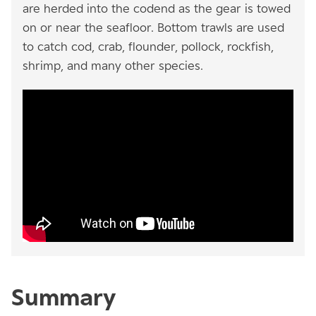
are herded into the codend as the gear is towed
on or near the seafloor. Bottom trawls are used
to catch cod, crab, flounder, pollock, rockfish,
shrimp, and many other species.
Summary