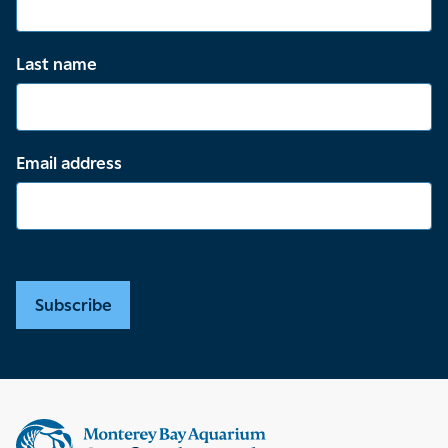
Last name
Email address
Subscribe
Supplemental