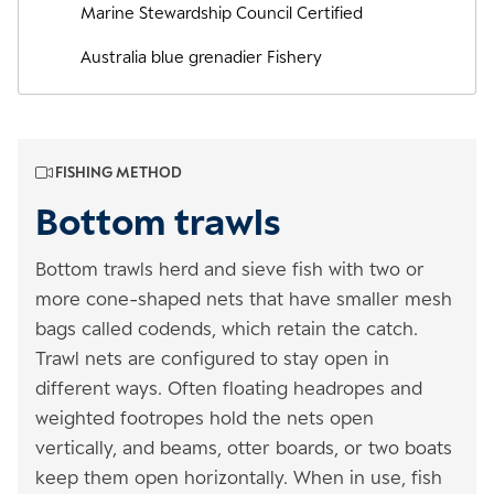
Marine Stewardship Council Certified
Australia blue grenadier Fishery
FISHING METHOD
Bottom trawls
Bottom trawls herd and sieve fish with two or
more cone-shaped nets that have smaller mesh
bags called codends, which retain the catch.
Trawl nets are configured to stay open in
different ways. Often floating headropes and
weighted footropes hold the nets open
vertically, and beams, otter boards, or two boats
keep them open horizontally. When in use, fish