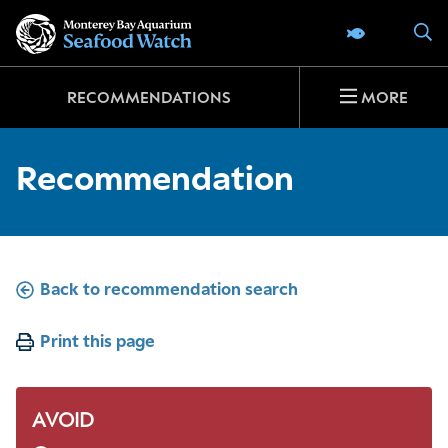
Go
S
SEAFOOD 
to
home
page
RECOMMENDATIONS
MORE
Recommendation
Back to recommendation search
Print this page
AVOID