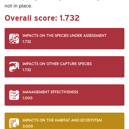
not in place.
Overall score:
1.732
IMPACTS ON THE SPECIES UNDER ASSESSMENT
1.732
IMPACTS ON OTHER CAPTURE SPECIES
1.732
MANAGEMENT EFFECTIVENESS
1.000
IMPACTS ON THE HABITAT AND ECOSYSTEM
3.000