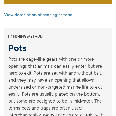
View description of scoring criteria
FISHING METHOD
Pots
Pots are cage-like gears with one or more
openings that animals can easily enter but are
hard to exit. Pots are set with and without bait,
and they may have an opening that allows
undersized or non-targeted marine life to exit
easily. Pots are usually placed on the bottom,
but some are designed to be in midwater. The
terms pots and traps are often used
interchangeably. Many species are caught with