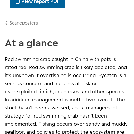
View report PDF
© Scandposters
At a glance
Red swimming crab caught in China with pots is
rated red. Red swimming crab is likely depleted, and
it's unknown if overfishing is occurring. Bycatch is a
serious concern and includes at-risk or
overexploited finfish, seahorses, and other species.
In addition, management is ineffective overall. The
stock hasn't been assessed, and a management
strategy for red swimming crab hasn't been
implemented. Fishing occurs over sandy and muddy
seafloor, and policies to protect the ecosystem are