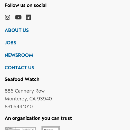
Follow
the
Monterey
Monterey
Monterey
Monterey
Bay
Bay
Bay
Bay
ABOUT US
Aquarium
Aquarium
Aquarium
Aquarium
on
on
on
on
JOBS
social
media
Instagram
YouTube
LinkedIn
NEWSROOM
CONTACT US
Seafood Watch
886 Cannery Row
Monterey, CA 93940
831.644.1010
An organization you can trust