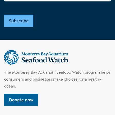
Subscribe
Supplemental
information
The Monterey Bay Aquarium Seafood Watch program helps
consumers and businesses make choices for a healthy
ocean.
Donate now