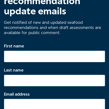
recommendation
update emails
Get notified of new and updated seafood
recommendations and when draft assessments are
available for public comment.
First name
Last name
Email address