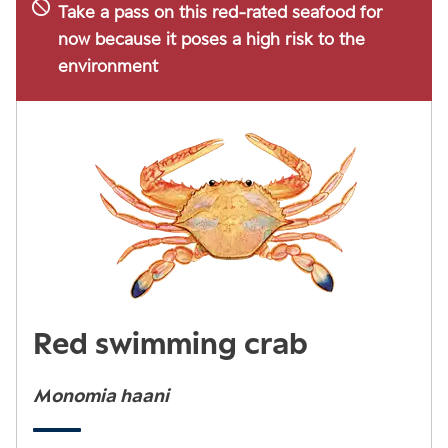
Take a pass on this red-rated seafood for
now because it poses a high risk to the
environment
Red swimming crab
Monomia haani