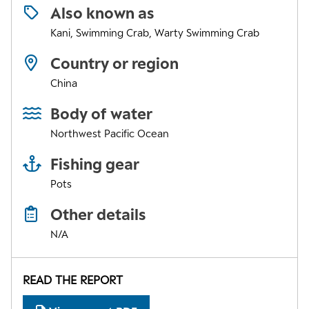
Also known as
Kani, Swimming Crab, Warty Swimming Crab
Country or region
China
Body of water
Northwest Pacific Ocean
Fishing gear
Pots
Other details
N/A
READ THE REPORT