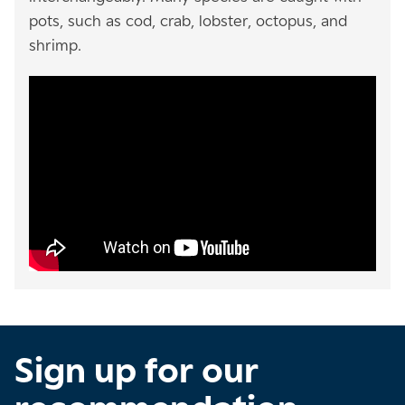
pots, such as cod, crab, lobster, octopus, and
shrimp.
Sign up for our