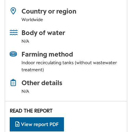
Country or region
Worldwide
Body of water
N/A
Farming method
Indoor recirculating tanks (without wastewater
treatment)
Other details
N/A
READ THE REPORT
View report PDF