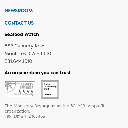
media
Instagram
YouTube
LinkedIn
NEWSROOM
CONTACT US
Seafood Watch
886 Cannery Row
Monterey, CA 93940
831.644.1010
An organization you can trust
The Monterey Bay Aquarium is a 501(c)3 nonprofit
organization.
Tax ID# 94-2487469