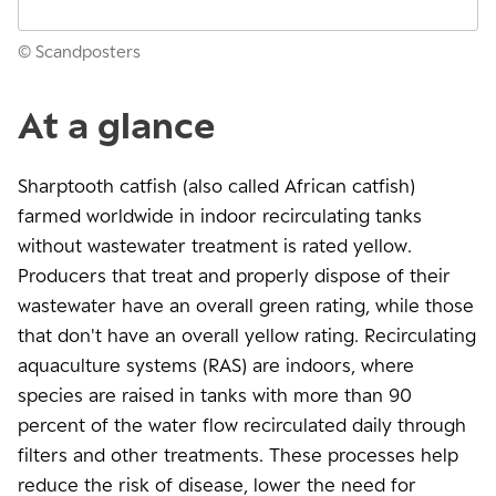
© Scandposters
At a glance
Sharptooth catfish (also called African catfish)
farmed worldwide in indoor recirculating tanks
without wastewater treatment is rated yellow.
Producers that treat and properly dispose of their
wastewater have an overall green rating, while those
that don't have an overall yellow rating. Recirculating
aquaculture systems (RAS) are indoors, where
species are raised in tanks with more than 90
percent of the water flow recirculated daily through
filters and other treatments. These processes help
reduce the risk of disease, lower the need for