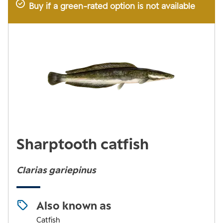
Buy if a green-rated option is not available
Sharptooth catfish
Clarias gariepinus
Also known as
Catfish