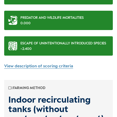
PREDATOR AND WILDLIFE MORTALITIES
0.000
ESCAPE OF UNINTENTIONALLY INTRODUCED SPECIES
-2.400
View description of scoring criteria
FARMING METHOD
Indoor recirculating
tanks (without