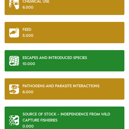
CHEMICAL USE
6.000
FEED
5.000
ESCAPES AND INTRODUCED SPECIES
10.000
PATHOGENS AND PARASITE INTERACTIONS
6.000
SOURCE OF STOCK - INDEPENDENCE FROM WILD
CAPTURE FISHERIES
0.000