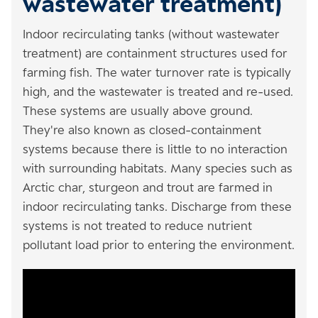
wastewater treatment)
Indoor recirculating tanks (without wastewater
treatment) are containment structures used for
farming fish. The water turnover rate is typically
high, and the wastewater is treated and re-used.
These systems are usually above ground.
They're also known as closed-containment
systems because there is little to no interaction
with surrounding habitats. Many species such as
Arctic char, sturgeon and trout are farmed in
indoor recirculating tanks. Discharge from these
systems is not treated to reduce nutrient
pollutant load prior to entering the environment.