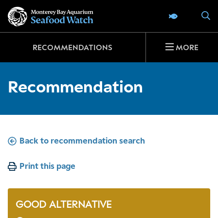
Go
S
SEAFOOD 
to
home
page
RECOMMENDATIONS
MORE
Recommendation
Back to recommendation search
Print this page
GOOD ALTERNATIVE