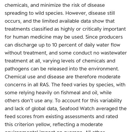
chemicals, and minimize the risk of disease
spreading to wild species. However, disease still
occurs, and the limited available data show that
treatments classified as highly or critically important
for human medicine may be used. Since producers
can discharge up to 10 percent of daily water flow
without treatment, and some conduct no wastewater
treatment at all, varying levels of chemicals and
pathogens can be released into the environment.
Chemical use and disease are therefore moderate
concerns in all RAS. The feed varies by species, with
some relying heavily on fishmeal and oil, while
others don't use any. To account for this variability
and lack of global data, Seafood Watch averaged the
feed scores from existing assessments and rated
this criterion yellow, reflecting a moderate