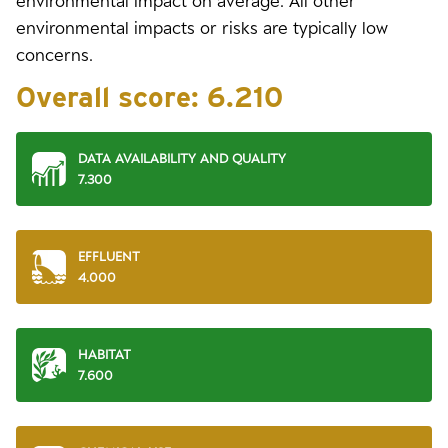
environmental impact on average. All other
environmental impacts or risks are typically low
concerns.
Overall score:
6.210
DATA AVAILABILITY AND QUALITY
7.300
EFFLUENT
4.000
HABITAT
7.600