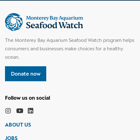
Supplemental
information
The Monterey Bay Aquarium Seafood Watch program helps
consumers and businesses make choices for a healthy
ocean.
Donate now
Follow
the
Monterey
Monterey
Monterey
Monterey
Bay
Bay
Bay
Bay
ABOUT US
Aquarium
Aquarium
Aquarium
Aquarium
on
on
on
on
JOBS
social