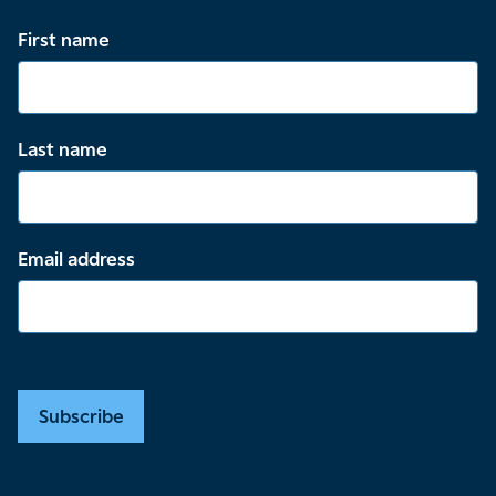
First name
Last name
Email address
Subscribe