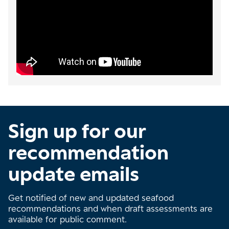
Sign up for our
recommendation
update emails
Get notified of new and updated seafood
recommendations and when draft assessments are
available for public comment.