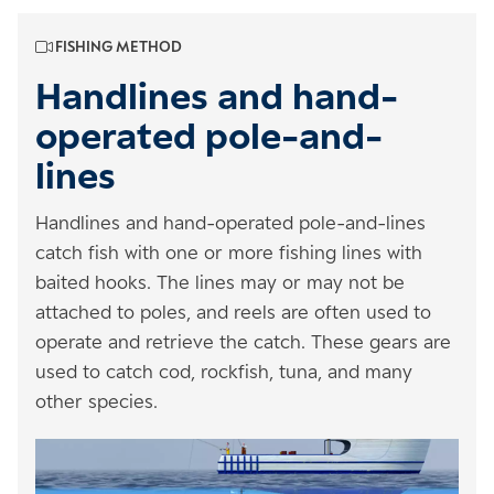
FISHING METHOD
Handlines and hand-
operated pole-and-
lines
Handlines and hand-operated pole-and-lines
catch fish with one or more fishing lines with
baited hooks. The lines may or may not be
attached to poles, and reels are often used to
operate and retrieve the catch. These gears are
used to catch cod, rockfish, tuna, and many
other species.