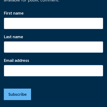
available for public comment.
First name
Last name
Email address
Subscribe