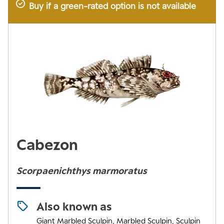
Buy if a green-rated option is not available
Cabezon
Scorpaenichthys marmoratus
Also known as
Giant Marbled Sculpin, Marbled Sculpin, Sculpin