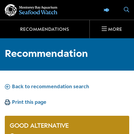
Go
S
SEAFOOD 
to
home
page
RECOMMENDATIONS
MORE
Recommendation
Back to recommendation search
Print this page
GOOD ALTERNATIVE