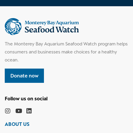
Supplemental
information
The Monterey Bay Aquarium Seafood Watch program helps
consumers and businesses make choices for a healthy
ocean.
Donate now
Follow
the
Monterey
Monterey
Monterey
Monterey
Bay
Bay
Bay
Bay
ABOUT US
Aquarium
Aquarium
Aquarium
Aquarium
on