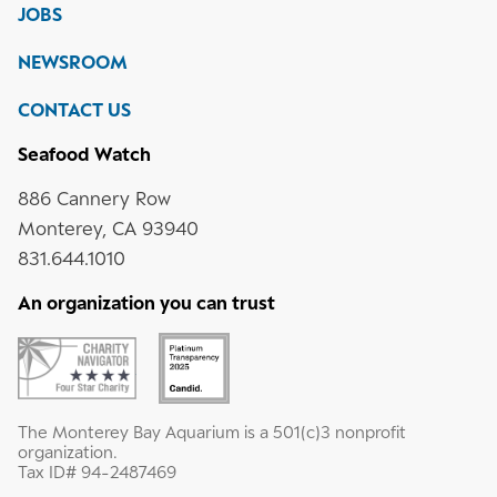
on
on
on
JOBS
social
media
Instagram
YouTube
LinkedIn
NEWSROOM
CONTACT US
Seafood Watch
886 Cannery Row
Monterey, CA 93940
831.644.1010
An organization you can trust
The Monterey Bay Aquarium is a 501(c)3 nonprofit
organization.
Tax ID# 94-2487469