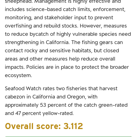
sheephead. Management is highly effective and
includes science-based catch limits, enforcement,
monitoring, and stakeholder input to prevent
overfishing and rebuild stocks. However, measures
to reduce bycatch of highly vulnerable species need
strengthening in California. The fishing gears can
contact rocky and sensitive habitats, but closed
areas and other measures help reduce overall
impacts. Policies are in place to protect the broader
ecosystem.
Seafood Watch rates two fisheries that harvest
cabezon in California and Oregon, with
approximately 53 percent of the catch green-rated
and 47 percent yellow-rated.
Overall score:
3.112