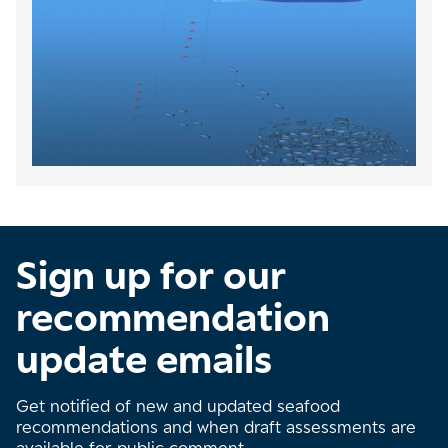
Sign up for our
recommendation
update emails
Get notified of new and updated seafood
recommendations and when draft assessments are