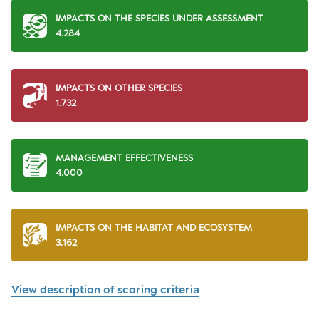
IMPACTS ON THE SPECIES UNDER ASSESSMENT
4.284
IMPACTS ON OTHER SPECIES
1.732
MANAGEMENT EFFECTIVENESS
4.000
IMPACTS ON THE HABITAT AND ECOSYSTEM
3.162
View description of scoring criteria