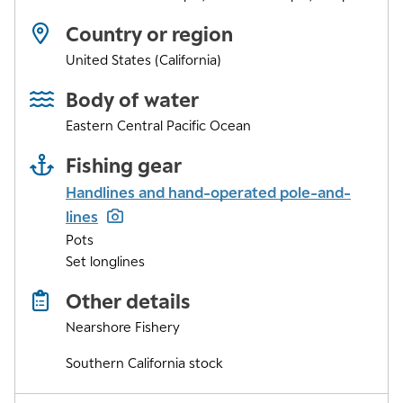
Country or region
United States (California)
Body of water
Eastern Central Pacific Ocean
Fishing gear
Handlines and hand-operated pole-and-
lines
Pots
Set longlines
Other details
Nearshore Fishery
Southern California stock