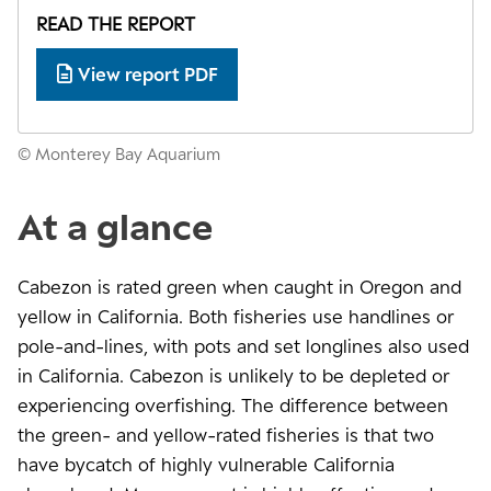
READ THE REPORT
View report PDF
© Monterey Bay Aquarium
At a glance
Cabezon is rated green when caught in Oregon and
yellow in California. Both fisheries use handlines or
pole-and-lines, with pots and set longlines also used
in California. Cabezon is unlikely to be depleted or
experiencing overfishing. The difference between
the green- and yellow-rated fisheries is that two
have bycatch of highly vulnerable California