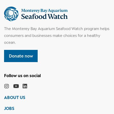
Supplemental
information
The Monterey Bay Aquarium Seafood Watch program helps
consumers and businesses make choices for a healthy
ocean.
Donate now
Follow
the
Monterey
Monterey
Monterey
Monterey
Bay
Bay
Bay
Bay
ABOUT US
Aquarium
Aquarium
Aquarium
Aquarium
on
on
on
on
JOBS
social
media
Instagram
YouTube
LinkedIn