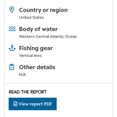
Country or region
United States
Body of water
Western Central Atlantic Ocean
Fishing gear
Vertical lines
Other details
N/A
READ THE REPORT
View report PDF