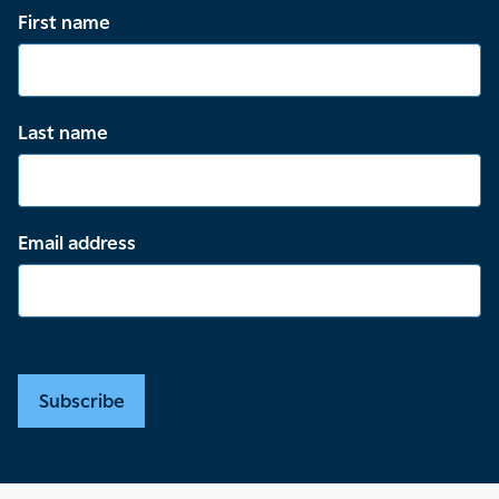
First name
Last name
Email address
Subscribe