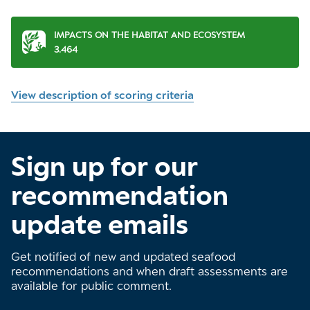
IMPACTS ON THE HABITAT AND ECOSYSTEM
3.464
View description of scoring criteria
Sign up for our
recommendation
update emails
Get notified of new and updated seafood
recommendations and when draft assessments are
available for public comment.