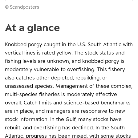
© Scandposters
At a glance
Knobbed porgy caught in the U.S. South Atlantic with
vertical lines is rated yellow. The stock status and
fishing levels are unknown, and knobbed porgy is
moderately vulnerable to overfishing. This fishery
also catches other depleted, rebuilding, or
unassessed species. Management of these complex,
multi-species fisheries is moderately effective
overall. Catch limits and science-based benchmarks
are in place, and managers are responsive to new
stock information. In the Gulf, many stocks have
rebuilt, and overfishing has declined. In the South
Atlantic, progress has been mixed, with some stocks