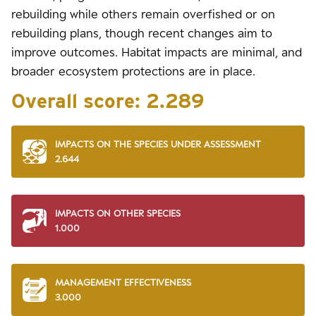
rebuilding while others remain overfished or on
rebuilding plans, though recent changes aim to
improve outcomes. Habitat impacts are minimal, and
broader ecosystem protections are in place.
Overall score:
2.289
IMPACTS ON THE SPECIES UNDER ASSESSMENT
2.644
IMPACTS ON OTHER SPECIES
1.000
MANAGEMENT EFFECTIVENESS
3.000