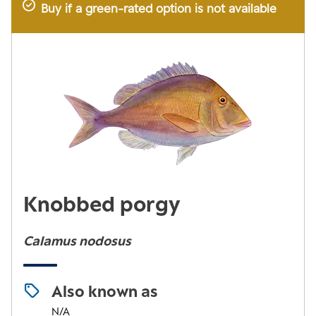
Buy if a green-rated option is not available
Knobbed porgy
Calamus nodosus
Also known as
N/A