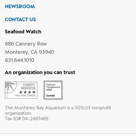
NEWSROOM
CONTACT US
Seafood Watch
886 Cannery Row
Monterey, CA 93940
831.644.1010
An organization you can trust
The Monterey Bay Aquarium is a 501(c)3 nonprofit
organization.
Tax ID# 94-2487469