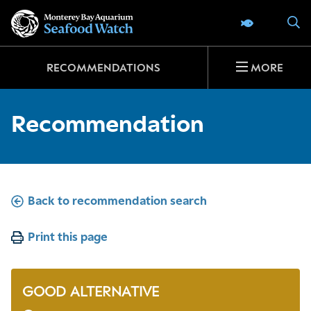
Go
S
SEAFOOD 
to
home
page
RECOMMENDATIONS
MORE
Recommendation
Back to recommendation search
Print this page
GOOD ALTERNATIVE