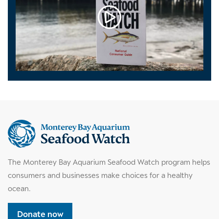
Supplemental
information
The Monterey Bay Aquarium Seafood Watch program helps
consumers and businesses make choices for a healthy
ocean.
Donate now