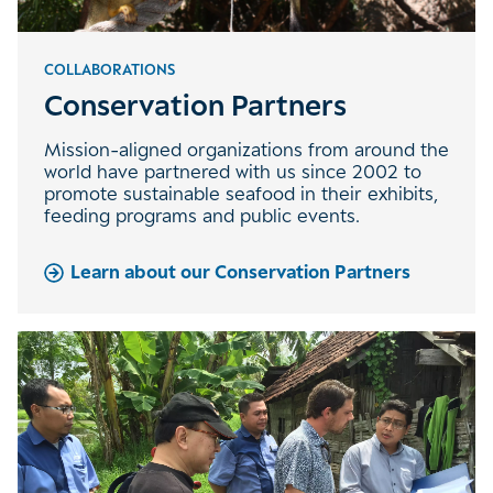
COLLABORATIONS
Conservation Partners
Mission-aligned organizations from around the
world have partnered with us since 2002 to
promote sustainable seafood in their exhibits,
feeding programs and public events.
Learn about our Conservation Partners