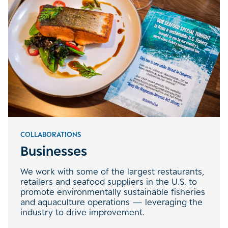
COLLABORATIONS
Businesses
We work with some of the largest restaurants,
retailers and seafood suppliers in the U.S. to
promote environmentally sustainable fisheries
and aquaculture operations — leveraging the
industry to drive improvement.