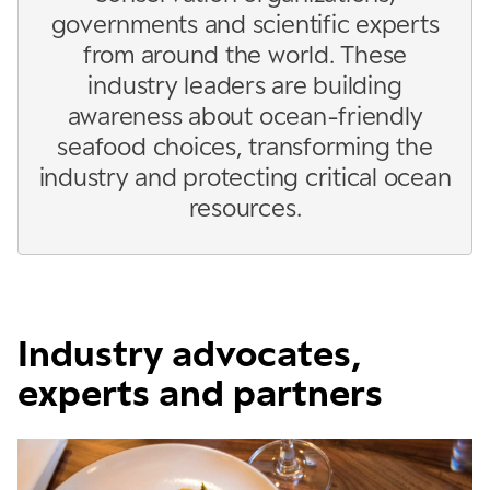
governments and scientific experts
from around the world. These
industry leaders are building
awareness about ocean-friendly
seafood choices, transforming the
industry and protecting critical ocean
resources.
Industry advocates,
experts and partners