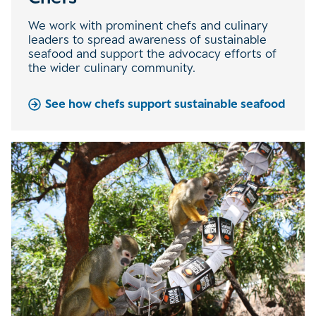
We work with prominent chefs and culinary
leaders to spread awareness of sustainable
seafood and support the advocacy efforts of
the wider culinary community.
See how chefs support sustainable seafood