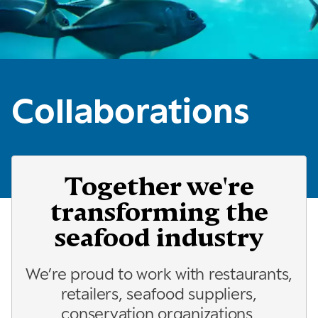
Collaborations
Together we're
transforming the
seafood industry
We’re proud to work with restaurants,
retailers, seafood suppliers,
conservation organizations,