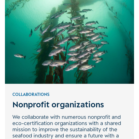
COLLABORATIONS
Nonprofit organizations
We collaborate with numerous nonprofit and
eco-certification organizations with a shared
mission to improve the sustainability of the
seafood industry and ensure a future with a