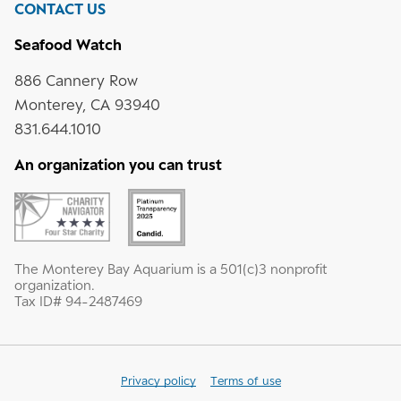
CONTACT US
Seafood Watch
886 Cannery Row
Monterey, CA 93940
831.644.1010
An organization you can trust
The Monterey Bay Aquarium is a 501(c)3 nonprofit
organization.
Tax ID# 94-2487469
Privacy policy
Terms of use