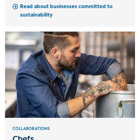
Read about businesses committed to
sustainability
COLLABORATIONS
Chefs