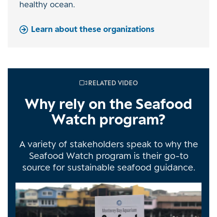
healthy ocean.
Learn about these organizations
RELATED VIDEO
Why rely on the Seafood
Watch program?
A variety of stakeholders speak to why the
Seafood Watch program is their go-to
source for sustainable seafood guidance.