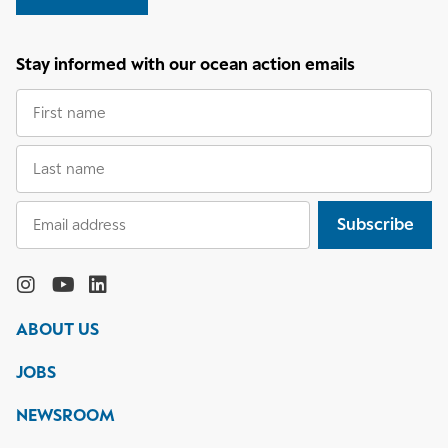
Stay informed with our ocean action emails
First
name
Last
name
Email
Subscribe
address
Follow
the
Monterey
Monterey
Monterey
Monterey
Bay
Bay
Bay
Bay
ABOUT US
Aquarium
Aquarium
Aquarium
Aquarium
on
on
on
on
JOBS
social
media
Instagram
YouTube
LinkedIn
NEWSROOM