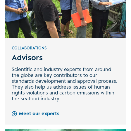
COLLABORATIONS
Advisors
Scientific and industry experts from around
the globe are key contributors to our
standards development and approval process.
They also help us address issues of human
rights violations and carbon emissions within
the seafood industry.
Meet our experts